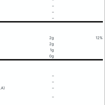
–
–
–
2g
12%
2g
1g
0g
–
–
LA)
–
–