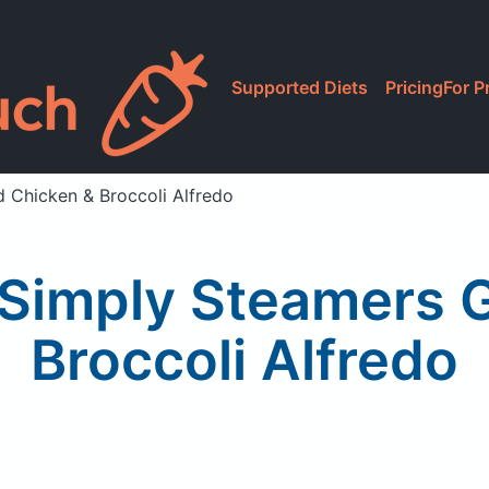
Supported Diets
Pricing
For P
d Chicken & Broccoli Alfredo
Simply Steamers G
Broccoli Alfredo