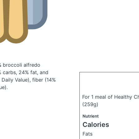
 broccoli alfredo
 carbs, 24% fat, and
Daily Value), fiber (14%
ue).
For 1 meal of Healthy C
(259g)
Nutrient
Calories
Fats