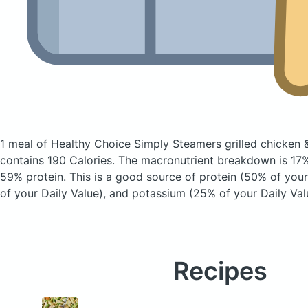
1 meal of Healthy Choice Simply Steamers grilled chicken &
contains 190 Calories.
The macronutrient breakdown is 17%
59% protein. This is a good source of protein (50% of your 
of your Daily Value), and potassium (25% of your Daily Val
Recipes