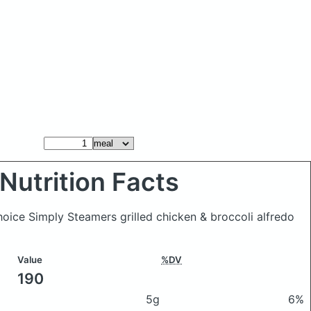
Nutrition Facts
hoice Simply Steamers grilled chicken & broccoli alfredo
Value
%DV
190
5g
6%