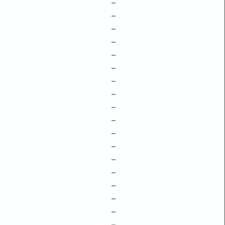
–
–
–
–
–
–
–
–
–
–
–
–
–
–
–
–
–
–