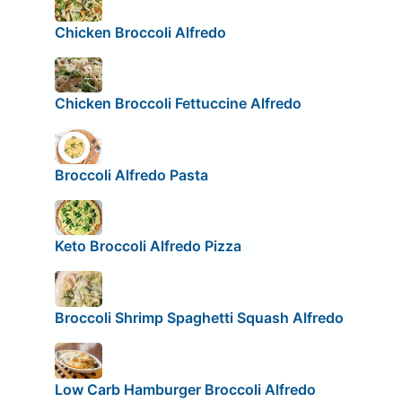
Chicken Broccoli Alfredo
Chicken Broccoli Fettuccine Alfredo
Broccoli Alfredo Pasta
Keto Broccoli Alfredo Pizza
Broccoli Shrimp Spaghetti Squash Alfredo
Low Carb Hamburger Broccoli Alfredo