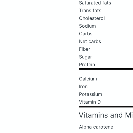
Saturated fats
Trans fats
Cholesterol
Sodium
Carbs
Net carbs
Fiber
Sugar
Protein
Calcium
Iron
Potassium
Vitamin D
Vitamins and Mi
Alpha carotene