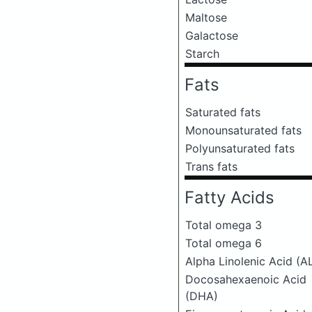
Maltose
Galactose
Starch
Fats
Saturated fats
Monounsaturated fats
Polyunsaturated fats
Trans fats
Fatty Acids
Total omega 3
Total omega 6
Alpha Linolenic Acid (A
Docosahexaenoic Acid
(DHA)