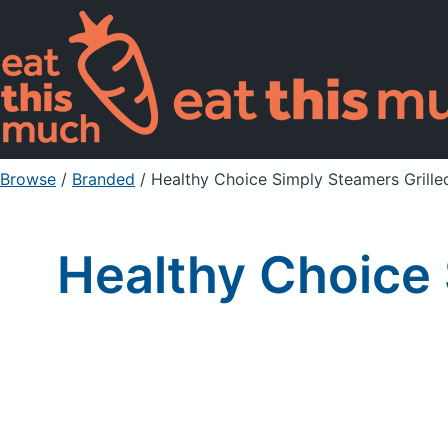
Browse
/
Branded
/
Healthy Choice Simply Steamers Grille
Healthy Choice 