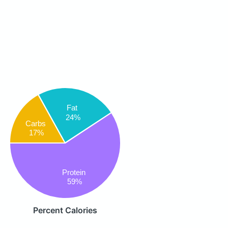
Fat
24%
Carbs
17%
Protein
59%
Percent Calories