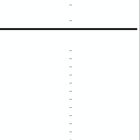
–
–
–
–
–
–
–
–
–
–
–
–
–
–