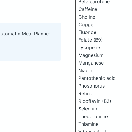
Beta carotene
Caffeine
Choline
Copper
Fluoride
Automatic Meal Planner:
Folate (B9)
Lycopene
Magnesium
Manganese
Niacin
Pantothenic acid
Phosphorus
Retinol
Riboflavin (B2)
Selenium
Theobromine
Thiamine
Vitamin A IU