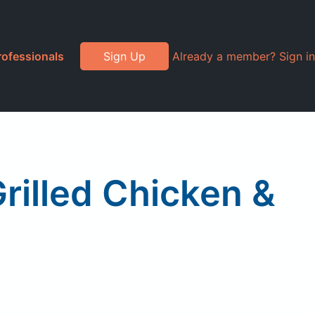
rofessionals
Sign Up
Already a member? Sign in
rilled Chicken &