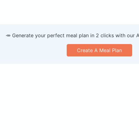
🥕 Generate your perfect meal plan in 2 clicks with our 
Create A Meal Plan