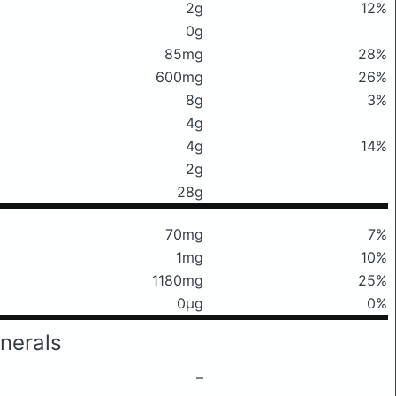
2g
12%
0g
85mg
28%
600mg
26%
8g
3%
4g
4g
14%
2g
28g
70mg
7%
1mg
10%
1180mg
25%
0μg
0%
nerals
–