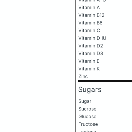
Vitamin A
Vitamin B12
Vitamin B6
Vitamin C
Vitamin D IU
Vitamin D2
Vitamin D3
Vitamin E
Vitamin K
Zinc
Sugars
Sugar
Sucrose
Glucose
Fructose
Lactose