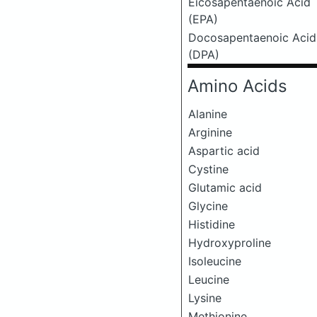
Eicosapentaenoic Acid
(EPA)
Docosapentaenoic Acid
(DPA)
Amino Acids
Alanine
Arginine
Aspartic acid
Cystine
Glutamic acid
Glycine
Histidine
Hydroxyproline
Isoleucine
Leucine
Lysine
Methionine