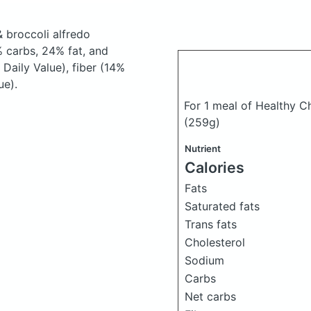
 broccoli alfredo
 carbs, 24% fat, and
Daily Value), fiber (14%
ue).
For 1 meal of Healthy C
(259g)
Nutrient
Calories
Fats
Saturated fats
Trans fats
Cholesterol
Sodium
Carbs
Net carbs