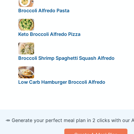
Broccoli Alfredo Pasta
Keto Broccoli Alfredo Pizza
Broccoli Shrimp Spaghetti Squash Alfredo
Low Carb Hamburger Broccoli Alfredo
🥕 Generate your perfect meal plan in 2 clicks with our 