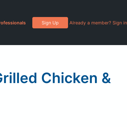
rofessionals
Sign Up
Already a member? Sign in
rilled Chicken &