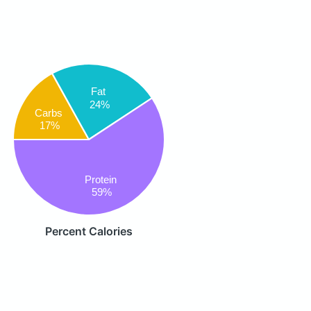
Fat
24%
Carbs
17%
Protein
59%
Percent Calories