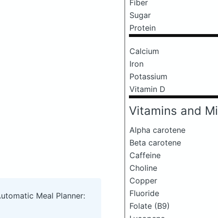
Fiber
Sugar
Protein
Calcium
Iron
Potassium
Vitamin D
Vitamins and Mi
Alpha carotene
Beta carotene
Caffeine
Choline
Copper
Fluoride
Automatic Meal Planner:
Folate (B9)