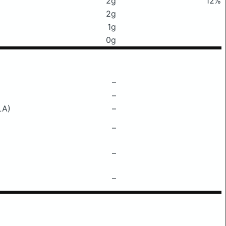
2g
12%
2g
1g
0g
–
–
LA)
–
–
–
–