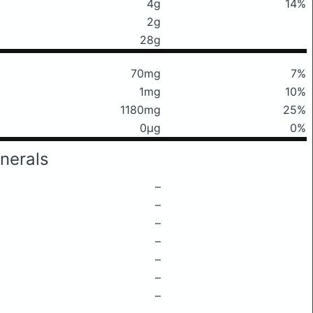
4g
14%
2g
28g
70mg
7%
1mg
10%
1180mg
25%
0μg
0%
nerals
–
–
–
–
–
–
–