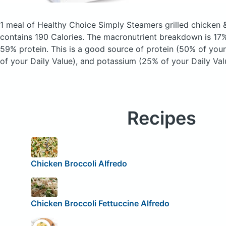
1 meal of Healthy Choice Simply Steamers grilled chicken &
contains 190 Calories.
The macronutrient breakdown is 17%
59% protein. This is a good source of protein (50% of your 
of your Daily Value), and potassium (25% of your Daily Val
Recipes
Chicken Broccoli Alfredo
Chicken Broccoli Fettuccine Alfredo