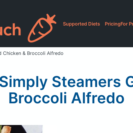
Supported Diets
Pricing
For P
d Chicken & Broccoli Alfredo
Simply Steamers G
Broccoli Alfredo