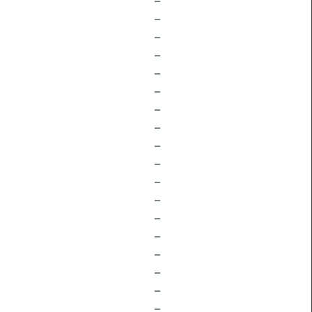
–
–
–
–
–
–
–
–
–
–
–
–
–
–
–
–
–
–