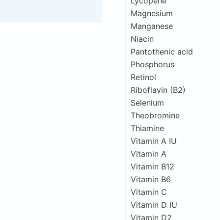
Lycopene
Magnesium
Manganese
Niacin
Pantothenic acid
Phosphorus
Retinol
Riboflavin (B2)
Selenium
Theobromine
Thiamine
Vitamin A IU
Vitamin A
Vitamin B12
Vitamin B6
Vitamin C
Vitamin D IU
Vitamin D2