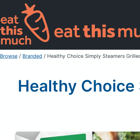
Browse
/
Branded
/
Healthy Choice Simply Steamers Grille
Healthy Choice 