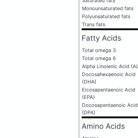
Saturated fats
Monounsaturated fats
Polyunsaturated fats
Trans fats
Fatty Acids
Total omega 3
Total omega 6
Alpha Linolenic Acid (A
Docosahexaenoic Acid
(DHA)
Eicosapentaenoic Acid
(EPA)
Docosapentaenoic Acid
(DPA)
Amino Acids