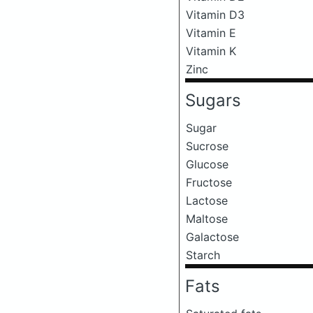
Vitamin D3
Vitamin E
Vitamin K
Zinc
Sugars
Sugar
Sucrose
Glucose
Fructose
Lactose
Maltose
Galactose
Starch
Fats