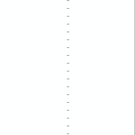
–
–
–
–
–
–
–
–
–
–
–
–
–
–
–
–
–
–