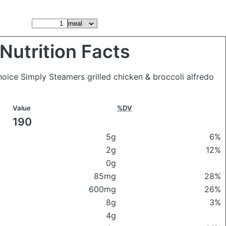
Nutrition Facts
hoice Simply Steamers grilled chicken & broccoli alfredo
Value
%DV
190
5g
6%
2g
12%
0g
85mg
28%
600mg
26%
8g
3%
4g