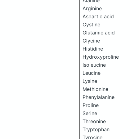
Alanine
Arginine
Aspartic acid
Cystine
Glutamic acid
Glycine
Histidine
Hydroxyproline
Isoleucine
Leucine
Lysine
Methionine
Phenylalanine
Proline
Serine
Threonine
Tryptophan
Tyrosine