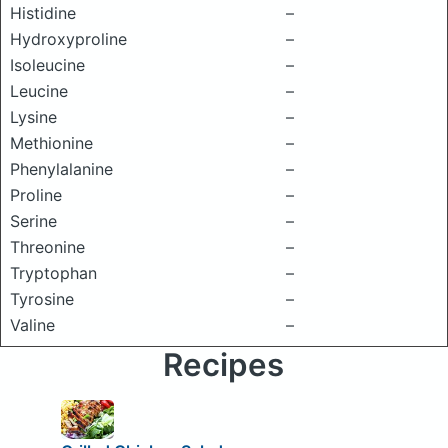
Histidine
–
Hydroxyproline
–
Isoleucine
–
Leucine
–
Lysine
–
Methionine
–
Phenylalanine
–
Proline
–
Serine
–
Threonine
–
Tryptophan
–
Tyrosine
–
Valine
–
Recipes