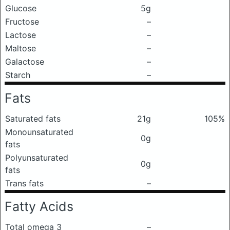
Glucose
5g
Fructose
–
Lactose
–
Maltose
–
Galactose
–
Starch
–
Fats
Saturated fats
21g
105%
Monounsaturated
0g
fats
Polyunsaturated
0g
fats
Trans fats
–
Fatty Acids
Total omega 3
–