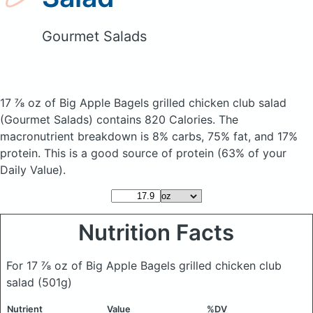
Gourmet Salads
17 ⅞ oz of Big Apple Bagels grilled chicken club salad
(Gourmet Salads)
contains 820 Calories.
The
macronutrient breakdown is 8% carbs, 75% fat, and 17%
protein. This is a good source of protein (63% of your
Daily Value).
Nutrition Facts
For 17 ⅞ oz of Big Apple Bagels grilled chicken club
salad
(501g)
Nutrient
Value
%DV