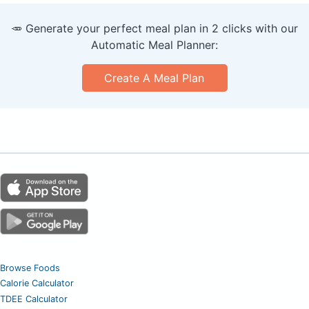
🥕 Generate your perfect meal plan in 2 clicks with our
Automatic Meal Planner:
Create A Meal Plan
Browse Foods
Calorie Calculator
TDEE Calculator