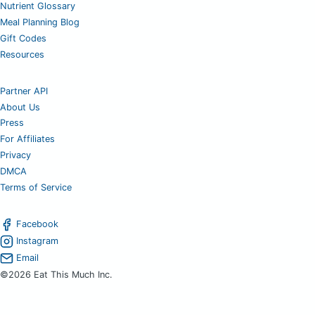
Nutrient Glossary
Meal Planning Blog
Gift Codes
Resources
Partner API
About Us
Press
For Affiliates
Privacy
DMCA
Terms of Service
Facebook
Instagram
Email
©2026 Eat This Much Inc.