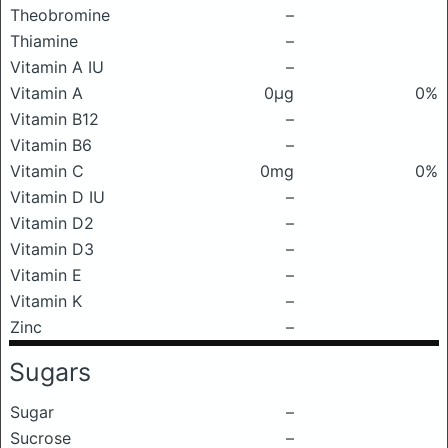
Theobromine
–
Thiamine
–
Vitamin A IU
–
Vitamin A
0μg
0%
Vitamin B12
–
Vitamin B6
–
Vitamin C
0mg
0%
Vitamin D IU
–
Vitamin D2
–
Vitamin D3
–
Vitamin E
–
Vitamin K
–
Zinc
–
Sugars
Sugar
–
Sucrose
–