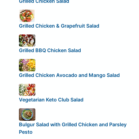
Grilled Chicken Salad
Grilled Chicken & Grapefruit Salad
Grilled BBQ Chicken Salad
Grilled Chicken Avocado and Mango Salad
Vegetarian Keto Club Salad
Bulgur Salad with Grilled Chicken and Parsley
Pesto