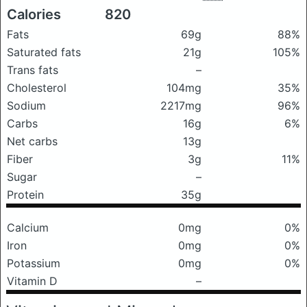
Calories
820
Fats
69g
88%
Saturated fats
21g
105%
Trans fats
–
Cholesterol
104mg
35%
Sodium
2217mg
96%
Carbs
16g
6%
Net carbs
13g
Fiber
3g
11%
Sugar
–
Protein
35g
Calcium
0mg
0%
Iron
0mg
0%
Potassium
0mg
0%
Vitamin D
–