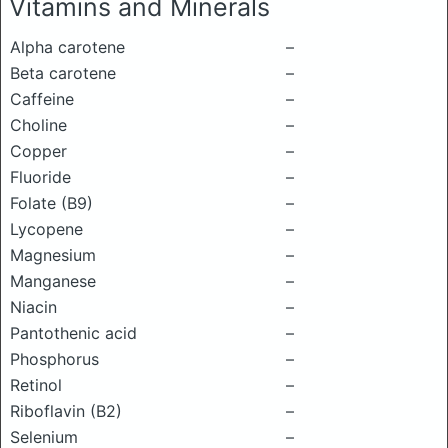
Vitamins and Minerals
Alpha carotene
–
Beta carotene
–
Caffeine
–
Choline
–
Copper
–
Fluoride
–
Folate (B9)
–
Lycopene
–
Magnesium
–
Manganese
–
Niacin
–
Pantothenic acid
–
Phosphorus
–
Retinol
–
Riboflavin (B2)
–
Selenium
–