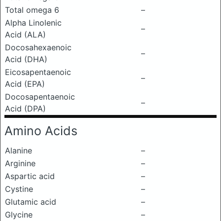
Total omega 6
–
Alpha Linolenic
–
Acid (ALA)
Docosahexaenoic
–
Acid (DHA)
Eicosapentaenoic
–
Acid (EPA)
Docosapentaenoic
–
Acid (DPA)
Amino Acids
Alanine
–
Arginine
–
Aspartic acid
–
Cystine
–
Glutamic acid
–
Glycine
–