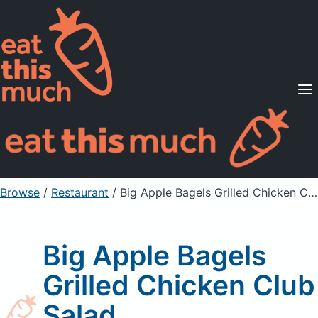
Supported Diets
Pricing
For Professionals
Sign Up
Already a member? Sign in
Browse
/
Restaurant
/
Big Apple Bagels Grilled Chicken Club Salad
Big Apple Bagels
Grilled Chicken Club
Salad