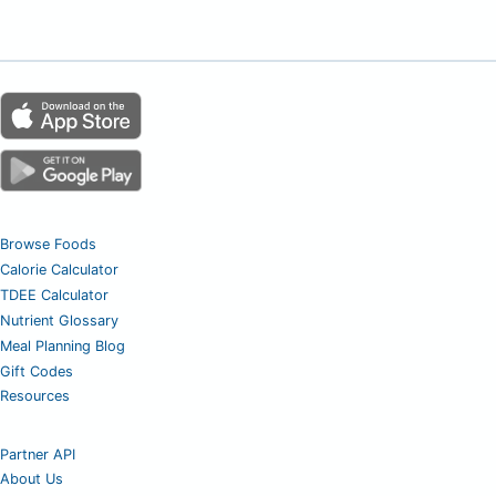
Browse Foods
Calorie Calculator
TDEE Calculator
Nutrient Glossary
Meal Planning Blog
Gift Codes
Resources
Partner API
About Us