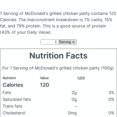
1 Serving of McDonald's grilled chicken patty
contains 120
Calories.
The macronutrient breakdown is 7% carbs, 15%
fat, and 79% protein. This is a good source of protein
(43% of your Daily Value).
Nutrition Facts
For 1 Serving of McDonald's grilled chicken patty
(100g)
Nutrient
Value
%DV
Calories
120
Fats
2g
3%
Saturated fats
0g
0%
Trans fats
–
Cholesterol
0mg
0%