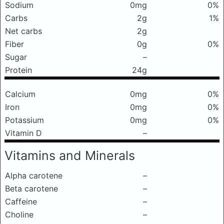
Sodium
0mg
0%
Carbs
2g
1%
Net carbs
2g
Fiber
0g
0%
Sugar
–
Protein
24g
Calcium
0mg
0%
Iron
0mg
0%
Potassium
0mg
0%
Vitamin D
–
Vitamins and Minerals
Alpha carotene
–
Beta carotene
–
Caffeine
–
Choline
–