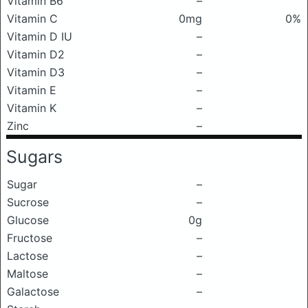
Vitamin B6
–
Vitamin C
0mg
0%
Vitamin D IU
–
Vitamin D2
–
Vitamin D3
–
Vitamin E
–
Vitamin K
–
Zinc
–
Sugars
Sugar
–
Sucrose
–
Glucose
0g
Fructose
–
Lactose
–
Maltose
–
Galactose
–