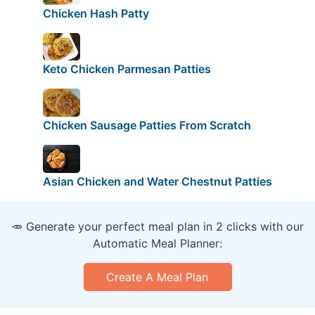
Chicken Hash Patty
Keto Chicken Parmesan Patties
Chicken Sausage Patties From Scratch
Asian Chicken and Water Chestnut Patties
🥕 Generate your perfect meal plan in 2 clicks with our
Automatic Meal Planner:
Create A Meal Plan