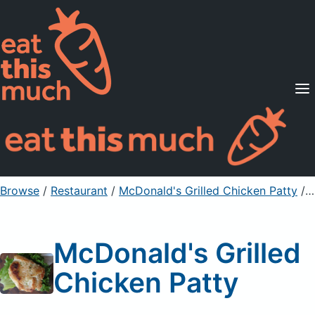
Supported Diets
Pricing
For Professionals
Sign Up
Already a member? Sign in
Browse
/
Restaurant
/
McDonald's Grilled Chicken Patty
/ 1 Serving
McDonald's Grilled
Chicken Patty