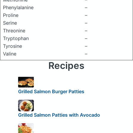
Phenylalanine
–
Proline
–
Serine
–
Threonine
–
Tryptophan
–
Tyrosine
–
Valine
–
Recipes
Grilled Salmon Burger Patties
Grilled Salmon Patties with Avocado