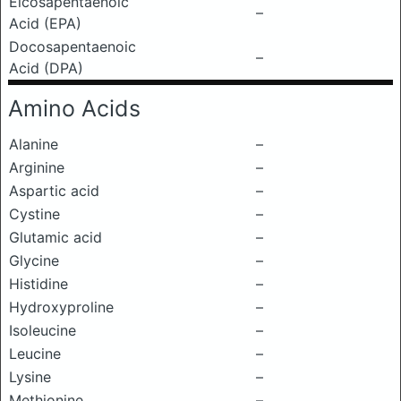
Eicosapentaenoic
–
Acid (EPA)
Docosapentaenoic
–
Acid (DPA)
Amino Acids
Alanine
–
Arginine
–
Aspartic acid
–
Cystine
–
Glutamic acid
–
Glycine
–
Histidine
–
Hydroxyproline
–
Isoleucine
–
Leucine
–
Lysine
–
Methionine
–