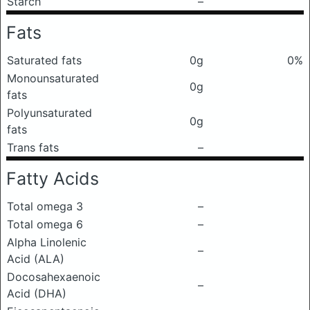
Starch
–
Fats
Saturated fats
0g
0%
Monounsaturated
0g
fats
Polyunsaturated
0g
fats
Trans fats
–
Fatty Acids
Total omega 3
–
Total omega 6
–
Alpha Linolenic
–
Acid (ALA)
Docosahexaenoic
–
Acid (DHA)