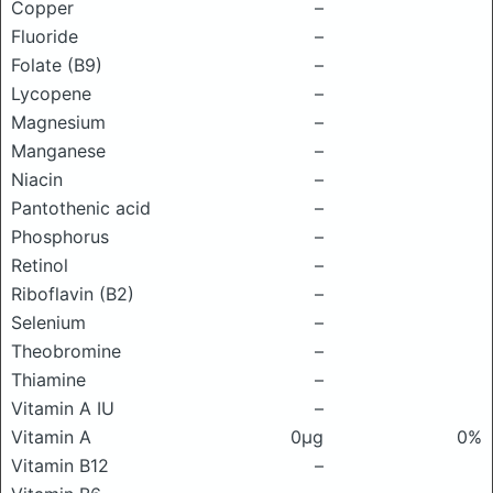
Copper
–
Fluoride
–
Folate (B9)
–
Lycopene
–
Magnesium
–
Manganese
–
Niacin
–
Pantothenic acid
–
Phosphorus
–
Retinol
–
Riboflavin (B2)
–
Selenium
–
Theobromine
–
Thiamine
–
Vitamin A IU
–
Vitamin A
0μg
0%
Vitamin B12
–