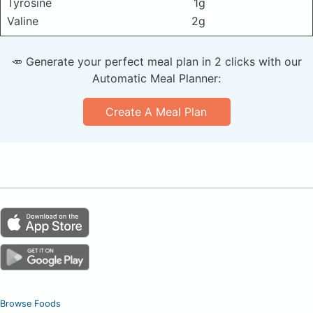
Tyrosine
1g
Valine
2g
🥕 Generate your perfect meal plan in 2 clicks with our
Automatic Meal Planner:
Create A Meal Plan
Browse Foods