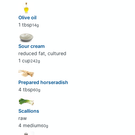
Olive oil
1 tbsp
14g
Sour cream
reduced fat, cultured
1 cup
242g
Prepared horseradish
4 tbsp
60g
Scallions
raw
4 medium
60g