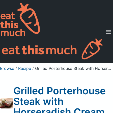
Supported Diets
Pricing
For Professionals
Sign Up
Already a member? Sign in
Browse
/
Recipe
/
Grilled Porterhouse Steak with Horseradish Cream
Grilled Porterhouse
Steak with
Horseradish Cream