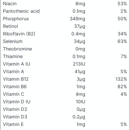
Niacin
8mg
53%
Pantothenic acid
0.1mg
2%
Phosphorus
349mg
50%
Retinol
37μg
Riboflavin (B2)
0.4mg
34%
Selenium
34μg
63%
Theobromine
0mg
Thiamine
0.1mg
7%
Vitamin A IU
213IU
Vitamin A
41μg
5%
Vitamin B12
3μg
132%
Vitamin B6
1mg
82%
Vitamin C
4mg
4%
Vitamin D IU
10IU
Vitamin D2
0μg
Vitamin D3
0.2μg
Vitamin E
1mg
5%