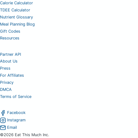
Calorie Calculator
TDEE Calculator
Nutrient Glossary
Meal Planning Blog
Gift Codes
Resources
Partner API
About Us
Press
For Affiliates
Privacy
DMCA
Terms of Service
Facebook
Instagram
Email
©2026 Eat This Much Inc.