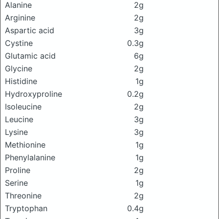
Alanine
2g
Arginine
2g
Aspartic acid
3g
Cystine
0.3g
Glutamic acid
6g
Glycine
2g
Histidine
1g
Hydroxyproline
0.2g
Isoleucine
2g
Leucine
3g
Lysine
3g
Methionine
1g
Phenylalanine
1g
Proline
2g
Serine
1g
Threonine
2g
Tryptophan
0.4g