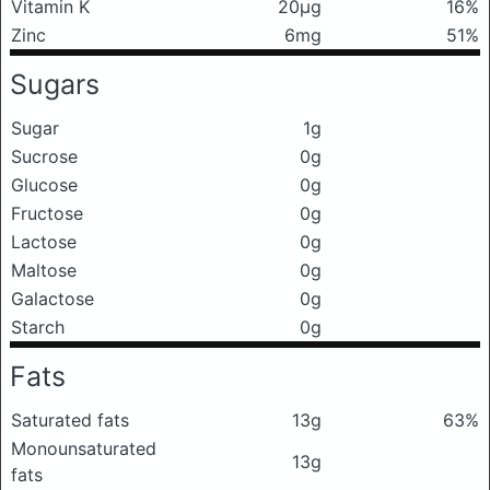
Vitamin K
20μg
16%
Zinc
6mg
51%
Sugars
Sugar
1g
Sucrose
0g
Glucose
0g
Fructose
0g
Lactose
0g
Maltose
0g
Galactose
0g
Starch
0g
Fats
Saturated fats
13g
63%
Monounsaturated
13g
fats