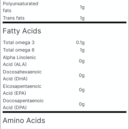
Polyunsaturated
1g
fats
Trans fats
1g
Fatty Acids
Total omega 3
0.1g
Total omega 6
1g
Alpha Linolenic
0g
Acid (ALA)
Docosahexaenoic
0g
Acid (DHA)
Eicosapentaenoic
0g
Acid (EPA)
Docosapentaenoic
0g
Acid (DPA)
Amino Acids