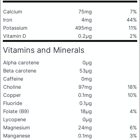
Calcium
75mg
7%
Iron
4mg
44%
Potassium
495mg
11%
Vitamin D
0.2μg
2%
Vitamins and Minerals
Alpha carotene
0μg
Beta carotene
53μg
Caffeine
0mg
Choline
97mg
18%
Copper
0.1mg
10%
Fluoride
0.1μg
Folate (B9)
18μg
4%
Lycopene
0μg
Magnesium
24mg
6%
Manganese
0.1mg
3%