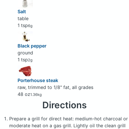
Salt
table
1 tsp
6g
Black pepper
ground
1 tsp
2g
Porterhouse steak
raw, trimmed to 1/8" fat, all grades
48 oz
1.36kg
Directions
Prepare a grill for direct heat: medium-hot charcoal or
moderate heat on a gas grill. Lightly oil the clean grill