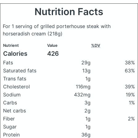
Nutrition Facts
For 1 serving of grilled porterhouse steak with
horseradish cream
(218g)
Nutrient
Value
%DV
Calories
426
Fats
29g
38%
Saturated fats
13g
63%
Trans fats
1g
Cholesterol
116mg
39%
Sodium
432mg
19%
Carbs
3g
1%
Net carbs
2g
Fiber
1g
2%
Sugar
1g
Protein
36g