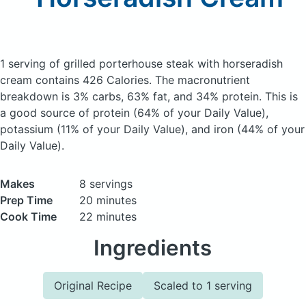
1 serving of grilled porterhouse steak with horseradish
cream
contains 426 Calories.
The macronutrient
breakdown is 3% carbs, 63% fat, and 34% protein. This is
a good source of protein (64% of your Daily Value),
potassium (11% of your Daily Value), and iron (44% of your
Daily Value).
Makes
8 servings
Prep Time
20 minutes
Cook Time
22 minutes
Ingredients
Original Recipe
Scaled to 1 serving