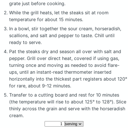
grate just before cooking.
While the grill heats, let the steaks sit at room
temperature for about 15 minutes.
In a bowl, stir together the sour cream, horseradish,
scallions, and salt and pepper to taste. Chill until
ready to serve.
Pat the steaks dry and season all over with salt and
pepper. Grill over direct heat, covered if using gas,
turning once and moving as needed to avoid flare-
ups, until an instant-read thermometer inserted
horizontally into the thickest part registers about 120°
for rare, about 9-12 minutes.
Transfer to a cutting board and rest for 10 minutes
(the temperature will rise to about 125° to 128°). Slice
thinly across the grain and serve with the horseradish
cream.