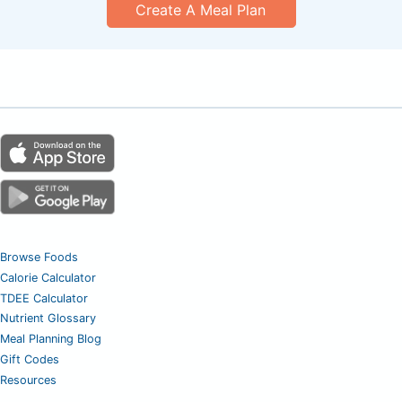
Create A Meal Plan
Browse Foods
Calorie Calculator
TDEE Calculator
Nutrient Glossary
Meal Planning Blog
Gift Codes
Resources