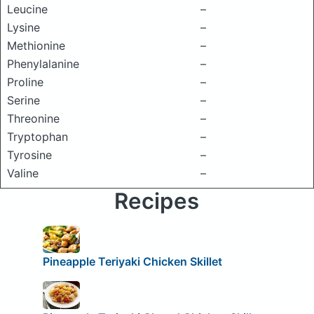
Leucine
–
Lysine
–
Methionine
–
Phenylalanine
–
Proline
–
Serine
–
Threonine
–
Tryptophan
–
Tyrosine
–
Valine
–
Recipes
Pineapple Teriyaki Chicken Skillet