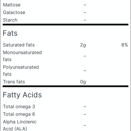
Maltose
–
Galactose
–
Starch
–
Fats
Saturated fats
2g
8%
Monounsaturated
–
fats
Polyunsaturated
–
fats
Trans fats
0g
Fatty Acids
Total omega 3
–
Total omega 6
–
Alpha Linolenic
–
Acid (ALA)