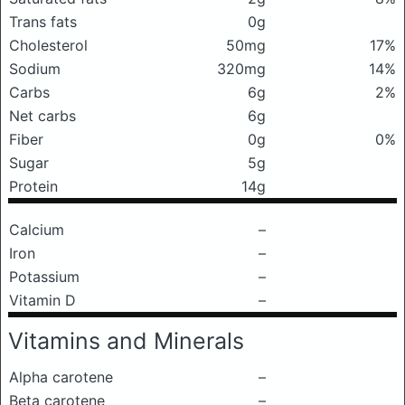
Trans fats
0g
Cholesterol
50mg
17%
Sodium
320mg
14%
Carbs
6g
2%
Net carbs
6g
Fiber
0g
0%
Sugar
5g
Protein
14g
Calcium
–
Iron
–
Potassium
–
Vitamin D
–
Vitamins and Minerals
Alpha carotene
–
Beta carotene
–