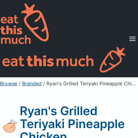
Supported Diets
Pricing
For Professionals
Sign Up
Already a member? Sign in
Browse
/
Branded
/
Ryan's Grilled Teriyaki Pineapple Chicken
Ryan's Grilled
Teriyaki Pineapple
Chicken