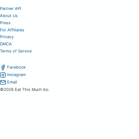
Partner API
About Us
Press
For Affiliates
Privacy
DMCA
Terms of Service
Facebook
Instagram
Email
©2026 Eat This Much Inc.