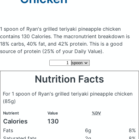
1 spoon of Ryan's grilled teriyaki pineapple chicken
contains 130 Calories.
The macronutrient breakdown is
18% carbs, 40% fat, and 42% protein. This is a good
source of protein (25% of your Daily Value).
Nutrition Facts
For 1 spoon of Ryan's grilled teriyaki pineapple chicken
(85g)
Nutrient
Value
%DV
Calories
130
Fats
6g
8%
Saturated fats
2g
8%