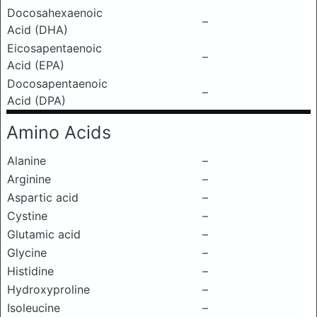
Docosahexaenoic
–
Acid (DHA)
Eicosapentaenoic
–
Acid (EPA)
Docosapentaenoic
–
Acid (DPA)
Amino Acids
Alanine
–
Arginine
–
Aspartic acid
–
Cystine
–
Glutamic acid
–
Glycine
–
Histidine
–
Hydroxyproline
–
Isoleucine
–