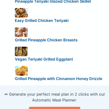
Pineapple Teriyaki Glazed Chicken Skillet
Easy Grilled Chicken Teriyaki
Grilled Pineapple Chicken Breasts
Vegan Teriyaki Grilled Eggplant
Grilled Pineapple with Cinnamon Honey Drizzle
🥕 Generate your perfect meal plan in 2 clicks with our
Automatic Meal Planner: