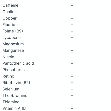
Caffeine
–
Choline
–
Copper
–
Fluoride
–
Folate (B9)
–
Lycopene
–
Magnesium
–
Manganese
–
Niacin
–
Pantothenic acid
–
Phosphorus
–
Retinol
–
Riboflavin (B2)
–
Selenium
–
Theobromine
–
Thiamine
–
Vitamin A IU
–