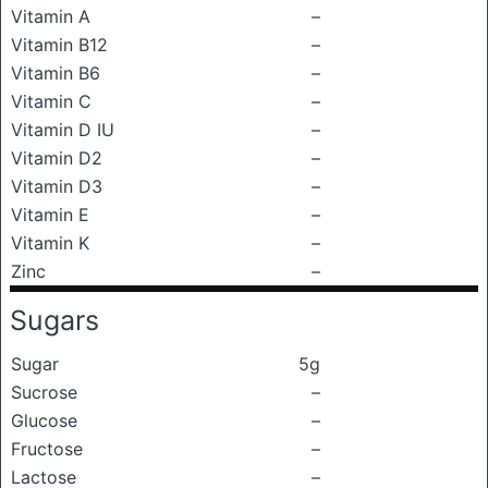
Vitamin A
–
Vitamin B12
–
Vitamin B6
–
Vitamin C
–
Vitamin D IU
–
Vitamin D2
–
Vitamin D3
–
Vitamin E
–
Vitamin K
–
Zinc
–
Sugars
Sugar
5g
Sucrose
–
Glucose
–
Fructose
–
Lactose
–