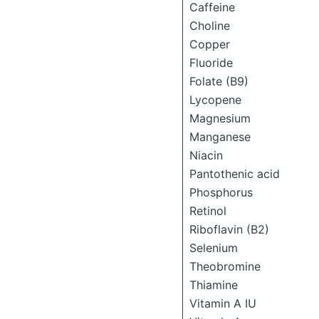
Caffeine
Choline
Copper
Fluoride
Folate (B9)
Lycopene
Magnesium
Manganese
Niacin
Pantothenic acid
Phosphorus
Retinol
Riboflavin (B2)
Selenium
Theobromine
Thiamine
Vitamin A IU