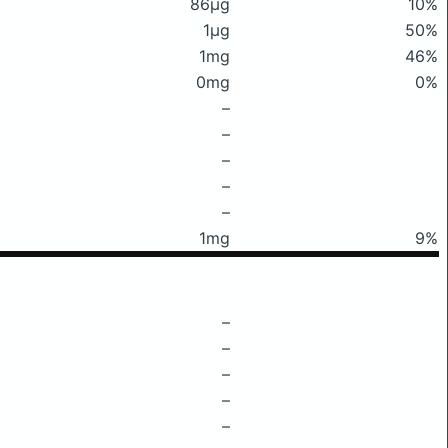
86μg
10%
1μg
50%
1mg
46%
0mg
0%
–
–
–
–
–
1mg
9%
–
–
–
–
–