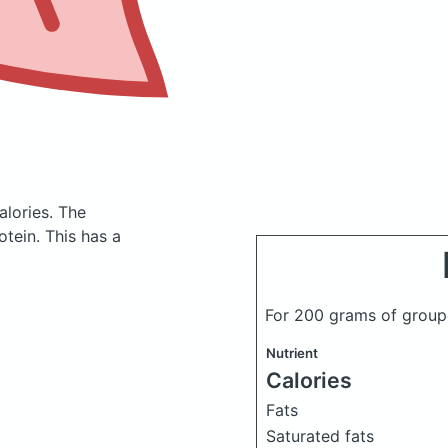
alories.
The
tein. This has a
For 200 grams of group
Nutrient
Calories
Fats
Saturated fats