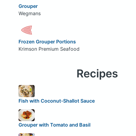
Grouper
Wegmans
Frozen Grouper Portions
Krimson Premium Seafood
Recipes
Fish with Coconut-Shallot Sauce
Grouper with Tomato and Basil