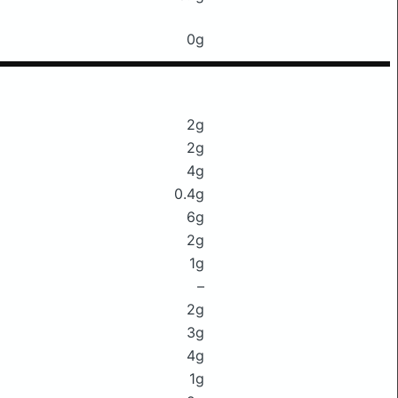
0g
2g
2g
4g
0.4g
6g
2g
1g
–
2g
3g
4g
1g