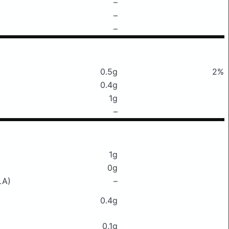
–
–
–
0.5g
2%
0.4g
1g
–
1g
0g
LA)
–
0.4g
0.1g