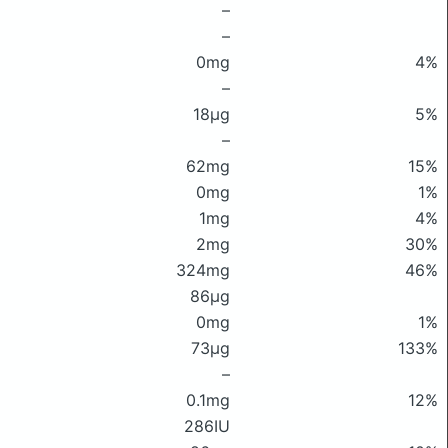
–
–
0mg
4%
–
18μg
5%
–
62mg
15%
0mg
1%
1mg
4%
2mg
30%
324mg
46%
86μg
0mg
1%
73μg
133%
–
0.1mg
12%
286IU