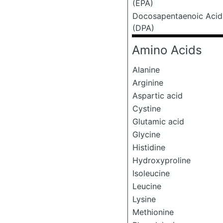
(EPA)
Docosapentaenoic Acid
(DPA)
Amino Acids
Alanine
Arginine
Aspartic acid
Cystine
Glutamic acid
Glycine
Histidine
Hydroxyproline
Isoleucine
Leucine
Lysine
Methionine