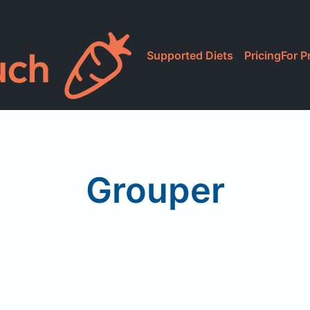
Supported Diets
Pricing
For P
Grouper