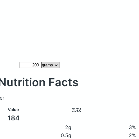
Nutrition Facts
er
Value
%DV
184
2g
3%
0.5g
2%