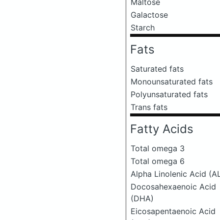
Maltose
Galactose
Starch
Fats
Saturated fats
Monounsaturated fats
Polyunsaturated fats
Trans fats
Fatty Acids
Total omega 3
Total omega 6
Alpha Linolenic Acid (A
Docosahexaenoic Acid
(DHA)
Eicosapentaenoic Acid