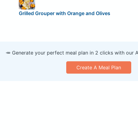
Grilled Grouper with Orange and Olives
🥕 Generate your perfect meal plan in 2 clicks with our 
Create A Meal Plan