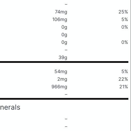
–
74mg
25%
106mg
5%
0g
0%
0g
0g
0%
–
39g
54mg
5%
2mg
22%
966mg
21%
–
nerals
–
–