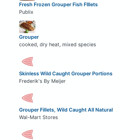
Fresh Frozen Grouper Fish FIllets
Publix
Grouper
cooked, dry heat, mixed species
Skinless Wild Caught Grouper Portions
Frederik's By Meijer
Grouper Fillets, Wild Caught All Natural
Wal-Mart Stores