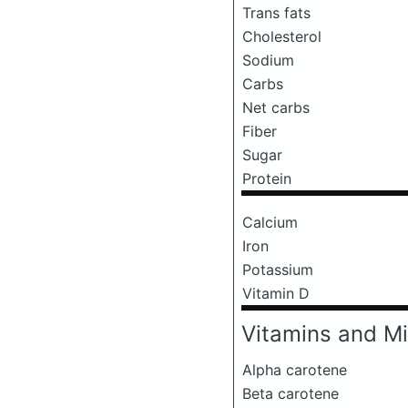
Trans fats
Cholesterol
Sodium
Carbs
Net carbs
Fiber
Sugar
Protein
Calcium
Iron
Potassium
Vitamin D
Vitamins and Mi
Alpha carotene
Beta carotene