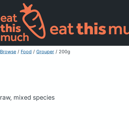
Browse
/
Food
/
Grouper
/ 200g
raw, mixed species