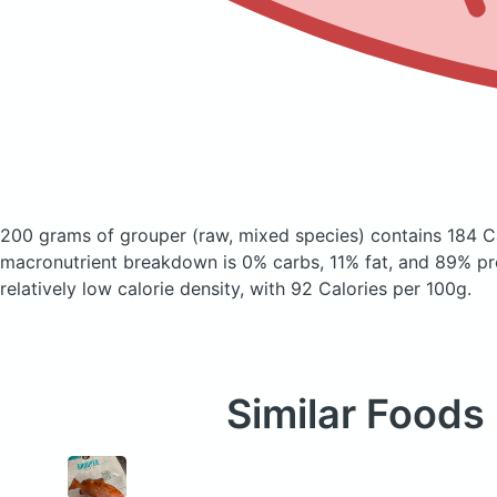
200 grams of grouper
(raw, mixed species)
contains 184 C
macronutrient breakdown is 0% carbs, 11% fat, and 89% pro
relatively low calorie density, with 92 Calories per 100g.
Similar Foods