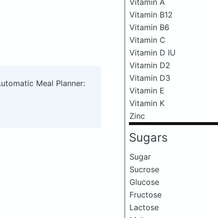
Vitamin A
Vitamin B12
Vitamin B6
Vitamin C
Vitamin D IU
Vitamin D2
Vitamin D3
Automatic Meal Planner:
Vitamin E
Vitamin K
Zinc
Sugars
Sugar
Sucrose
Glucose
Fructose
Lactose