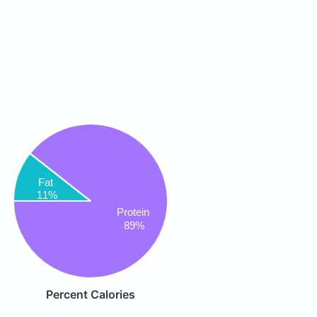
Fat
11%
Protein
89%
Percent Calories