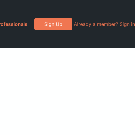
rofessionals
Sign Up
Already a member? Sign in