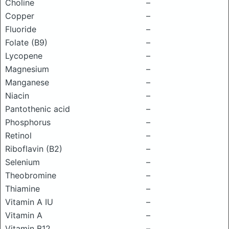
Choline
–
Copper
–
Fluoride
–
Folate (B9)
–
Lycopene
–
Magnesium
–
Manganese
–
Niacin
–
Pantothenic acid
–
Phosphorus
–
Retinol
–
Riboflavin (B2)
–
Selenium
–
Theobromine
–
Thiamine
–
Vitamin A IU
–
Vitamin A
–
Vitamin B12
–