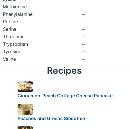
Methionine
–
Phenylalanine
–
Proline
–
Serine
–
Threonine
–
Tryptophan
–
Tyrosine
–
Valine
–
Recipes
Cinnamon-Peach Cottage Cheese Pancake
Peaches and Greens Smoothie