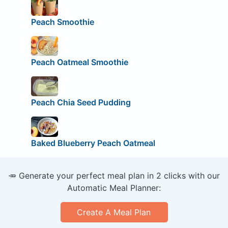
Peach Smoothie
Peach Oatmeal Smoothie
Peach Chia Seed Pudding
Baked Blueberry Peach Oatmeal
🥕 Generate your perfect meal plan in 2 clicks with our
Automatic Meal Planner:
Create A Meal Plan