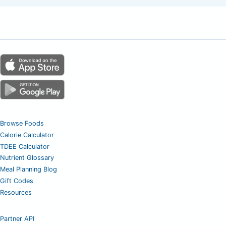
Browse Foods
Calorie Calculator
TDEE Calculator
Nutrient Glossary
Meal Planning Blog
Gift Codes
Resources
Partner API