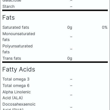
Galactose
–
Starch
–
Fats
Saturated fats
0g
0%
Monounsaturated
–
fats
Polyunsaturated
–
fats
Trans fats
0g
Fatty Acids
Total omega 3
–
Total omega 6
–
Alpha Linolenic
–
Acid (ALA)
Docosahexaenoic
–