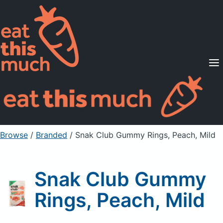
Supported Diets
Pricing
For Professionals
Sign Up
Already a member? Sign in
Browse
/
Branded
/
Snak Club Gummy Rings, Peach, Mild
Snak Club Gummy
Rings, Peach, Mild