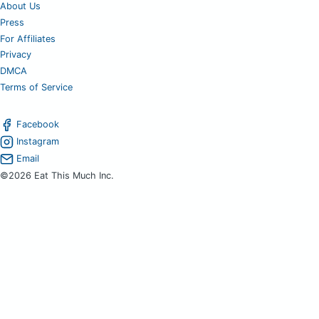
About Us
Press
For Affiliates
Privacy
DMCA
Terms of Service
Facebook
Instagram
Email
©2026 Eat This Much Inc.