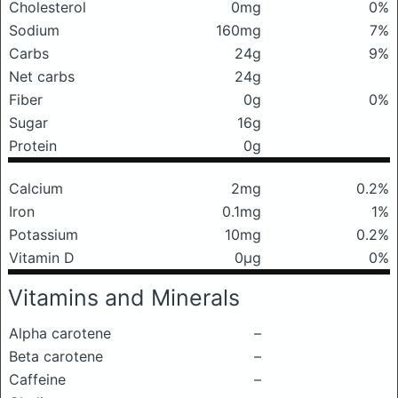
Cholesterol
0mg
0%
Sodium
160mg
7%
Carbs
24g
9%
Net carbs
24g
Fiber
0g
0%
Sugar
16g
Protein
0g
Calcium
2mg
0.2%
Iron
0.1mg
1%
Potassium
10mg
0.2%
Vitamin D
0μg
0%
Vitamins and Minerals
Alpha carotene
–
Beta carotene
–
Caffeine
–