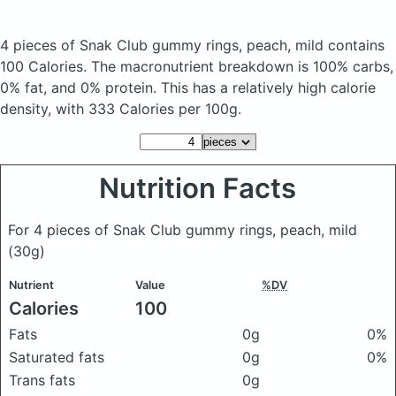
4 pieces of Snak Club gummy rings, peach, mild
contains
100 Calories.
The macronutrient breakdown is 100% carbs,
0% fat, and 0% protein. This has a relatively high calorie
density, with 333 Calories per 100g.
Nutrition Facts
For 4 pieces of Snak Club gummy rings, peach, mild
(30g)
Nutrient
Value
%DV
Calories
100
Fats
0g
0%
Saturated fats
0g
0%
Trans fats
0g