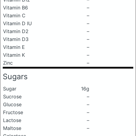
Vitamin B6
–
Vitamin C
–
Vitamin D IU
–
Vitamin D2
–
Vitamin D3
–
Vitamin E
–
Vitamin K
–
Zinc
–
Sugars
Sugar
16g
Sucrose
–
Glucose
–
Fructose
–
Lactose
–
Maltose
–