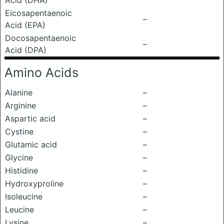
Acid (DHA)
Eicosapentaenoic
–
Acid (EPA)
Docosapentaenoic
–
Acid (DPA)
Amino Acids
Alanine
–
Arginine
–
Aspartic acid
–
Cystine
–
Glutamic acid
–
Glycine
–
Histidine
–
Hydroxyproline
–
Isoleucine
–
Leucine
–
Lysine
–