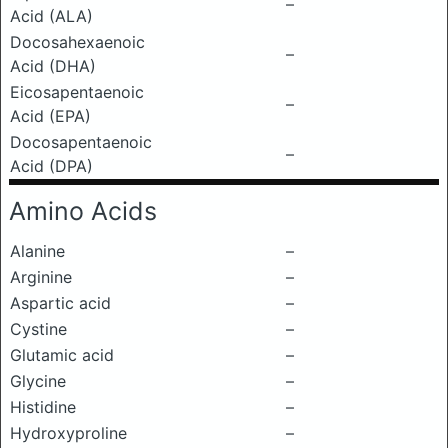
–
Acid (ALA)
Docosahexaenoic
–
Acid (DHA)
Eicosapentaenoic
–
Acid (EPA)
Docosapentaenoic
–
Acid (DPA)
Amino Acids
Alanine
–
Arginine
–
Aspartic acid
–
Cystine
–
Glutamic acid
–
Glycine
–
Histidine
–
Hydroxyproline
–