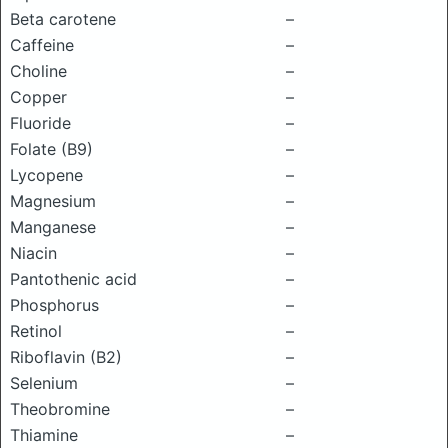
Beta carotene
–
Caffeine
–
Choline
–
Copper
–
Fluoride
–
Folate (B9)
–
Lycopene
–
Magnesium
–
Manganese
–
Niacin
–
Pantothenic acid
–
Phosphorus
–
Retinol
–
Riboflavin (B2)
–
Selenium
–
Theobromine
–
Thiamine
–