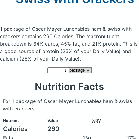
1 package of Oscar Mayer Lunchables ham & swiss with
crackers
contains 260 Calories.
The macronutrient
breakdown is 34% carbs, 45% fat, and 21% protein. This is
a good source of protein (25% of your Daily Value) and
calcium (26% of your Daily Value).
Nutrition Facts
For 1 package of Oscar Mayer Lunchables ham & swiss
with crackers
Nutrient
Value
%DV
Calories
260
Fats
13g
17%