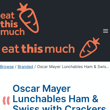
Supported Diets
Pricing
For Professionals
Sign Up
Already a member? Sign in
Browse
/
Branded
/
Oscar Mayer Lunchables Ham & Swiss with Crackers
Oscar Mayer
Lunchables Ham &
Swiss with Crackers