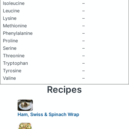
Isoleucine
–
Leucine
–
Lysine
–
Methionine
–
Phenylalanine
–
Proline
–
Serine
–
Threonine
–
Tryptophan
–
Tyrosine
–
Valine
–
Recipes
Ham, Swiss & Spinach Wrap