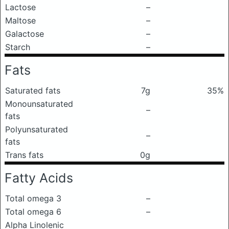
Lactose
–
Maltose
–
Galactose
–
Starch
–
Fats
Saturated fats
7g
35%
Monounsaturated
–
fats
Polyunsaturated
–
fats
Trans fats
0g
Fatty Acids
Total omega 3
–
Total omega 6
–
Alpha Linolenic