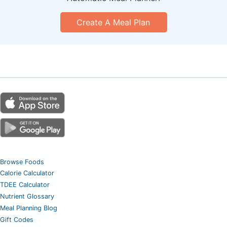
Create A Meal Plan
Browse Foods
Calorie Calculator
TDEE Calculator
Nutrient Glossary
Meal Planning Blog
Gift Codes