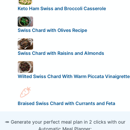
Keto Ham Swiss and Broccoli Casserole
Swiss Chard with Olives Recipe
Swiss Chard with Raisins and Almonds
Wilted Swiss Chard With Warm Piccata Vinaigrette
Braised Swiss Chard with Currants and Feta
🥕 Generate your perfect meal plan in 2 clicks with our
Automatic Meal Planner: