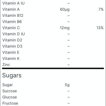
Vitamin A IU
–
Vitamin A
60μg
7%
Vitamin B12
–
Vitamin B6
–
Vitamin C
12mg
13%
Vitamin D IU
–
Vitamin D2
–
Vitamin D3
–
Vitamin E
–
Vitamin K
–
Zinc
–
Sugars
Sugar
5g
Sucrose
–
Glucose
–
Fructose
–