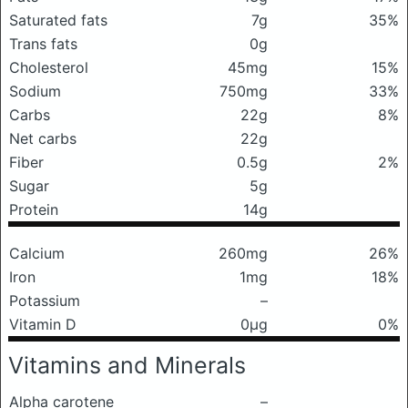
Saturated fats
7g
35%
Trans fats
0g
Cholesterol
45mg
15%
Sodium
750mg
33%
Carbs
22g
8%
Net carbs
22g
Fiber
0.5g
2%
Sugar
5g
Protein
14g
Calcium
260mg
26%
Iron
1mg
18%
Potassium
–
Vitamin D
0μg
0%
Vitamins and Minerals
Alpha carotene
–