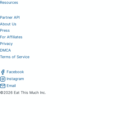
Resources
Partner API
About Us
Press
For Affiliates
Privacy
DMCA
Terms of Service
Facebook
Instagram
Email
©2026 Eat This Much Inc.