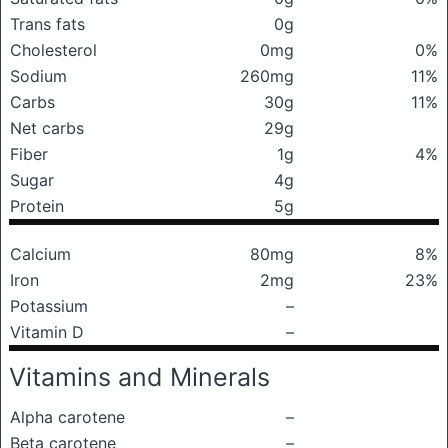
Trans fats
0g
Cholesterol
0mg
0%
Sodium
260mg
11%
Carbs
30g
11%
Net carbs
29g
Fiber
1g
4%
Sugar
4g
Protein
5g
Calcium
80mg
8%
Iron
2mg
23%
Potassium
–
Vitamin D
–
Vitamins and Minerals
Alpha carotene
–
Beta carotene
–