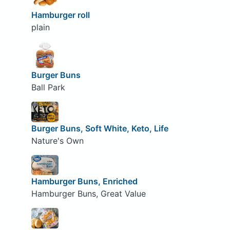
Hamburger roll
plain
Burger Buns
Ball Park
Burger Buns, Soft White, Keto, Life
Nature's Own
Hamburger Buns, Enriched
Hamburger Buns, Great Value