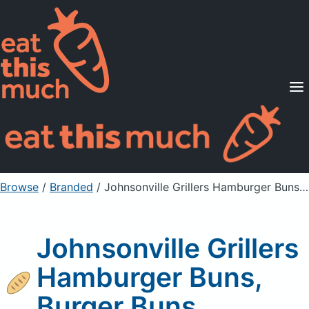
Supported Diets
Pricing
For Professionals
Sign Up
Already a member? Sign in
Browse
/
Branded
/
Johnsonville Grillers Hamburger Buns, Burger Buns
Johnsonville Grillers
Hamburger Buns,
Burger Buns