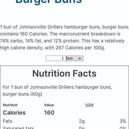
1 bun of Johnsonville Grillers hamburger buns, burger buns
contains 160 Calories.
The macronutrient breakdown is
74% carbs, 14% fat, and 12% protein. This has a relatively
high calorie density, with 267 Calories per 100g.
Nutrition Facts
For 1 bun of Johnsonville Grillers hamburger buns,
burger buns
(60g)
Nutrient
Value
%DV
Calories
160
Fats
2g
3%
Saturated fats
0g
0%