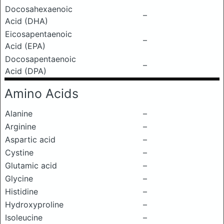
Docosahexaenoic
–
Acid (DHA)
Eicosapentaenoic
–
Acid (EPA)
Docosapentaenoic
–
Acid (DPA)
Amino Acids
Alanine
–
Arginine
–
Aspartic acid
–
Cystine
–
Glutamic acid
–
Glycine
–
Histidine
–
Hydroxyproline
–
Isoleucine
–