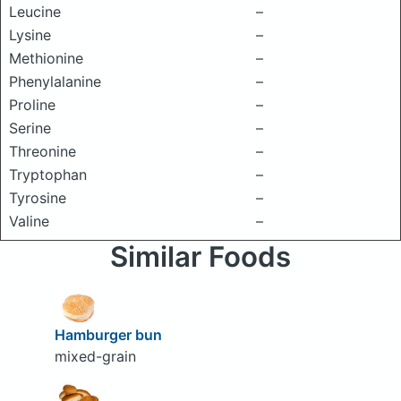
Leucine
–
Lysine
–
Methionine
–
Phenylalanine
–
Proline
–
Serine
–
Threonine
–
Tryptophan
–
Tyrosine
–
Valine
–
Similar Foods
Hamburger bun
mixed-grain