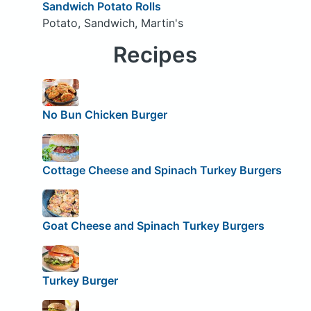
Sandwich Potato Rolls
Potato, Sandwich, Martin's
Recipes
No Bun Chicken Burger
Cottage Cheese and Spinach Turkey Burgers
Goat Cheese and Spinach Turkey Burgers
Turkey Burger