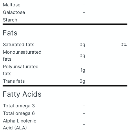
Maltose
–
Galactose
–
Starch
–
Fats
Saturated fats
0g
0%
Monounsaturated
0g
fats
Polyunsaturated
1g
fats
Trans fats
0g
Fatty Acids
Total omega 3
–
Total omega 6
–
Alpha Linolenic
–
Acid (ALA)