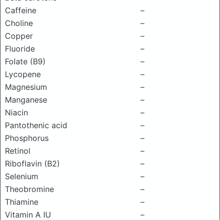
Caffeine
–
Choline
–
Copper
–
Fluoride
–
Folate (B9)
–
Lycopene
–
Magnesium
–
Manganese
–
Niacin
–
Pantothenic acid
–
Phosphorus
–
Retinol
–
Riboflavin (B2)
–
Selenium
–
Theobromine
–
Thiamine
–
Vitamin A IU
–