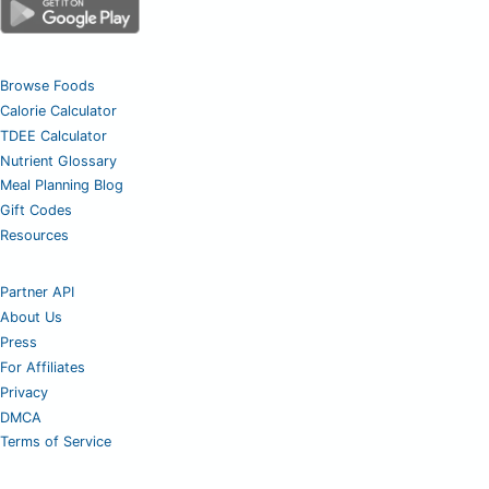
Browse Foods
Calorie Calculator
TDEE Calculator
Nutrient Glossary
Meal Planning Blog
Gift Codes
Resources
Partner API
About Us
Press
For Affiliates
Privacy
DMCA
Terms of Service