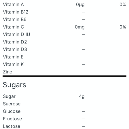
Vitamin A
0μg
0%
Vitamin B12
–
Vitamin B6
–
Vitamin C
0mg
0%
Vitamin D IU
–
Vitamin D2
–
Vitamin D3
–
Vitamin E
–
Vitamin K
–
Zinc
–
Sugars
Sugar
4g
Sucrose
–
Glucose
–
Fructose
–
Lactose
–