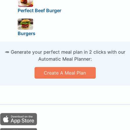
Perfect Beef Burger
Burgers
🥕 Generate your perfect meal plan in 2 clicks with our
Automatic Meal Planner:
Create A Meal Plan