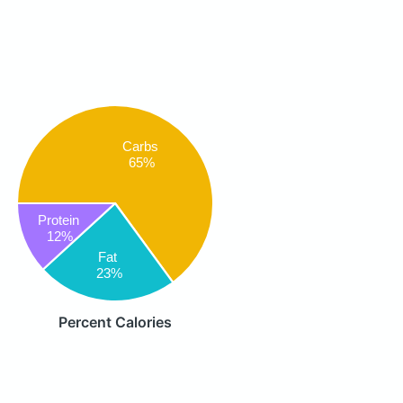
Carbs
65%
Protein
12%
Fat
23%
Percent Calories