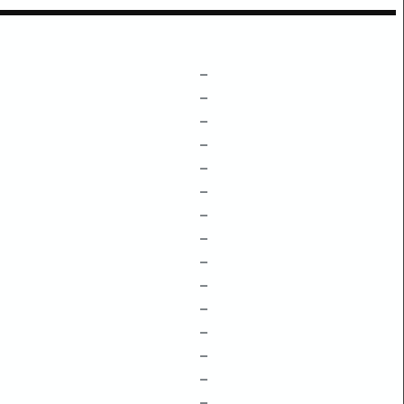
–
–
–
–
–
–
–
–
–
–
–
–
–
–
–