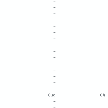
–
–
–
–
–
–
–
–
–
–
–
–
–
–
–
0μg
0%
–
–