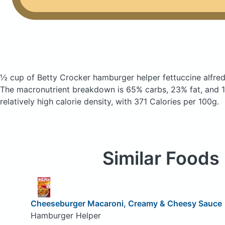
½ cup of Betty Crocker hamburger helper fettuccine alfre
The macronutrient breakdown is 65% carbs, 23% fat, and 1
relatively high calorie density, with 371 Calories per 100g.
Similar Foods
Cheeseburger Macaroni, Creamy & Cheesy Sauce
Hamburger Helper