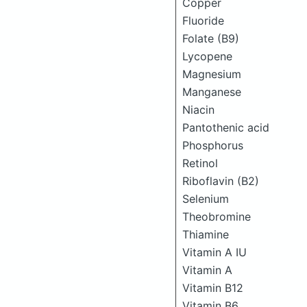
Copper
Fluoride
Folate (B9)
Lycopene
Magnesium
Manganese
Niacin
Pantothenic acid
Phosphorus
Retinol
Riboflavin (B2)
Selenium
Theobromine
Thiamine
Vitamin A IU
Vitamin A
Vitamin B12
Vitamin B6