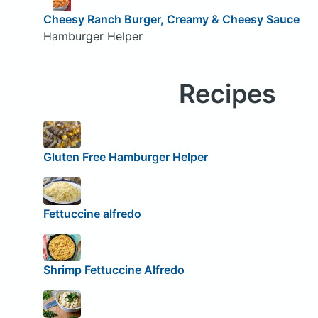
Cheesy Ranch Burger, Creamy & Cheesy Sauce
Hamburger Helper
Recipes
Gluten Free Hamburger Helper
Fettuccine alfredo
Shrimp Fettuccine Alfredo