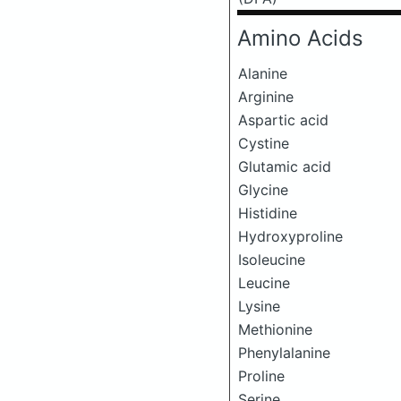
Amino Acids
Alanine
Arginine
Aspartic acid
Cystine
Glutamic acid
Glycine
Histidine
Hydroxyproline
Isoleucine
Leucine
Lysine
Methionine
Phenylalanine
Proline
Serine