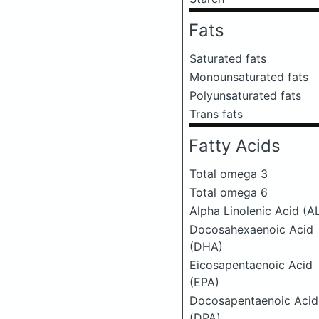
Fats
Saturated fats
Monounsaturated fats
Polyunsaturated fats
Trans fats
Fatty Acids
Total omega 3
Total omega 6
Alpha Linolenic Acid (A
Docosahexaenoic Acid
(DHA)
Eicosapentaenoic Acid
(EPA)
Docosapentaenoic Acid
(DPA)