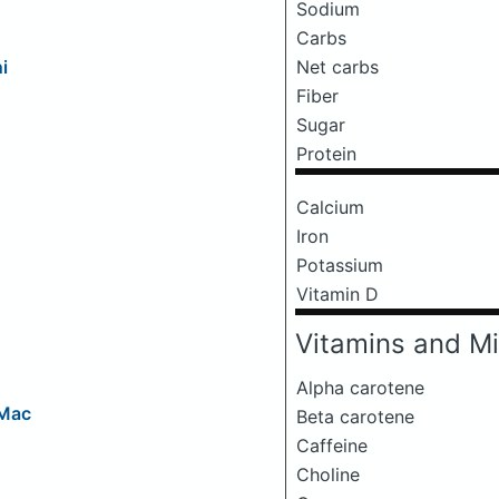
Sodium
Carbs
Net carbs
i
Fiber
Sugar
Protein
Calcium
Iron
Potassium
Vitamin D
Vitamins and Mi
Alpha carotene
 Mac
Beta carotene
Caffeine
Choline