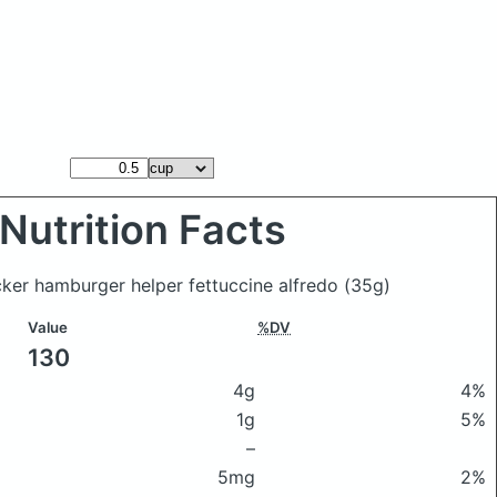
Nutrition Facts
ker hamburger helper fettuccine alfredo
(35g)
Value
%DV
130
4g
4%
1g
5%
–
5mg
2%