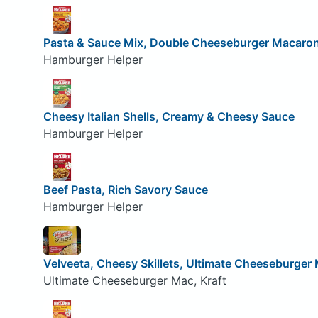
Pasta & Sauce Mix, Double Cheeseburger Macaron
Hamburger Helper
Cheesy Italian Shells, Creamy & Cheesy Sauce
Hamburger Helper
Beef Pasta, Rich Savory Sauce
Hamburger Helper
Velveeta, Cheesy Skillets, Ultimate Cheeseburger
Ultimate Cheeseburger Mac, Kraft