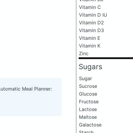
Vitamin C
Vitamin D IU
Vitamin D2
Vitamin D3
Vitamin E
Vitamin K
Zinc
Sugars
Sugar
Sucrose
Automatic Meal Planner:
Glucose
Fructose
Lactose
Maltose
Galactose
Starch