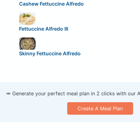
Cashew Fettuccine Alfredo
Fettuccine Alfredo III
Skinny Fettuccine Alfredo
🥕 Generate your perfect meal plan in 2 clicks with our 
Create A Meal Plan