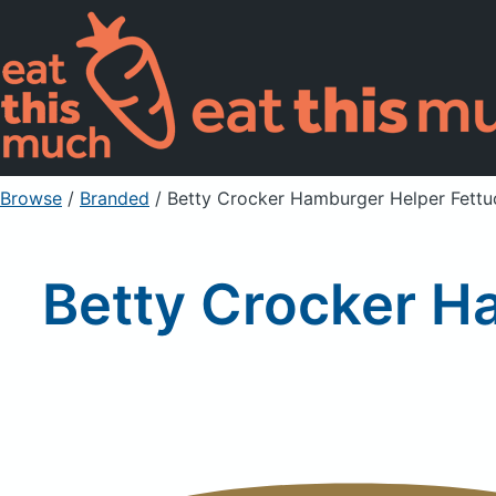
Browse
/
Branded
/
Betty Crocker Hamburger Helper Fettu
Betty Crocker H