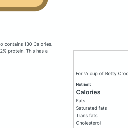
do
contains 130 Calories.
2% protein. This has a
For ½ cup of Betty Croc
Nutrient
Calories
Fats
Saturated fats
Trans fats
Cholesterol