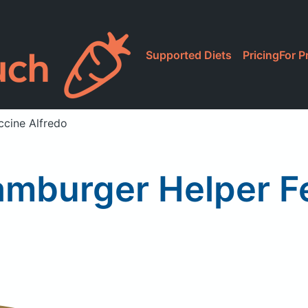
Supported Diets
Pricing
For P
ccine Alfredo
amburger Helper Fe