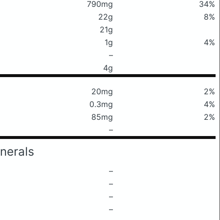
790mg
34%
22g
8%
21g
1g
4%
–
4g
20mg
2%
0.3mg
4%
85mg
2%
–
nerals
–
–
–
–