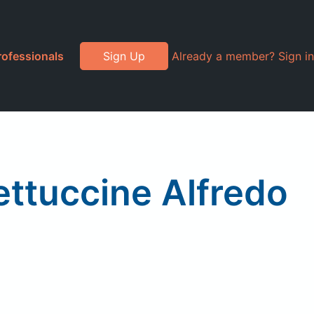
rofessionals
Sign Up
Already a member? Sign in
ttuccine Alfredo