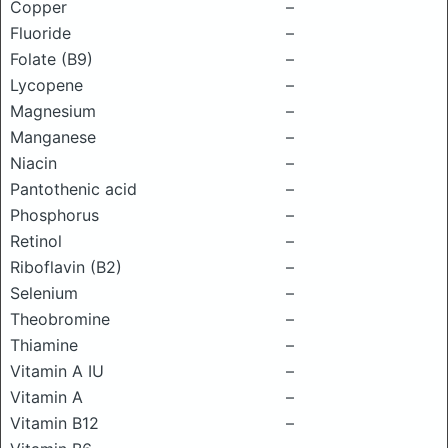
Copper
–
Fluoride
–
Folate (B9)
–
Lycopene
–
Magnesium
–
Manganese
–
Niacin
–
Pantothenic acid
–
Phosphorus
–
Retinol
–
Riboflavin (B2)
–
Selenium
–
Theobromine
–
Thiamine
–
Vitamin A IU
–
Vitamin A
–
Vitamin B12
–