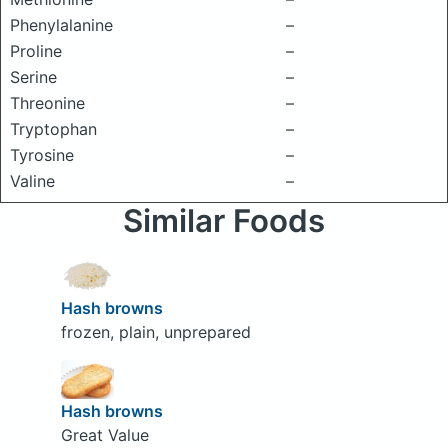
Phenylalanine
–
Proline
–
Serine
–
Threonine
–
Tryptophan
–
Tyrosine
–
Valine
–
Similar Foods
Hash browns
frozen, plain, unprepared
Hash browns
Great Value