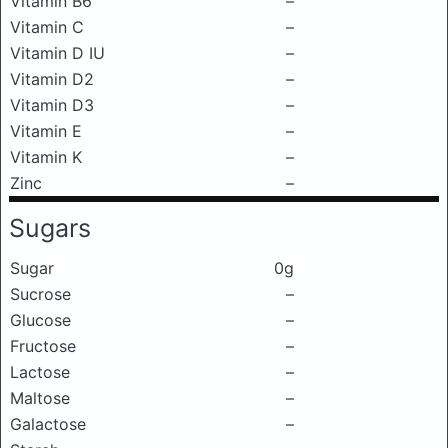
Vitamin B6
–
Vitamin C
–
Vitamin D IU
–
Vitamin D2
–
Vitamin D3
–
Vitamin E
–
Vitamin K
–
Zinc
–
Sugars
Sugar
0g
Sucrose
–
Glucose
–
Fructose
–
Lactose
–
Maltose
–
Galactose
–