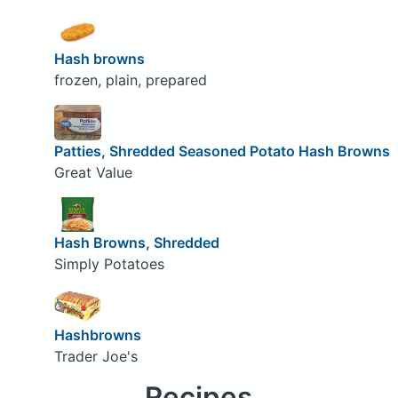
Hash browns
frozen, plain, prepared
Patties, Shredded Seasoned Potato Hash Browns
Great Value
Hash Browns, Shredded
Simply Potatoes
Hashbrowns
Trader Joe's
Recipes