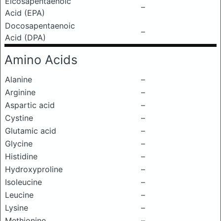
Eicosapentaenoic
–
Acid (EPA)
Docosapentaenoic
–
Acid (DPA)
Amino Acids
Alanine
–
Arginine
–
Aspartic acid
–
Cystine
–
Glutamic acid
–
Glycine
–
Histidine
–
Hydroxyproline
–
Isoleucine
–
Leucine
–
Lysine
–
Methionine
–