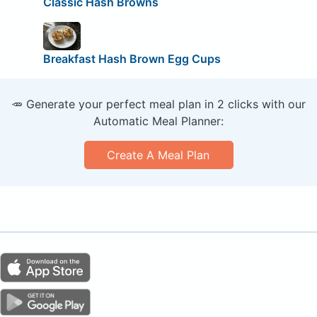
Classic Hash Browns
Breakfast Hash Brown Egg Cups
🥕 Generate your perfect meal plan in 2 clicks with our
Automatic Meal Planner:
Create A Meal Plan