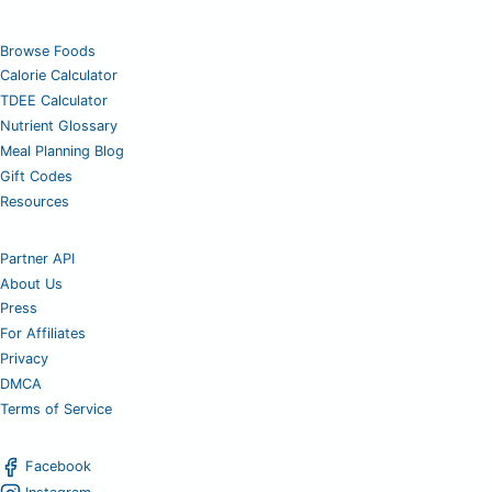
Browse Foods
Calorie Calculator
TDEE Calculator
Nutrient Glossary
Meal Planning Blog
Gift Codes
Resources
Partner API
About Us
Press
For Affiliates
Privacy
DMCA
Terms of Service
Facebook