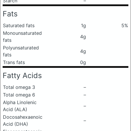
Starch
–
Fats
Saturated fats
1g
5%
Monounsaturated
4g
fats
Polyunsaturated
4g
fats
Trans fats
0g
Fatty Acids
Total omega 3
–
Total omega 6
–
Alpha Linolenic
–
Acid (ALA)
Docosahexaenoic
–
Acid (DHA)