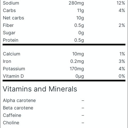
Sodium
280mg
12%
Carbs
11g
4%
Net carbs
10g
Fiber
0.5g
2%
Sugar
0g
Protein
0.5g
Calcium
10mg
1%
Iron
0.2mg
3%
Potassium
170mg
4%
Vitamin D
0μg
0%
Vitamins and Minerals
Alpha carotene
–
Beta carotene
–
Caffeine
–
Choline
–