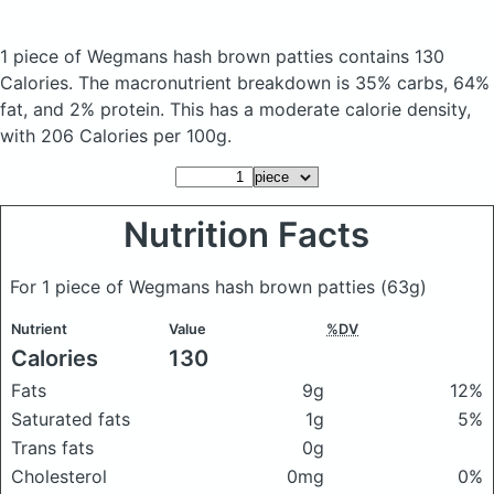
1 piece of Wegmans hash brown patties
contains 130
Calories.
The macronutrient breakdown is 35% carbs, 64%
fat, and 2% protein. This has a moderate calorie density,
with 206 Calories per 100g.
Nutrition Facts
For 1 piece of Wegmans hash brown patties
(63g)
Nutrient
Value
%DV
Calories
130
Fats
9g
12%
Saturated fats
1g
5%
Trans fats
0g
Cholesterol
0mg
0%