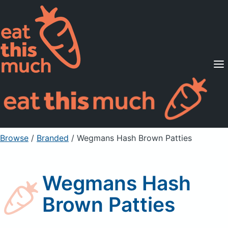
Supported Diets
Pricing
For Professionals
Sign Up
Already a member? Sign in
Browse
/
Branded
/
Wegmans Hash Brown Patties
Wegmans Hash
Brown Patties