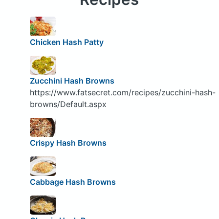
Chicken Hash Patty
Zucchini Hash Browns
https://www.fatsecret.com/recipes/zucchini-hash-
browns/Default.aspx
Crispy Hash Browns
Cabbage Hash Browns