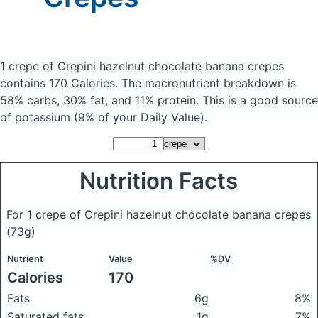
1 crepe of Crepini hazelnut chocolate banana crepes
contains 170 Calories.
The macronutrient breakdown is
58% carbs, 30% fat, and 11% protein. This is a good source
of potassium (9% of your Daily Value).
Nutrition Facts
For 1 crepe of Crepini hazelnut chocolate banana crepes
(73g)
Nutrient
Value
%DV
Calories
170
Fats
6g
8%
Saturated fats
1g
7%