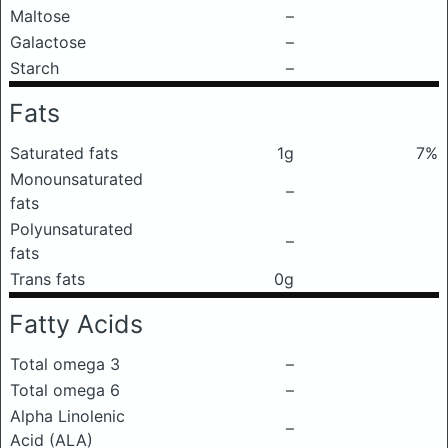
Maltose
–
Galactose
–
Starch
–
Fats
Saturated fats
1g
7%
Monounsaturated
–
fats
Polyunsaturated
–
fats
Trans fats
0g
Fatty Acids
Total omega 3
–
Total omega 6
–
Alpha Linolenic
–
Acid (ALA)