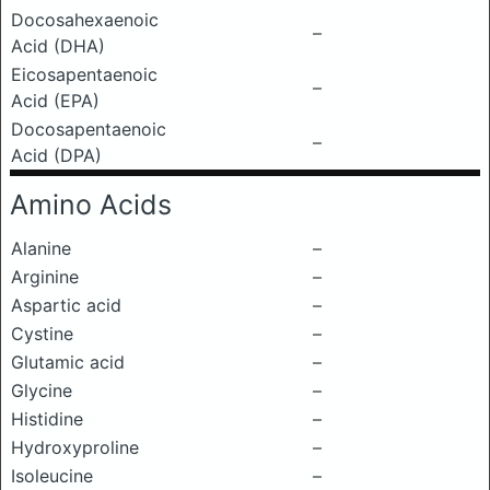
Docosahexaenoic
–
Acid (DHA)
Eicosapentaenoic
–
Acid (EPA)
Docosapentaenoic
–
Acid (DPA)
Amino Acids
Alanine
–
Arginine
–
Aspartic acid
–
Cystine
–
Glutamic acid
–
Glycine
–
Histidine
–
Hydroxyproline
–
Isoleucine
–