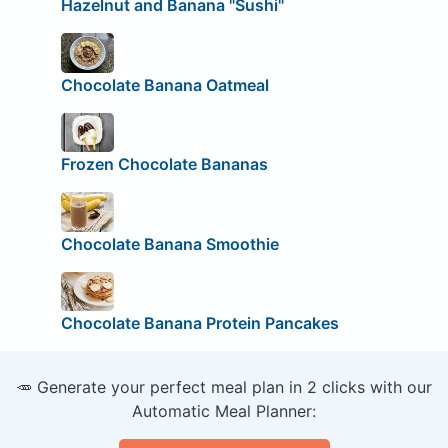
Hazelnut and Banana "Sushi"
Chocolate Banana Oatmeal
Frozen Chocolate Bananas
Chocolate Banana Smoothie
Chocolate Banana Protein Pancakes
🥕 Generate your perfect meal plan in 2 clicks with our
Automatic Meal Planner: