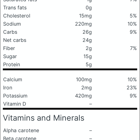
Trans fats
0g
Cholesterol
15mg
5%
Sodium
220mg
10%
Carbs
26g
9%
Net carbs
24g
Fiber
2g
7%
Sugar
15g
Protein
5g
Calcium
100mg
10%
Iron
2mg
23%
Potassium
420mg
9%
Vitamin D
–
Vitamins and Minerals
Alpha carotene
–
Beta carotene
–