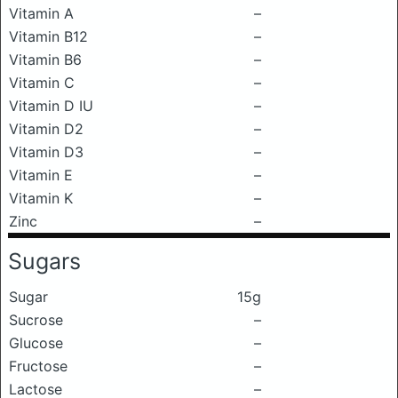
Vitamin A
–
Vitamin B12
–
Vitamin B6
–
Vitamin C
–
Vitamin D IU
–
Vitamin D2
–
Vitamin D3
–
Vitamin E
–
Vitamin K
–
Zinc
–
Sugars
Sugar
15g
Sucrose
–
Glucose
–
Fructose
–
Lactose
–