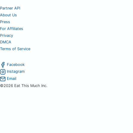
Partner API
About Us
Press
For Affiliates
Privacy
DMCA
Terms of Service
Facebook
Instagram
Email
©2026 Eat This Much Inc.