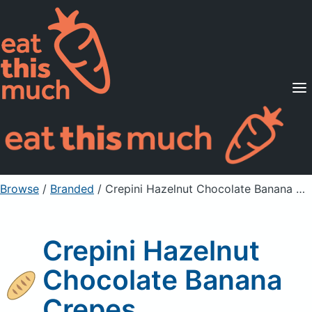
Supported Diets
Pricing
For Professionals
Sign Up
Already a member? Sign in
Browse
/
Branded
/
Crepini Hazelnut Chocolate Banana Crepes
Crepini Hazelnut
Chocolate Banana
Crepes