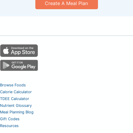
Create A Meal Plan
Browse Foods
Calorie Calculator
TDEE Calculator
Nutrient Glossary
Meal Planning Blog
Gift Codes
Resources