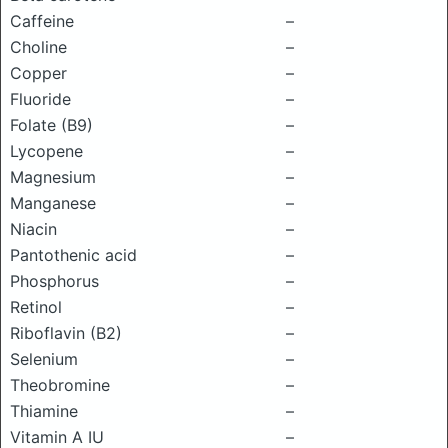
Caffeine
–
Choline
–
Copper
–
Fluoride
–
Folate (B9)
–
Lycopene
–
Magnesium
–
Manganese
–
Niacin
–
Pantothenic acid
–
Phosphorus
–
Retinol
–
Riboflavin (B2)
–
Selenium
–
Theobromine
–
Thiamine
–
Vitamin A IU
–