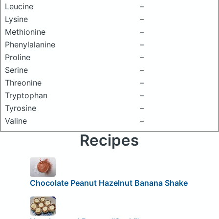
Leucine
–
Lysine
–
Methionine
–
Phenylalanine
–
Proline
–
Serine
–
Threonine
–
Tryptophan
–
Tyrosine
–
Valine
–
Recipes
Chocolate Peanut Hazelnut Banana Shake