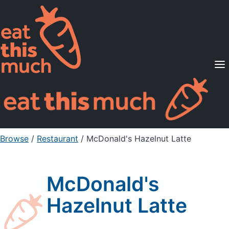
Supported Diets
Pricing
For Professionals
Sign Up
Already a member? Sign in
Browse
/
Restaurant
/
McDonald's Hazelnut Latte
McDonald's
Hazelnut Latte