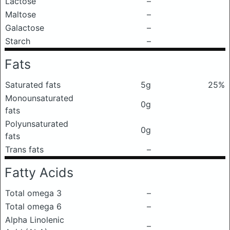
Lactose
–
Maltose
–
Galactose
–
Starch
–
Fats
Saturated fats
5g
25%
Monounsaturated
0g
fats
Polyunsaturated
0g
fats
Trans fats
–
Fatty Acids
Total omega 3
–
Total omega 6
–
Alpha Linolenic
–