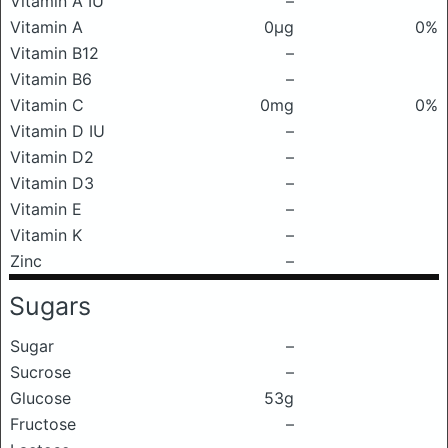
Vitamin A IU
–
Vitamin A
0μg
0%
Vitamin B12
–
Vitamin B6
–
Vitamin C
0mg
0%
Vitamin D IU
–
Vitamin D2
–
Vitamin D3
–
Vitamin E
–
Vitamin K
–
Zinc
–
Sugars
Sugar
–
Sucrose
–
Glucose
53g
Fructose
–