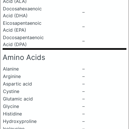
Acid (ALA)
Docosahexaenoic
–
Acid (DHA)
Eicosapentaenoic
–
Acid (EPA)
Docosapentaenoic
–
Acid (DPA)
Amino Acids
Alanine
–
Arginine
–
Aspartic acid
–
Cystine
–
Glutamic acid
–
Glycine
–
Histidine
–
Hydroxyproline
–
Isoleucine
–