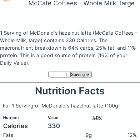
McCafe Coffees - Whole Milk, large
1 Serving of McDonald's hazelnut latte
(McCafe Coffees -
Whole Milk, large)
contains 330 Calories.
The
macronutrient breakdown is 64% carbs, 25% fat, and 11%
protein. This is a good source of protein (16% of your
Daily Value).
Nutrition Facts
For 1 Serving of McDonald's hazelnut latte
(100g)
Nutrient
Value
%DV
Calories
330
Fats
9g
12%