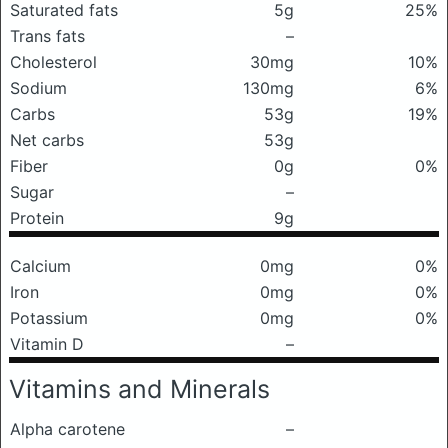
Saturated fats
5g
25%
Trans fats
–
Cholesterol
30mg
10%
Sodium
130mg
6%
Carbs
53g
19%
Net carbs
53g
Fiber
0g
0%
Sugar
–
Protein
9g
Calcium
0mg
0%
Iron
0mg
0%
Potassium
0mg
0%
Vitamin D
–
Vitamins and Minerals
Alpha carotene
–