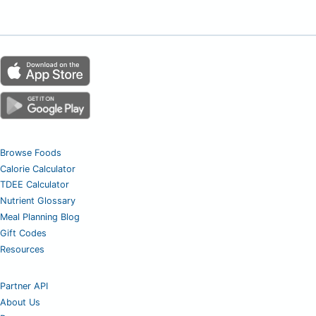
Browse Foods
Calorie Calculator
TDEE Calculator
Nutrient Glossary
Meal Planning Blog
Gift Codes
Resources
Partner API
About Us