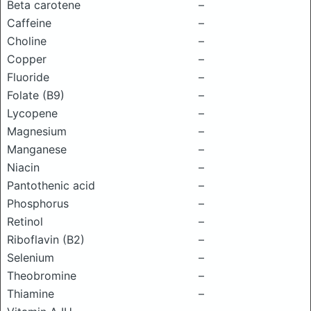
Beta carotene
–
Caffeine
–
Choline
–
Copper
–
Fluoride
–
Folate (B9)
–
Lycopene
–
Magnesium
–
Manganese
–
Niacin
–
Pantothenic acid
–
Phosphorus
–
Retinol
–
Riboflavin (B2)
–
Selenium
–
Theobromine
–
Thiamine
–