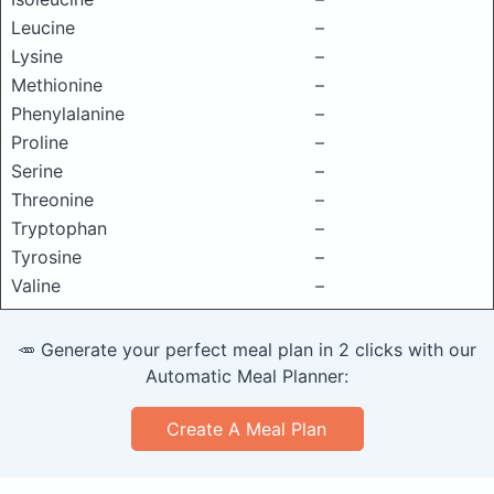
Leucine
–
Lysine
–
Methionine
–
Phenylalanine
–
Proline
–
Serine
–
Threonine
–
Tryptophan
–
Tyrosine
–
Valine
–
🥕 Generate your perfect meal plan in 2 clicks with our
Automatic Meal Planner:
Create A Meal Plan