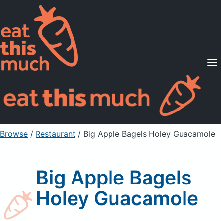
Supported Diets
Pricing
For Professionals
Sign Up
Already a member? Sign in
Browse
/
Restaurant
/
Big Apple Bagels Holey Guacamole
Big Apple Bagels
Holey Guacamole