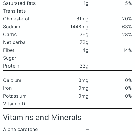
Saturated fats
1g
5%
Trans fats
–
Cholesterol
61mg
20%
Sodium
1448mg
63%
Carbs
76g
28%
Net carbs
72g
Fiber
4g
14%
Sugar
–
Protein
33g
Calcium
0mg
0%
Iron
0mg
0%
Potassium
0mg
0%
Vitamin D
–
Vitamins and Minerals
Alpha carotene
–