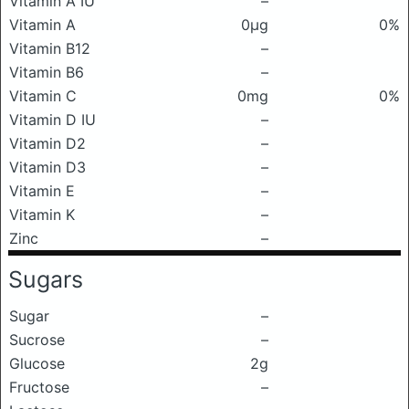
Vitamin A IU
–
Vitamin A
0μg
0%
Vitamin B12
–
Vitamin B6
–
Vitamin C
0mg
0%
Vitamin D IU
–
Vitamin D2
–
Vitamin D3
–
Vitamin E
–
Vitamin K
–
Zinc
–
Sugars
Sugar
–
Sucrose
–
Glucose
2g
Fructose
–