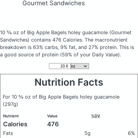
Gourmet Sandwiches
10 ⅝ oz of Big Apple Bagels holey guacamole
(Gourmet
Sandwiches)
contains 476 Calories.
The macronutrient
breakdown is 63% carbs, 9% fat, and 27% protein. This is
a good source of protein (59% of your Daily Value).
Nutrition Facts
For 10 ⅝ oz of Big Apple Bagels holey guacamole
(297g)
Nutrient
Value
%DV
Calories
476
Fats
5g
6%