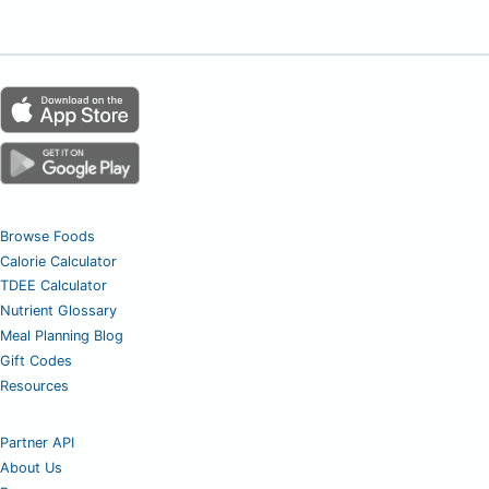
Browse Foods
Calorie Calculator
TDEE Calculator
Nutrient Glossary
Meal Planning Blog
Gift Codes
Resources
Partner API
About Us