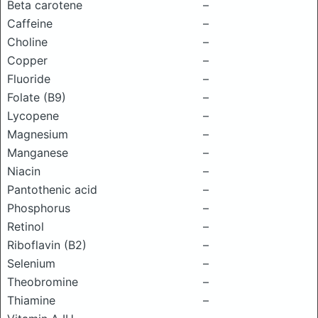
Beta carotene
–
Caffeine
–
Choline
–
Copper
–
Fluoride
–
Folate (B9)
–
Lycopene
–
Magnesium
–
Manganese
–
Niacin
–
Pantothenic acid
–
Phosphorus
–
Retinol
–
Riboflavin (B2)
–
Selenium
–
Theobromine
–
Thiamine
–