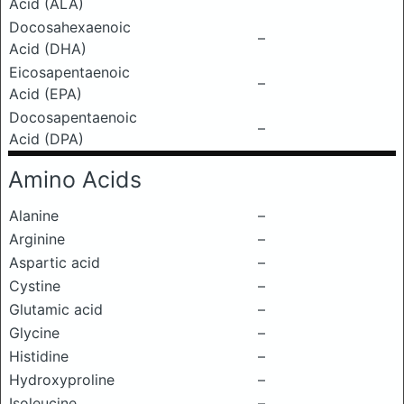
Acid (ALA)
Docosahexaenoic
–
Acid (DHA)
Eicosapentaenoic
–
Acid (EPA)
Docosapentaenoic
–
Acid (DPA)
Amino Acids
Alanine
–
Arginine
–
Aspartic acid
–
Cystine
–
Glutamic acid
–
Glycine
–
Histidine
–
Hydroxyproline
–
Isoleucine
–