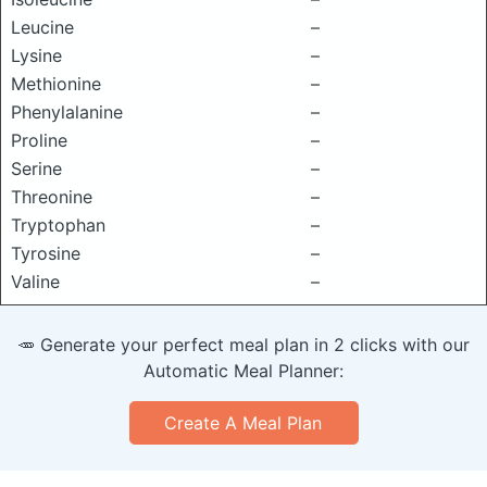
Leucine
–
Lysine
–
Methionine
–
Phenylalanine
–
Proline
–
Serine
–
Threonine
–
Tryptophan
–
Tyrosine
–
Valine
–
🥕 Generate your perfect meal plan in 2 clicks with our
Automatic Meal Planner:
Create A Meal Plan