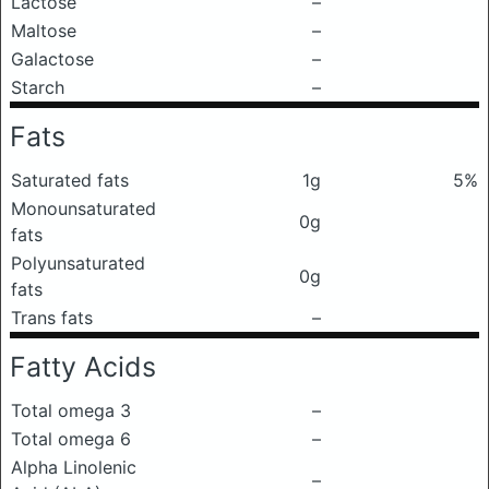
Lactose
–
Maltose
–
Galactose
–
Starch
–
Fats
Saturated fats
1g
5%
Monounsaturated
0g
fats
Polyunsaturated
0g
fats
Trans fats
–
Fatty Acids
Total omega 3
–
Total omega 6
–
Alpha Linolenic
–