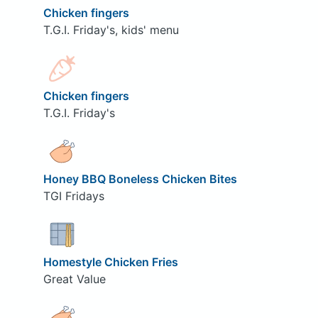
Chicken fingers
T.G.I. Friday's, kids' menu
Chicken fingers
T.G.I. Friday's
Honey BBQ Boneless Chicken Bites
TGI Fridays
Homestyle Chicken Fries
Great Value