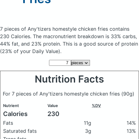
7 pieces of Any'tizers homestyle chicken fries
contains
230 Calories.
The macronutrient breakdown is 33% carbs,
44% fat, and 23% protein. This is a good source of protein
(23% of your Daily Value).
Nutrition Facts
For 7 pieces of Any'tizers homestyle chicken fries
(90g)
Nutrient
Value
%DV
Calories
230
Fats
11g
14%
Saturated fats
3g
13%