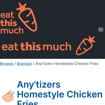
Supported Diets
Pricing
For Professionals
Sign Up
Already a member? Sign in
Browse
/
Branded
/
Any'tizers Homestyle Chicken Fries
Any'tizers
Homestyle Chicken
Fries