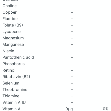
Choline
–
Copper
–
Fluoride
–
Folate (B9)
–
Lycopene
–
Magnesium
–
Manganese
–
Niacin
–
Pantothenic acid
–
Phosphorus
–
Retinol
–
Riboflavin (B2)
–
Selenium
–
Theobromine
–
Thiamine
–
Vitamin A IU
–
Vitamin A
0μg
0%