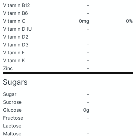
Vitamin B12
–
Vitamin B6
–
Vitamin C
0mg
0%
Vitamin D IU
–
Vitamin D2
–
Vitamin D3
–
Vitamin E
–
Vitamin K
–
Zinc
–
Sugars
Sugar
–
Sucrose
–
Glucose
0g
Fructose
–
Lactose
–
Maltose
–