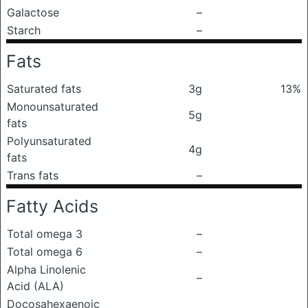
Galactose
–
Starch
–
Fats
Saturated fats
3g
13%
Monounsaturated
5g
fats
Polyunsaturated
4g
fats
Trans fats
–
Fatty Acids
Total omega 3
–
Total omega 6
–
Alpha Linolenic
–
Acid (ALA)
Docosahexaenoic