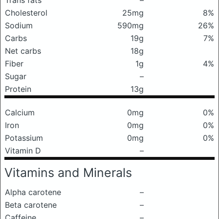
Trans fats
–
Cholesterol
25mg
8%
Sodium
590mg
26%
Carbs
19g
7%
Net carbs
18g
Fiber
1g
4%
Sugar
–
Protein
13g
Calcium
0mg
0%
Iron
0mg
0%
Potassium
0mg
0%
Vitamin D
–
Vitamins and Minerals
Alpha carotene
–
Beta carotene
–
Caffeine
–