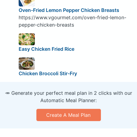
Oven-Fried Lemon Pepper Chicken Breasts
https://www.vgourmet.com/oven-fried-lemon-
pepper-chicken-breasts
Easy Chicken Fried Rice
Chicken Broccoli Stir-Fry
🥕 Generate your perfect meal plan in 2 clicks with our
Automatic Meal Planner:
Create A Meal Plan