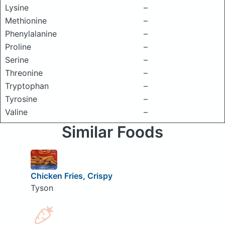
Lysine
–
Methionine
–
Phenylalanine
–
Proline
–
Serine
–
Threonine
–
Tryptophan
–
Tyrosine
–
Valine
–
Similar Foods
Chicken Fries, Crispy
Tyson