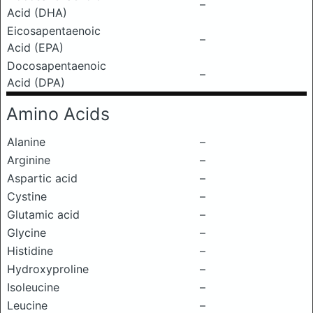
–
Acid (DHA)
Eicosapentaenoic
–
Acid (EPA)
Docosapentaenoic
–
Acid (DPA)
Amino Acids
Alanine
–
Arginine
–
Aspartic acid
–
Cystine
–
Glutamic acid
–
Glycine
–
Histidine
–
Hydroxyproline
–
Isoleucine
–
Leucine
–