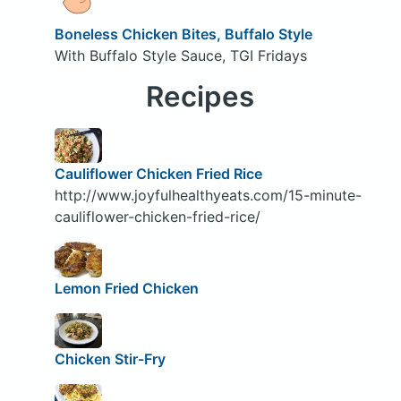
Boneless Chicken Bites, Buffalo Style
With Buffalo Style Sauce, TGI Fridays
Recipes
Cauliflower Chicken Fried Rice
http://www.joyfulhealthyeats.com/15-minute-
cauliflower-chicken-fried-rice/
Lemon Fried Chicken
Chicken Stir-Fry