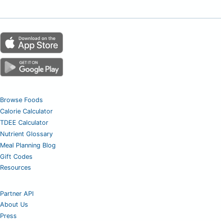
Browse Foods
Calorie Calculator
TDEE Calculator
Nutrient Glossary
Meal Planning Blog
Gift Codes
Resources
Partner API
About Us
Press