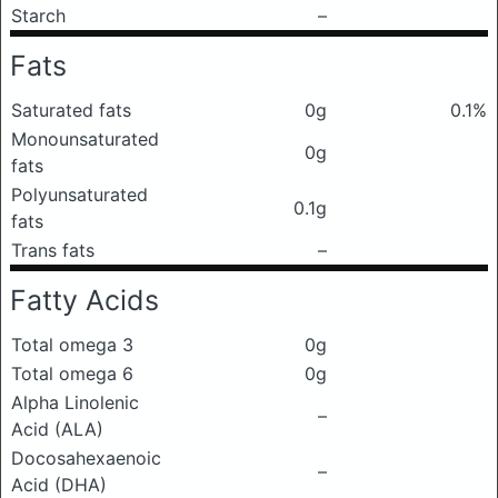
Starch
–
Fats
Saturated fats
0g
0.1%
Monounsaturated
0g
fats
Polyunsaturated
0.1g
fats
Trans fats
–
Fatty Acids
Total omega 3
0g
Total omega 6
0g
Alpha Linolenic
–
Acid (ALA)
Docosahexaenoic
–
Acid (DHA)