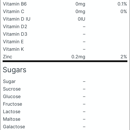
Vitamin B6
0mg
0.1%
Vitamin C
0mg
0%
Vitamin D IU
0IU
Vitamin D2
–
Vitamin D3
–
Vitamin E
–
Vitamin K
–
Zinc
0.2mg
2%
Sugars
Sugar
–
Sucrose
–
Glucose
–
Fructose
–
Lactose
–
Maltose
–
Galactose
–