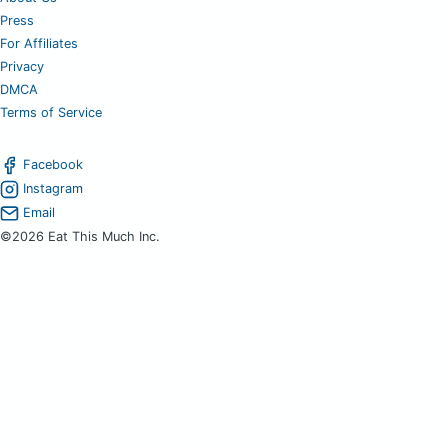
Press
For Affiliates
Privacy
DMCA
Terms of Service
Facebook
Instagram
Email
©2026 Eat This Much Inc.