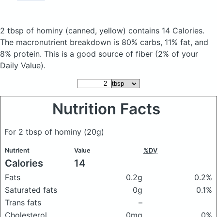
2 tbsp of hominy
(canned, yellow)
contains 14 Calories.
The macronutrient breakdown is 80% carbs, 11% fat, and
8% protein. This is a good source of fiber (2% of your
Daily Value).
Nutrition Facts
For 2 tbsp of hominy
(20g)
Nutrient
Value
%DV
Calories
14
Fats
0.2g
0.2%
Saturated fats
0g
0.1%
Trans fats
–
Cholesterol
0mg
0%