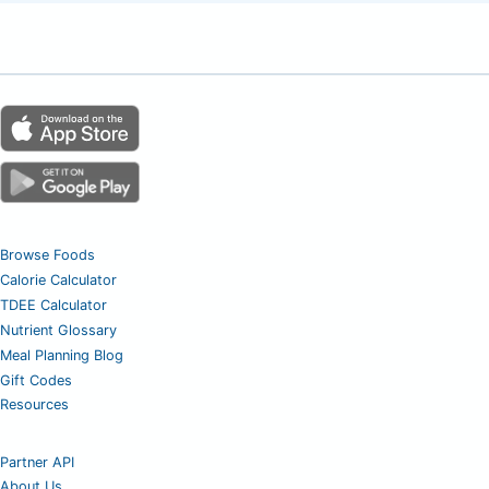
Browse Foods
Calorie Calculator
TDEE Calculator
Nutrient Glossary
Meal Planning Blog
Gift Codes
Resources
Partner API
About Us