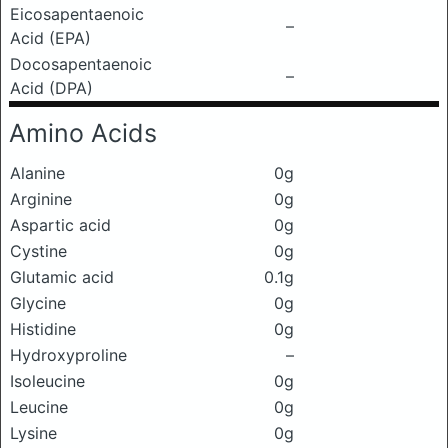
Eicosapentaenoic
–
Acid (EPA)
Docosapentaenoic
–
Acid (DPA)
Amino Acids
Alanine
0g
Arginine
0g
Aspartic acid
0g
Cystine
0g
Glutamic acid
0.1g
Glycine
0g
Histidine
0g
Hydroxyproline
–
Isoleucine
0g
Leucine
0g
Lysine
0g