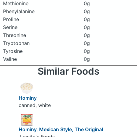
Methionine
0g
Phenylalanine
0g
Proline
0g
Serine
0g
Threonine
0g
Tryptophan
0g
Tyrosine
0g
Valine
0g
Similar Foods
Hominy
canned, white
Hominy, Mexican Style, The Original
Juanita's Foods