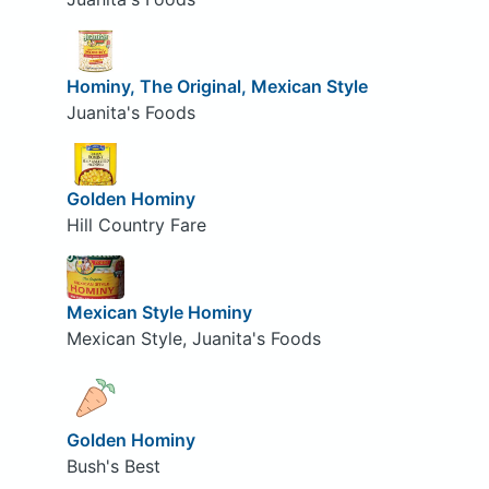
Hominy, The Original, Mexican Style
Juanita's Foods
Golden Hominy
Hill Country Fare
Mexican Style Hominy
Mexican Style, Juanita's Foods
Golden Hominy
Bush's Best