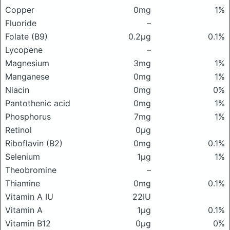
Copper
0mg
1%
Fluoride
–
Folate (B9)
0.2μg
0.1%
Lycopene
–
Magnesium
3mg
1%
Manganese
0mg
1%
Niacin
0mg
0%
Pantothenic acid
0mg
1%
Phosphorus
7mg
1%
Retinol
0μg
Riboflavin (B2)
0mg
0.1%
Selenium
1μg
1%
Theobromine
–
Thiamine
0mg
0.1%
Vitamin A IU
22IU
Vitamin A
1μg
0.1%
Vitamin B12
0μg
0%