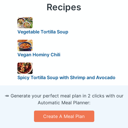
Recipes
Vegetable Tortilla Soup
Vegan Hominy Chili
Spicy Tortilla Soup with Shrimp and Avocado
🥕 Generate your perfect meal plan in 2 clicks with our
Automatic Meal Planner:
Create A Meal Plan