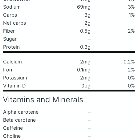
Sodium
69mg
3%
Carbs
3g
1%
Net carbs
2g
Fiber
0.5g
2%
Sugar
–
Protein
0.3g
Calcium
2mg
0.2%
Iron
0.1mg
2%
Potassium
2mg
0%
Vitamin D
0μg
0%
Vitamins and Minerals
Alpha carotene
–
Beta carotene
–
Caffeine
–
Choline
–