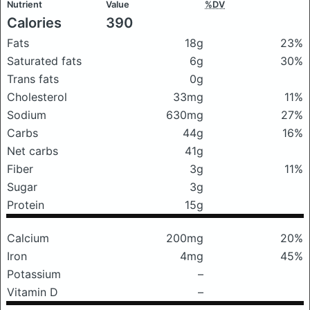
Nutrient
Value
%DV
Calories
390
Fats
18g
23%
Saturated fats
6g
30%
Trans fats
0g
Cholesterol
33mg
11%
Sodium
630mg
27%
Carbs
44g
16%
Net carbs
41g
Fiber
3g
11%
Sugar
3g
Protein
15g
Calcium
200mg
20%
Iron
4mg
45%
Potassium
–
Vitamin D
–