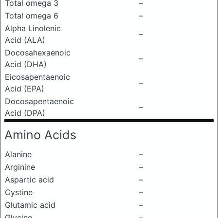
Total omega 3
–
Total omega 6
–
Alpha Linolenic
–
Acid (ALA)
Docosahexaenoic
–
Acid (DHA)
Eicosapentaenoic
–
Acid (EPA)
Docosapentaenoic
–
Acid (DPA)
Amino Acids
Alanine
–
Arginine
–
Aspartic acid
–
Cystine
–
Glutamic acid
–
Glycine
–