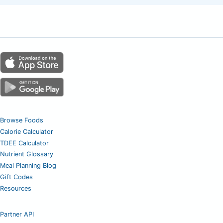
Browse Foods
Calorie Calculator
TDEE Calculator
Nutrient Glossary
Meal Planning Blog
Gift Codes
Resources
Partner API