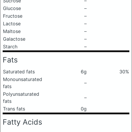
Sucrose
–
Glucose
–
Fructose
–
Lactose
–
Maltose
–
Galactose
–
Starch
–
Fats
Saturated fats
6g
30%
Monounsaturated
–
fats
Polyunsaturated
–
fats
Trans fats
0g
Fatty Acids