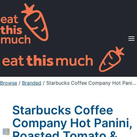
Supported Diets
Pricing
For Professionals
Sign Up
Already a member? Sign in
Browse
/
Branded
/
Starbucks Coffee Company Hot Panini, Roasted Tomato & Mozzarella
Starbucks Coffee
Company Hot Panini,
Roasted Tomato &