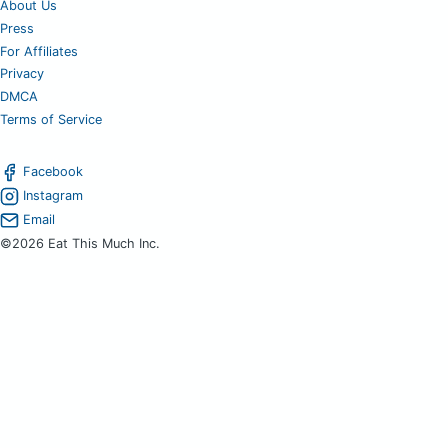
About Us
Press
For Affiliates
Privacy
DMCA
Terms of Service
Facebook
Instagram
Email
©2026 Eat This Much Inc.