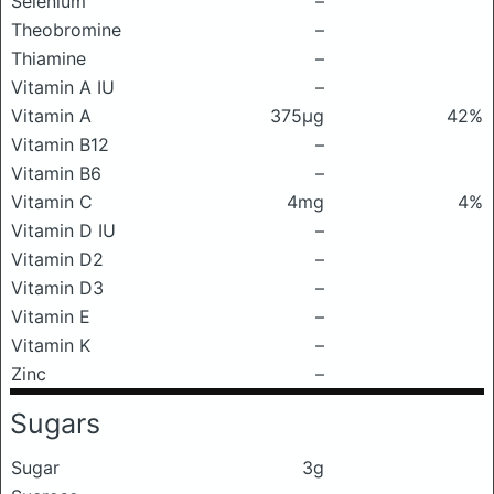
Selenium
–
Theobromine
–
Thiamine
–
Vitamin A IU
–
Vitamin A
375μg
42%
Vitamin B12
–
Vitamin B6
–
Vitamin C
4mg
4%
Vitamin D IU
–
Vitamin D2
–
Vitamin D3
–
Vitamin E
–
Vitamin K
–
Zinc
–
Sugars
Sugar
3g