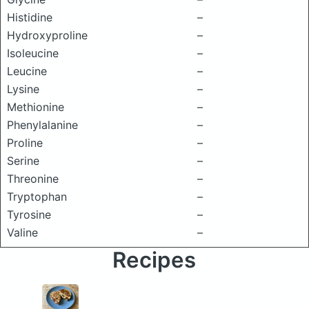
Histidine
–
Hydroxyproline
–
Isoleucine
–
Leucine
–
Lysine
–
Methionine
–
Phenylalanine
–
Proline
–
Serine
–
Threonine
–
Tryptophan
–
Tyrosine
–
Valine
–
Recipes