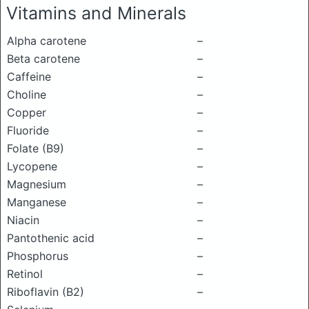
Vitamins and Minerals
Alpha carotene
–
Beta carotene
–
Caffeine
–
Choline
–
Copper
–
Fluoride
–
Folate (B9)
–
Lycopene
–
Magnesium
–
Manganese
–
Niacin
–
Pantothenic acid
–
Phosphorus
–
Retinol
–
Riboflavin (B2)
–