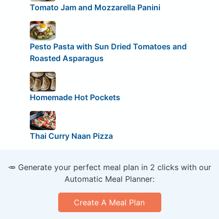
Tomato Jam and Mozzarella Panini
Pesto Pasta with Sun Dried Tomatoes and
Roasted Asparagus
Homemade Hot Pockets
Thai Curry Naan Pizza
🥕 Generate your perfect meal plan in 2 clicks with our
Automatic Meal Planner:
Create A Meal Plan