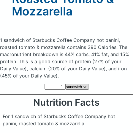
Mozzarella
1 sandwich of Starbucks Coffee Company hot panini,
roasted tomato & mozzarella
contains 390 Calories.
The
macronutrient breakdown is 44% carbs, 41% fat, and 15%
protein. This is a good source of protein (27% of your
Daily Value), calcium (20% of your Daily Value), and iron
(45% of your Daily Value).
Nutrition Facts
For 1 sandwich of Starbucks Coffee Company hot
panini, roasted tomato & mozzarella