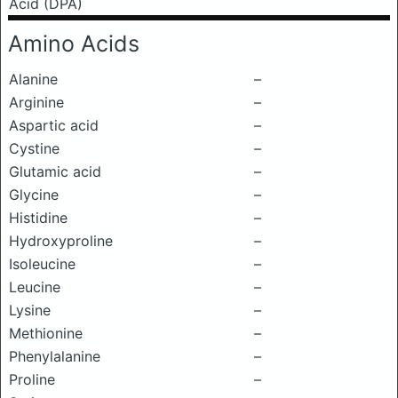
Acid (DPA)
Amino Acids
Alanine
–
Arginine
–
Aspartic acid
–
Cystine
–
Glutamic acid
–
Glycine
–
Histidine
–
Hydroxyproline
–
Isoleucine
–
Leucine
–
Lysine
–
Methionine
–
Phenylalanine
–
Proline
–