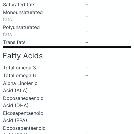
Saturated fats
–
Monounsaturated
–
fats
Polyunsaturated
–
fats
Trans fats
–
Fatty Acids
Total omega 3
–
Total omega 6
–
Alpha Linolenic
–
Acid (ALA)
Docosahexaenoic
–
Acid (DHA)
Eicosapentaenoic
–
Acid (EPA)
Docosapentaenoic
–