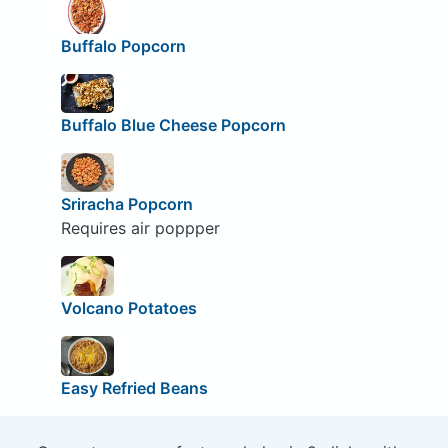
Buffalo Popcorn
Buffalo Blue Cheese Popcorn
Sriracha Popcorn
Requires air poppper
Volcano Potatoes
Easy Refried Beans