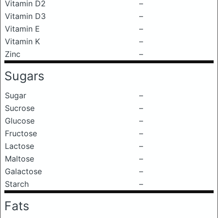
Vitamin D2
–
Vitamin D3
–
Vitamin E
–
Vitamin K
–
Zinc
–
Sugars
Sugar
–
Sucrose
–
Glucose
–
Fructose
–
Lactose
–
Maltose
–
Galactose
–
Starch
–
Fats