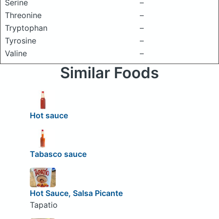
Serine
–
Threonine
–
Tryptophan
–
Tyrosine
–
Valine
–
Similar Foods
Hot sauce
Tabasco sauce
Hot Sauce, Salsa Picante
Tapatio