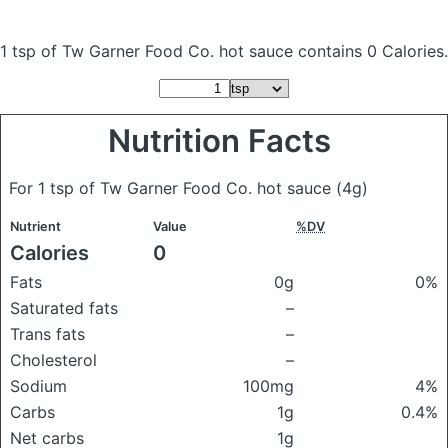
1 tsp of Tw Garner Food Co. hot sauce
contains 0 Calories.
Nutrition Facts
For 1 tsp of Tw Garner Food Co. hot sauce
(4g)
Nutrient
Value
%DV
Calories
0
Fats
0g
0%
Saturated fats
–
Trans fats
–
Cholesterol
–
Sodium
100mg
4%
Carbs
1g
0.4%
Net carbs
1g