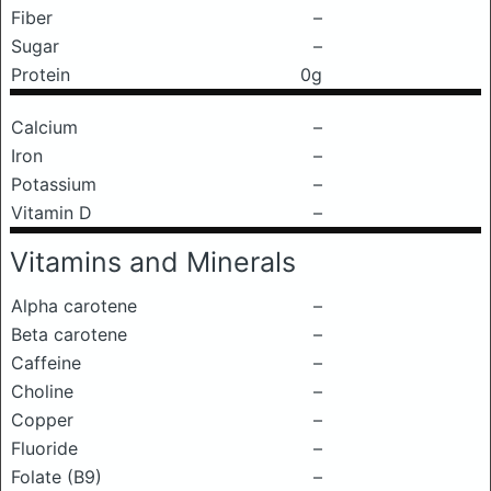
Fiber
–
Sugar
–
Protein
0g
Calcium
–
Iron
–
Potassium
–
Vitamin D
–
Vitamins and Minerals
Alpha carotene
–
Beta carotene
–
Caffeine
–
Choline
–
Copper
–
Fluoride
–
Folate (B9)
–