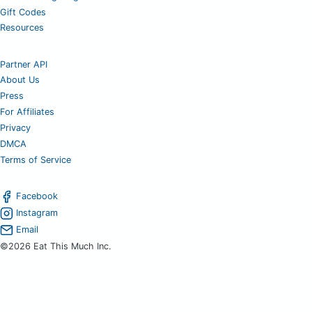
Gift Codes
Resources
Partner API
About Us
Press
For Affiliates
Privacy
DMCA
Terms of Service
Facebook
Instagram
Email
©2026 Eat This Much Inc.