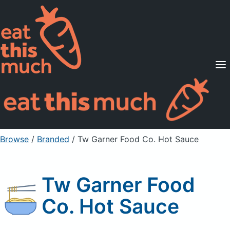
Supported Diets
Pricing
For Professionals
Sign Up
Already a member? Sign in
Browse
/
Branded
/
Tw Garner Food Co. Hot Sauce
Tw Garner Food
Co. Hot Sauce