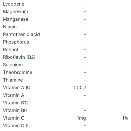
Lycopene
–
Magnesium
–
Manganese
–
Niacin
–
Pantothenic acid
–
Phosphorus
–
Retinol
–
Riboflavin (B2)
–
Selenium
–
Theobromine
–
Thiamine
–
Vitamin A IU
100IU
Vitamin A
–
Vitamin B12
–
Vitamin B6
–
Vitamin C
1mg
1%
Vitamin D IU
–