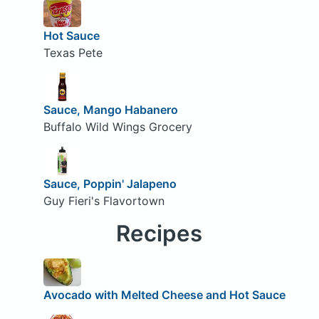
Hot Sauce
Texas Pete
Sauce, Mango Habanero
Buffalo Wild Wings Grocery
Sauce, Poppin' Jalapeno
Guy Fieri's Flavortown
Recipes
Avocado with Melted Cheese and Hot Sauce