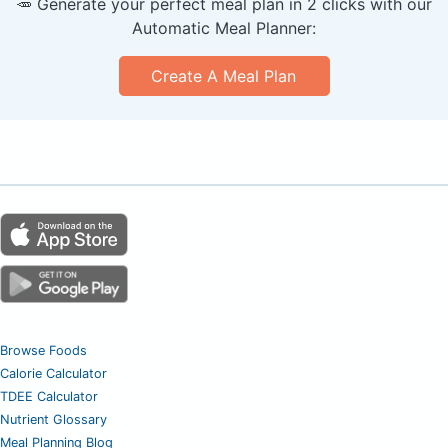
🥕 Generate your perfect meal plan in 2 clicks with our
Automatic Meal Planner:
Create A Meal Plan
Browse Foods
Calorie Calculator
TDEE Calculator
Nutrient Glossary
Meal Planning Blog