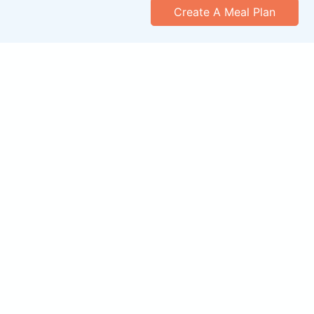
Create A Meal Plan