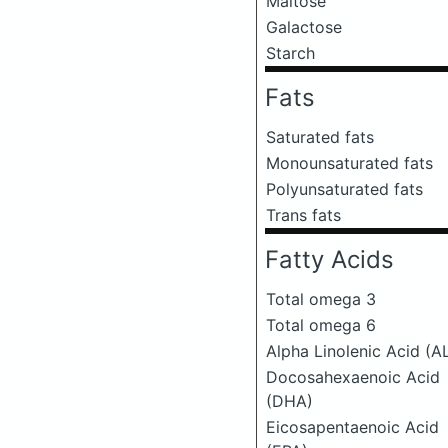
Maltose
Galactose
Starch
Fats
Saturated fats
Monounsaturated fats
Polyunsaturated fats
Trans fats
Fatty Acids
Total omega 3
Total omega 6
Alpha Linolenic Acid (A
Docosahexaenoic Acid
(DHA)
Eicosapentaenoic Acid