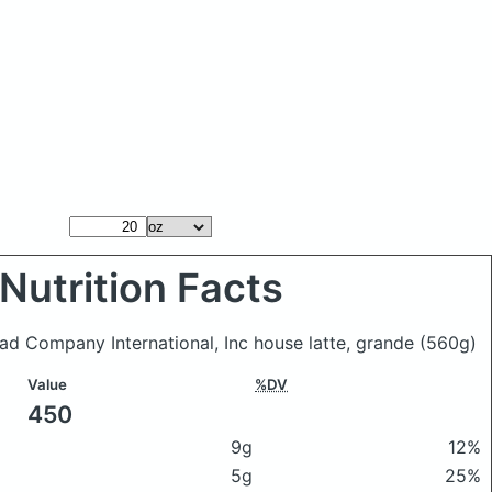
Nutrition Facts
ead Company International, Inc house latte, grande
(560g)
Value
%DV
450
9g
12%
5g
25%