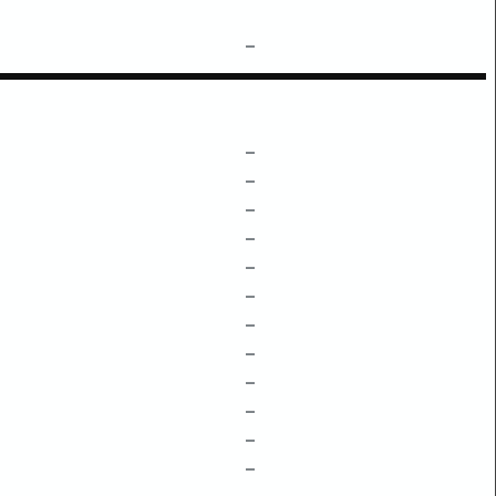
–
–
–
–
–
–
–
–
–
–
–
–
–