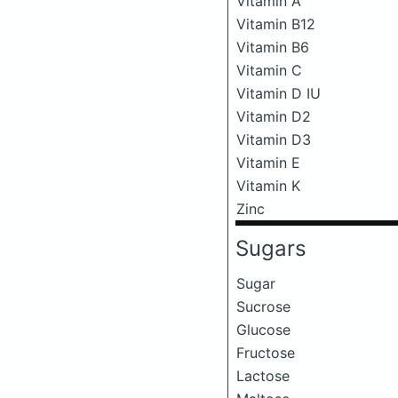
Vitamin A
Vitamin B12
Vitamin B6
Vitamin C
Vitamin D IU
Vitamin D2
Vitamin D3
Vitamin E
Vitamin K
Zinc
Sugars
Sugar
Sucrose
Glucose
Fructose
Lactose