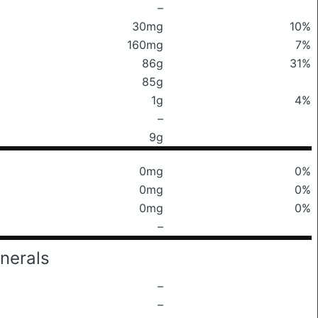
–
30mg
10%
160mg
7%
86g
31%
85g
1g
4%
–
9g
0mg
0%
0mg
0%
0mg
0%
–
nerals
–
–