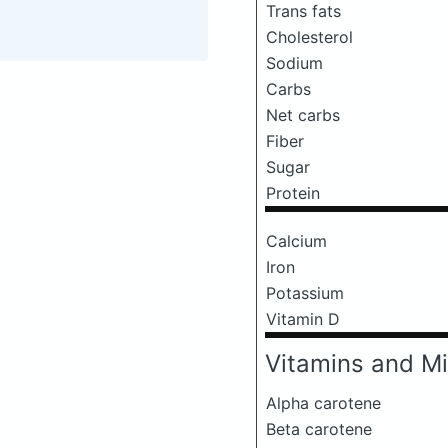
Trans fats
Cholesterol
Sodium
Carbs
Net carbs
Fiber
Sugar
Protein
Calcium
Iron
Potassium
Vitamin D
Vitamins and Mi
Alpha carotene
Beta carotene