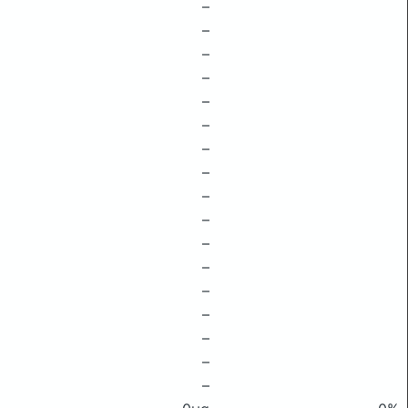
–
–
–
–
–
–
–
–
–
–
–
–
–
–
–
–
–