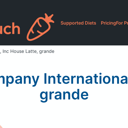
Supported Diets
Pricing
For P
, Inc House Latte, grande
pany International
grande