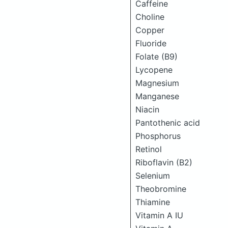
Caffeine
Choline
Copper
Fluoride
Folate (B9)
Lycopene
Magnesium
Manganese
Niacin
Pantothenic acid
Phosphorus
Retinol
Riboflavin (B2)
Selenium
Theobromine
Thiamine
Vitamin A IU