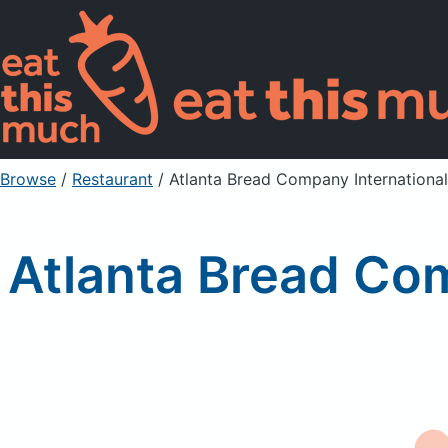
Browse
/
Restaurant
/
Atlanta Bread Company International
Atlanta Bread Com