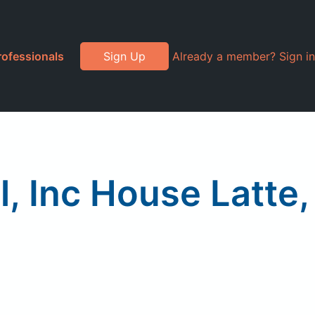
rofessionals
Sign Up
Already a member? Sign in
, Inc House Latte,