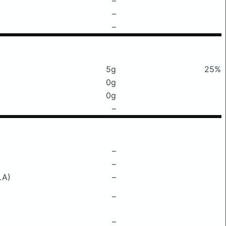
–
–
–
5g
25%
0g
0g
–
–
–
LA)
–
–
–