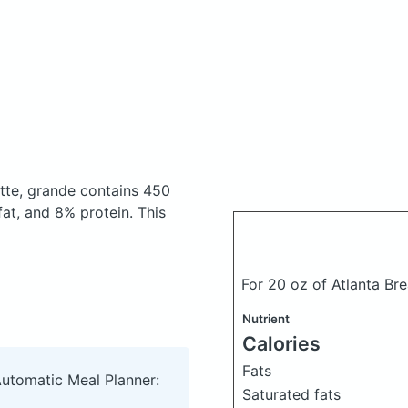
atte, grande
contains 450
at, and 8% protein. This
For 20 oz of Atlanta Br
Nutrient
Calories
Fats
Automatic Meal Planner:
Saturated fats