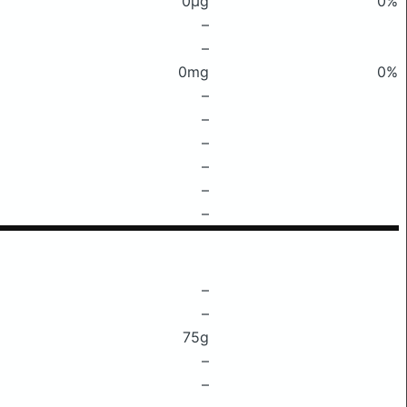
0μg
0%
–
–
0mg
0%
–
–
–
–
–
–
–
–
75g
–
–