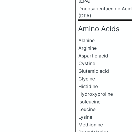
(EPA)
Docosapentaenoic Acid
(DPA)
Amino Acids
Alanine
Arginine
Aspartic acid
Cystine
Glutamic acid
Glycine
Histidine
Hydroxyproline
Isoleucine
Leucine
Lysine
Methionine