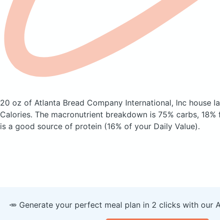
20 oz of Atlanta Bread Company International, Inc house l
Calories.
The macronutrient breakdown is 75% carbs, 18% f
is a good source of protein (16% of your Daily Value).
🥕 Generate your perfect meal plan in 2 clicks with our 