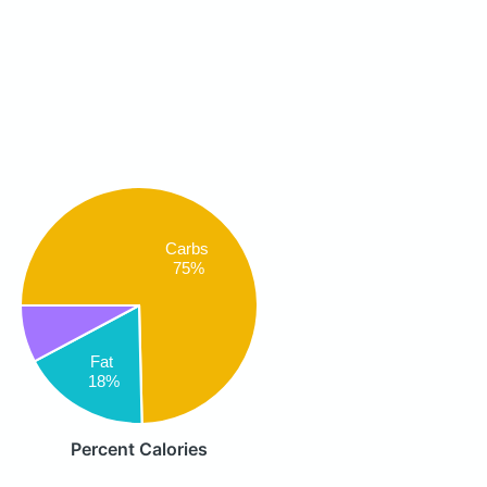
Carbs
75%
Fat
18%
Percent Calories