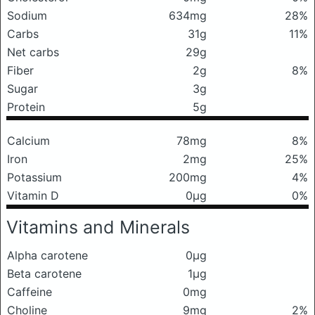
Sodium
634mg
28%
Carbs
31g
11%
Net carbs
29g
Fiber
2g
8%
Sugar
3g
Protein
5g
Calcium
78mg
8%
Iron
2mg
25%
Potassium
200mg
4%
Vitamin D
0μg
0%
Vitamins and Minerals
Alpha carotene
0μg
Beta carotene
1μg
Caffeine
0mg
Choline
9mg
2%