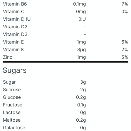
Vitamin B6
0.1mg
7%
Vitamin C
0mg
0%
Vitamin D IU
0IU
Vitamin D2
–
Vitamin D3
–
Vitamin E
1mg
6%
Vitamin K
3μg
2%
Zinc
1mg
5%
Sugars
Sugar
3g
Sucrose
2g
Glucose
0.2g
Fructose
0.1g
Lactose
0g
Maltose
0.2g
Galactose
0g