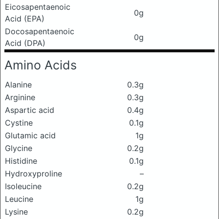
Eicosapentaenoic
0g
Acid (EPA)
Docosapentaenoic
0g
Acid (DPA)
Amino Acids
Alanine
0.3g
Arginine
0.3g
Aspartic acid
0.4g
Cystine
0.1g
Glutamic acid
1g
Glycine
0.2g
Histidine
0.1g
Hydroxyproline
–
Isoleucine
0.2g
Leucine
1g
Lysine
0.2g