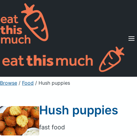
Supported Diets
Pricing
For Professionals
Sign Up
Already a member? Sign in
Browse
/
Food
/
Hush puppies
Hush puppies
fast food