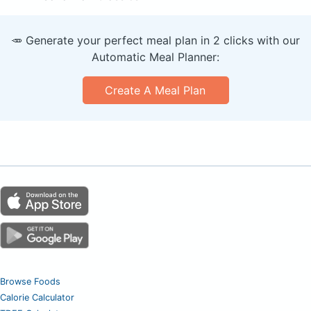
🥕 Generate your perfect meal plan in 2 clicks with our
Automatic Meal Planner:
Create A Meal Plan
Browse Foods
Calorie Calculator