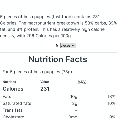
5 pieces of hush puppies
(fast food)
contains 231
Calories.
The macronutrient breakdown is 53% carbs, 39%
fat, and 8% protein. This has a relatively high calorie
density, with 296 Calories per 100g.
Nutrition Facts
For 5 pieces of hush puppies
(78g)
Nutrient
Value
%DV
Calories
231
Fats
10g
13%
Saturated fats
2g
10%
Trans fats
–
Cholesterol
0mg
0%