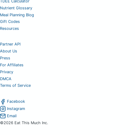
TDEE Calculator
Nutrient Glossary
Meal Planning Blog
Gift Codes
Resources
Partner API
About Us
Press
For Affiliates
Privacy
DMCA
Terms of Service
Facebook
Instagram
Email
©2026 Eat This Much Inc.