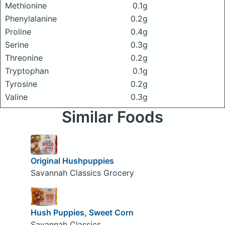
Methionine
0.1g
Phenylalanine
0.2g
Proline
0.4g
Serine
0.3g
Threonine
0.2g
Tryptophan
0.1g
Tyrosine
0.2g
Valine
0.3g
Similar Foods
Original Hushpuppies
Savannah Classics Grocery
Hush Puppies, Sweet Corn
Savannah Classics