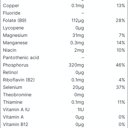
Copper
0.1mg
13%
Fluoride
–
Folate (B9)
112μg
28%
Lycopene
0μg
Magnesium
31mg
7%
Manganese
0.3mg
14%
Niacin
2mg
10%
Pantothenic acid
–
Phosphorus
320mg
46%
Retinol
0μg
Riboflavin (B2)
0.1mg
4%
Selenium
20μg
37%
Theobromine
0mg
Thiamine
0.1mg
11%
Vitamin A IU
1IU
Vitamin A
0μg
0%
Vitamin B12
0μg
0%