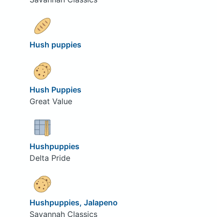
Hush puppies
Hush Puppies
Great Value
Hushpuppies
Delta Pride
Hushpuppies, Jalapeno
Savannah Classics