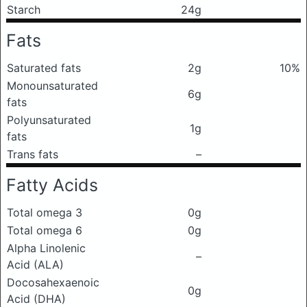
Starch
24g
Fats
Saturated fats
2g
10%
Monounsaturated
6g
fats
Polyunsaturated
1g
fats
Trans fats
–
Fatty Acids
Total omega 3
0g
Total omega 6
0g
Alpha Linolenic
–
Acid (ALA)
Docosahexaenoic
0g
Acid (DHA)