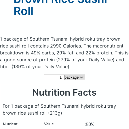
Roll
1 package of Southern Tsunami hybrid roku tray brown
rice sushi roll
contains 2990 Calories.
The macronutrient
breakdown is 49% carbs, 29% fat, and 22% protein. This is
a good source of protein (279% of your Daily Value) and
fiber (139% of your Daily Value).
Nutrition Facts
For 1 package of Southern Tsunami hybrid roku tray
brown rice sushi roll
(213g)
Nutrient
Value
%DV