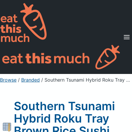
Supported Diets
Pricing
For Professionals
Sign Up
Already a member? Sign in
Browse
/
Branded
/
Southern Tsunami Hybrid Roku Tray Brown Rice Sushi Roll
Southern Tsunami
Hybrid Roku Tray
Brown Rice Sushi