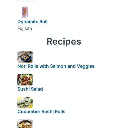
Dynamite Roll
Fujisan
Recipes
Nori Rolls with Salmon and Veggies
Sushi Salad
Cucumber Sushi Rolls