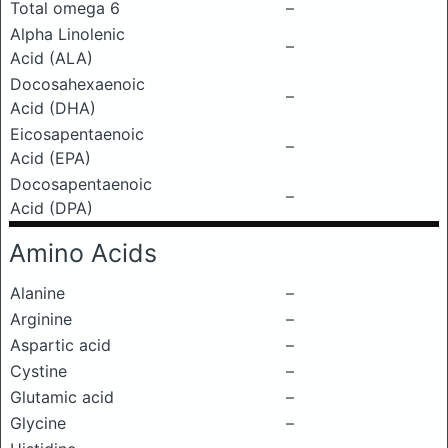
Total omega 6
–
Alpha Linolenic
–
Acid (ALA)
Docosahexaenoic
–
Acid (DHA)
Eicosapentaenoic
–
Acid (EPA)
Docosapentaenoic
–
Acid (DPA)
Amino Acids
Alanine
–
Arginine
–
Aspartic acid
–
Cystine
–
Glutamic acid
–
Glycine
–