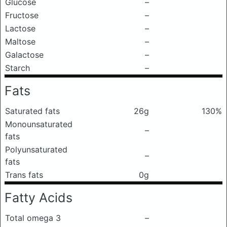
Glucose
–
Fructose
–
Lactose
–
Maltose
–
Galactose
–
Starch
–
Fats
Saturated fats
26g
130%
Monounsaturated
–
fats
Polyunsaturated
–
fats
Trans fats
0g
Fatty Acids
Total omega 3
–