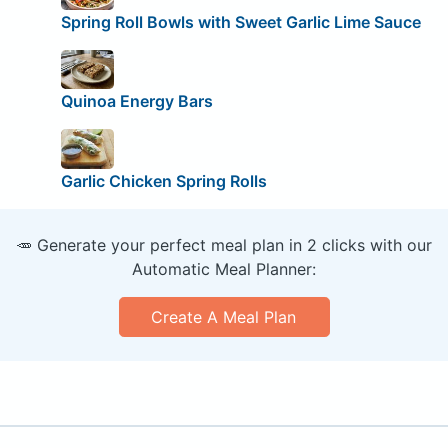
Spring Roll Bowls with Sweet Garlic Lime Sauce
Quinoa Energy Bars
Garlic Chicken Spring Rolls
🥕 Generate your perfect meal plan in 2 clicks with our
Automatic Meal Planner:
Create A Meal Plan