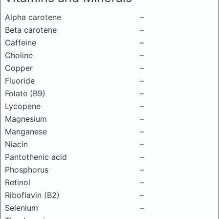
Alpha carotene
–
Beta carotene
–
Caffeine
–
Choline
–
Copper
–
Fluoride
–
Folate (B9)
–
Lycopene
–
Magnesium
–
Manganese
–
Niacin
–
Pantothenic acid
–
Phosphorus
–
Retinol
–
Riboflavin (B2)
–
Selenium
–