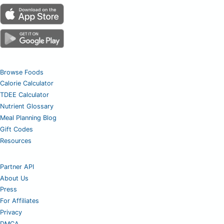
Browse Foods
Calorie Calculator
TDEE Calculator
Nutrient Glossary
Meal Planning Blog
Gift Codes
Resources
Partner API
About Us
Press
For Affiliates
Privacy
DMCA