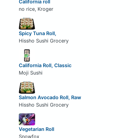
California roll
no rice, Kroger
Spicy Tuna Roll,
Hissho Sushi Grocery
California Roll, Classic
Moji Sushi
Salmon Avocado Roll, Raw
Hissho Sushi Grocery
Vegetarian Roll
Snowfox