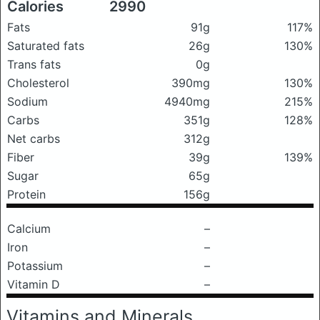
Calories
2990
Fats
91g
117%
Saturated fats
26g
130%
Trans fats
0g
Cholesterol
390mg
130%
Sodium
4940mg
215%
Carbs
351g
128%
Net carbs
312g
Fiber
39g
139%
Sugar
65g
Protein
156g
Calcium
–
Iron
–
Potassium
–
Vitamin D
–
Vitamins and Minerals