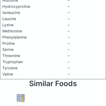
Histidine
–
Hydroxyproline
–
Isoleucine
–
Leucine
–
Lysine
–
Methionine
–
Phenylalanine
–
Proline
–
Serine
–
Threonine
–
Tryptophan
–
Tyrosine
–
Valine
–
Similar Foods