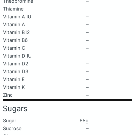
Theobromine
–
Thiamine
–
Vitamin A IU
–
Vitamin A
–
Vitamin B12
–
Vitamin B6
–
Vitamin C
–
Vitamin D IU
–
Vitamin D2
–
Vitamin D3
–
Vitamin E
–
Vitamin K
–
Zinc
–
Sugars
Sugar
65g
Sucrose
–