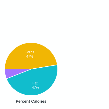
Carbs
47%
Fat
47%
Percent Calories