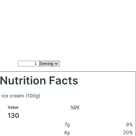
Nutrition Facts
s ice cream
(100g)
Value
%DV
130
7g
9%
4g
20%