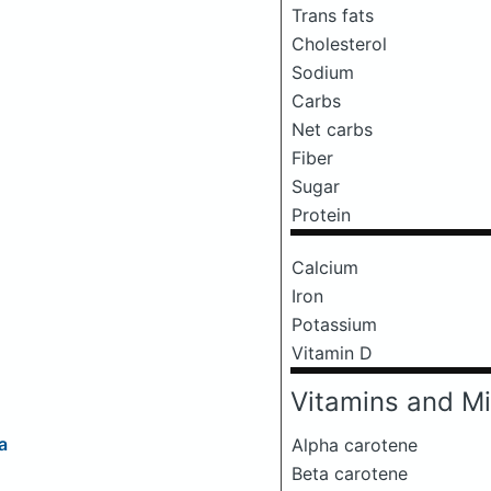
Trans fats
Cholesterol
Sodium
Carbs
Net carbs
Fiber
Sugar
Protein
Calcium
Iron
Potassium
Vitamin D
Vitamins and Mi
a
Alpha carotene
Beta carotene