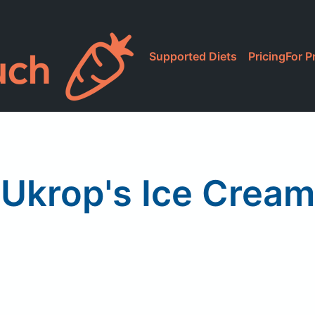
Supported Diets
Pricing
For P
Ukrop's Ice Cream