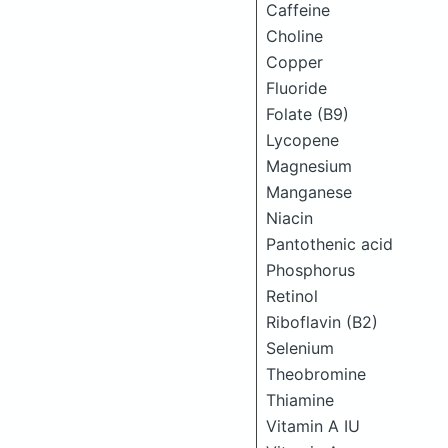
Caffeine
Choline
Copper
Fluoride
Folate (B9)
Lycopene
Magnesium
Manganese
Niacin
Pantothenic acid
Phosphorus
Retinol
Riboflavin (B2)
Selenium
Theobromine
Thiamine
Vitamin A IU