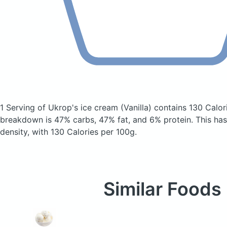
1 Serving of Ukrop's ice cream
(Vanilla)
contains 130 Calor
breakdown is 47% carbs, 47% fat, and 6% protein. This has 
density, with 130 Calories per 100g.
Similar Foods