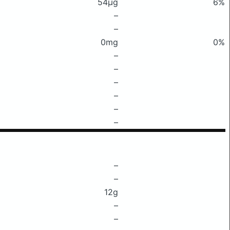
54μg
6%
–
–
0mg
0%
–
–
–
–
–
–
–
–
12g
–
–