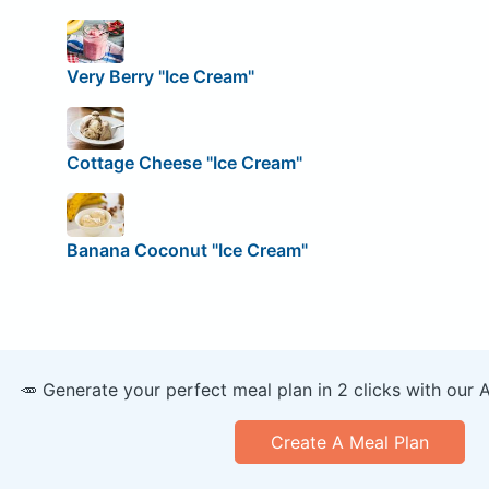
Very Berry "Ice Cream"
Cottage Cheese "Ice Cream"
Banana Coconut "Ice Cream"
🥕 Generate your perfect meal plan in 2 clicks with our 
Create A Meal Plan