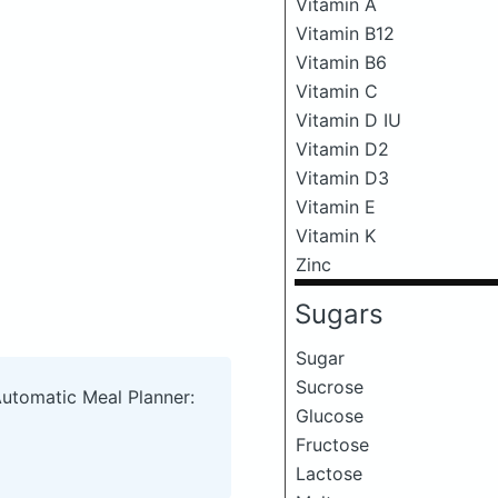
Vitamin A
Vitamin B12
Vitamin B6
Vitamin C
Vitamin D IU
Vitamin D2
Vitamin D3
Vitamin E
Vitamin K
Zinc
Sugars
Sugar
Sucrose
Automatic Meal Planner:
Glucose
Fructose
Lactose