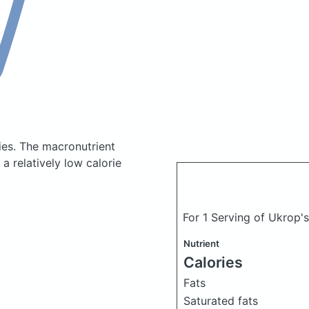
ies.
The macronutrient
a relatively low calorie
For 1 Serving of Ukrop'
Nutrient
Calories
Fats
Saturated fats