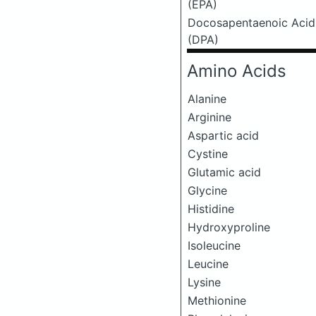
(EPA)
Docosapentaenoic Acid
(DPA)
Amino Acids
Alanine
Arginine
Aspartic acid
Cystine
Glutamic acid
Glycine
Histidine
Hydroxyproline
Isoleucine
Leucine
Lysine
Methionine