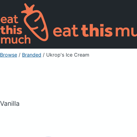
Browse
/
Branded
/
Ukrop's Ice Cream
Vanilla