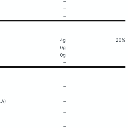
–
–
–
4g
20%
0g
0g
–
–
–
LA)
–
–
–