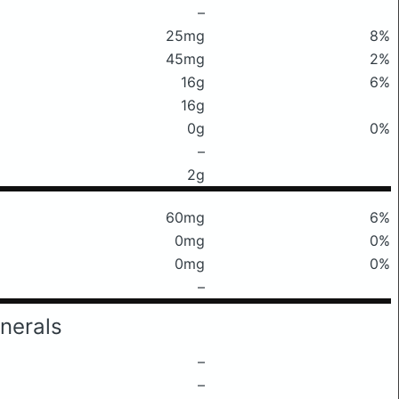
–
25mg
8%
45mg
2%
16g
6%
16g
0g
0%
–
2g
60mg
6%
0mg
0%
0mg
0%
–
nerals
–
–