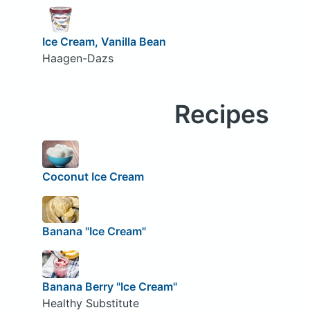
Ice Cream, Vanilla Bean
Haagen-Dazs
Recipes
Coconut Ice Cream
Banana "Ice Cream"
Banana Berry "Ice Cream"
Healthy Substitute