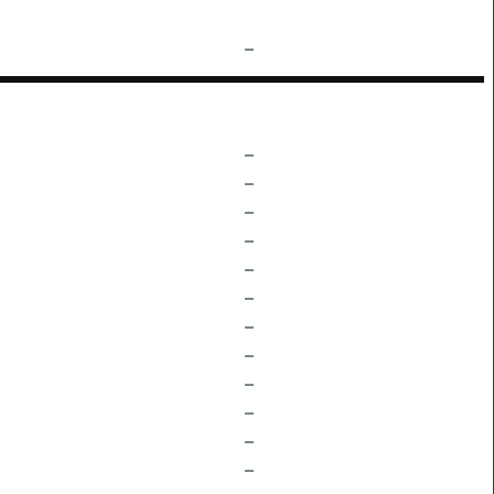
–
–
–
–
–
–
–
–
–
–
–
–
–