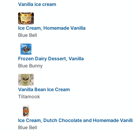
Vanilla ice cream
Ice Cream, Homemade Vanilla
Blue Bell
Frozen Dairy Dessert, Vanilla
Blue Bunny
Vanilla Bean Ice Cream
Tillamook
Ice Cream, Dutch Chocolate and Homemade Vanill
Blue Bell