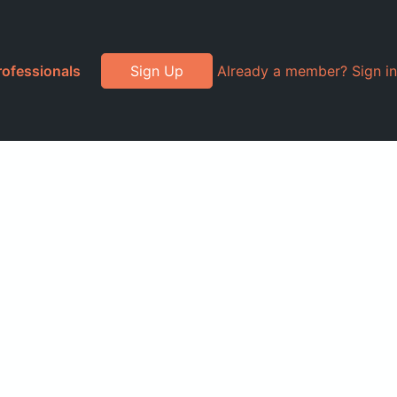
rofessionals
Sign Up
Already a member? Sign in