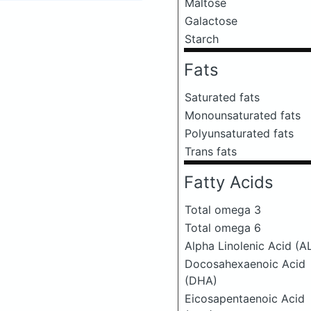
Maltose
Galactose
Starch
Fats
Saturated fats
Monounsaturated fats
Polyunsaturated fats
Trans fats
Fatty Acids
Total omega 3
Total omega 6
Alpha Linolenic Acid (A
Docosahexaenoic Acid
(DHA)
Eicosapentaenoic Acid