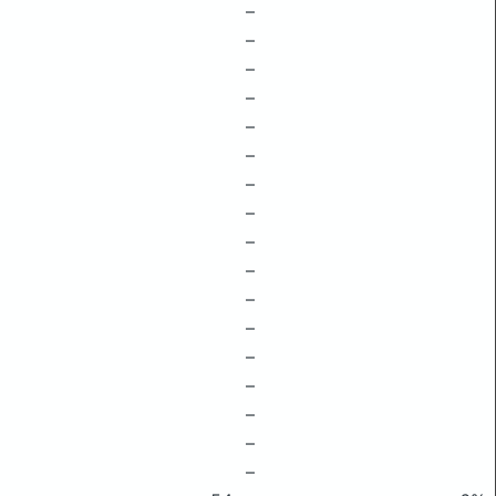
–
–
–
–
–
–
–
–
–
–
–
–
–
–
–
–
–