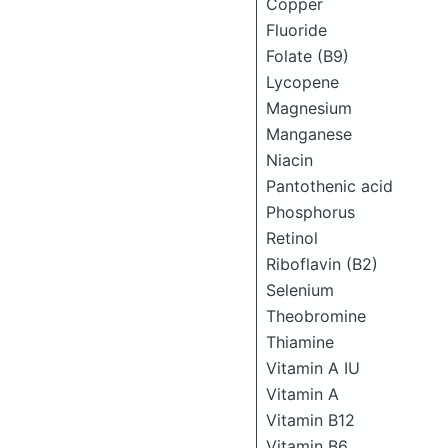
Copper
Fluoride
Folate (B9)
Lycopene
Magnesium
Manganese
Niacin
Pantothenic acid
Phosphorus
Retinol
Riboflavin (B2)
Selenium
Theobromine
Thiamine
Vitamin A IU
Vitamin A
Vitamin B12
Vitamin B6