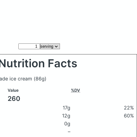
Nutrition Facts
made ice cream
(86g)
Value
%DV
260
17g
22%
12g
60%
0g
–