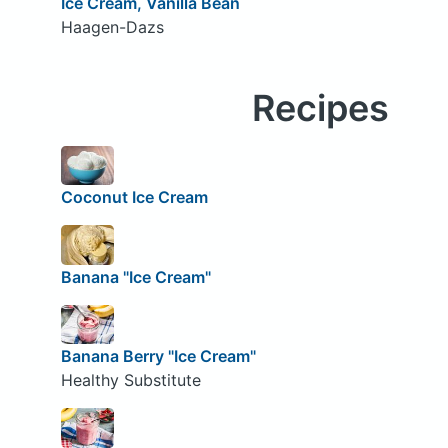
Ice Cream, Vanilla Bean
Haagen-Dazs
Recipes
Coconut Ice Cream
Banana "Ice Cream"
Banana Berry "Ice Cream"
Healthy Substitute