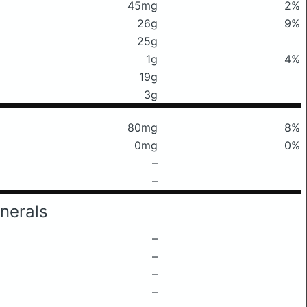
45mg
2%
26g
9%
25g
1g
4%
19g
3g
80mg
8%
0mg
0%
–
–
nerals
–
–
–
–