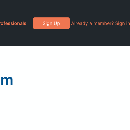
rofessionals
Sign Up
Already a member? Sign in
am