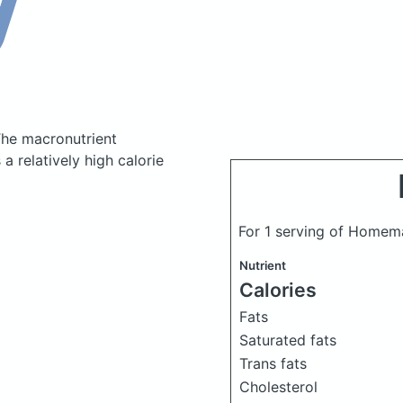
he macronutrient
 relatively high calorie
For 1 serving of Home
Nutrient
Calories
Fats
Saturated fats
Trans fats
Cholesterol