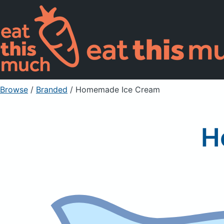
Browse
/
Branded
/
Homemade Ice Cream
H