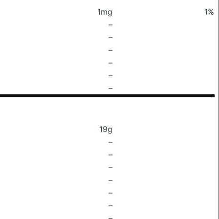
1mg
1%
–
–
–
–
–
–
19g
–
–
–
–
–
–
–