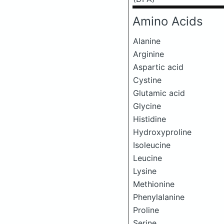
Amino Acids
Alanine
Arginine
Aspartic acid
Cystine
Glutamic acid
Glycine
Histidine
Hydroxyproline
Isoleucine
Leucine
Lysine
Methionine
Phenylalanine
Proline
Serine