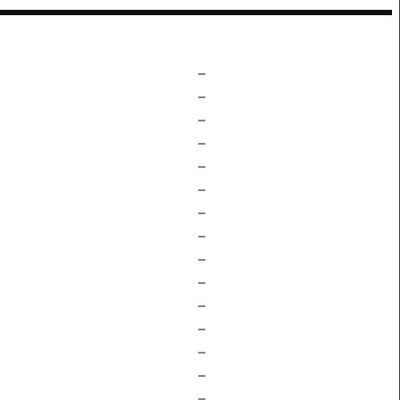
–
–
–
–
–
–
–
–
–
–
–
–
–
–
–