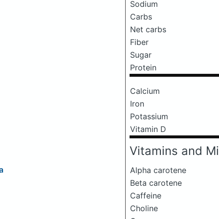
Sodium
Carbs
Net carbs
Fiber
Sugar
Protein
Calcium
Iron
Potassium
Vitamin D
Vitamins and Mi
a
Alpha carotene
Beta carotene
Caffeine
Choline