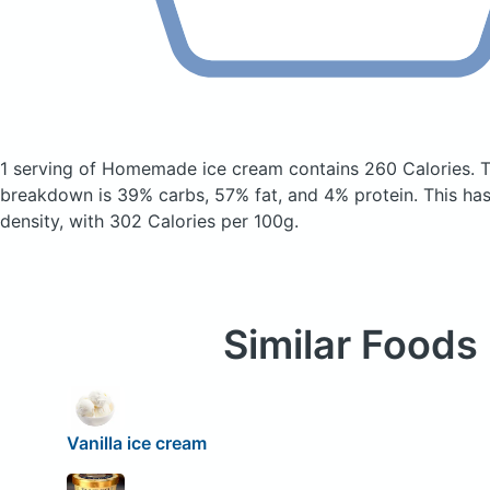
1 serving of Homemade ice cream
contains 260 Calories.
T
breakdown is 39% carbs, 57% fat, and 4% protein. This has a
density, with 302 Calories per 100g.
Similar Foods
Vanilla ice cream