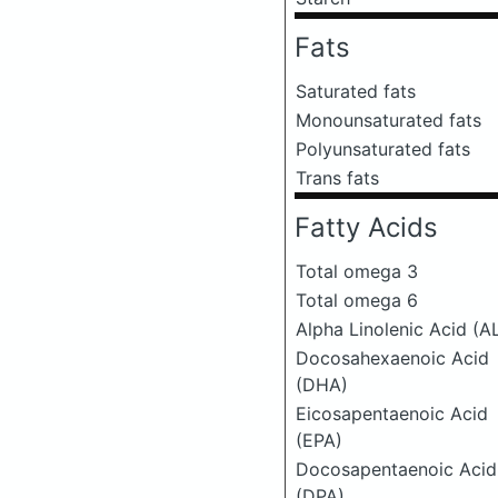
Fats
Saturated fats
Monounsaturated fats
Polyunsaturated fats
Trans fats
Fatty Acids
Total omega 3
Total omega 6
Alpha Linolenic Acid (A
Docosahexaenoic Acid
(DHA)
Eicosapentaenoic Acid
(EPA)
Docosapentaenoic Acid
(DPA)