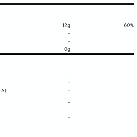
12g
60%
–
–
0g
–
–
LA)
–
–
–
–