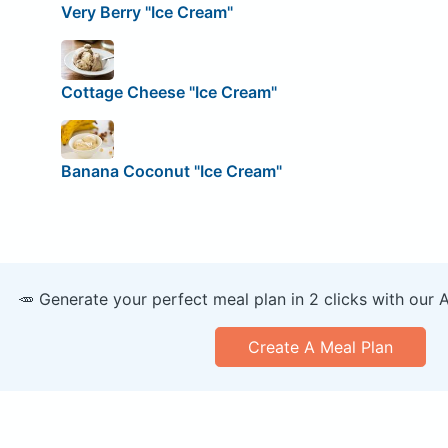
Very Berry "Ice Cream"
Cottage Cheese "Ice Cream"
Banana Coconut "Ice Cream"
🥕 Generate your perfect meal plan in 2 clicks with our 
Create A Meal Plan