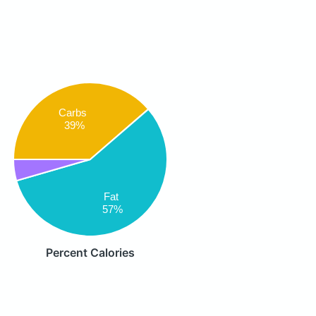
Carbs
39%
Fat
57%
Percent Calories