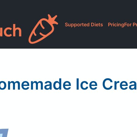
Supported Diets
Pricing
For P
omemade Ice Cre