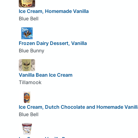
Ice Cream, Homemade Vanilla
Blue Bell
Frozen Dairy Dessert, Vanilla
Blue Bunny
Vanilla Bean Ice Cream
Tillamook
Ice Cream, Dutch Chocolate and Homemade Vanill
Blue Bell