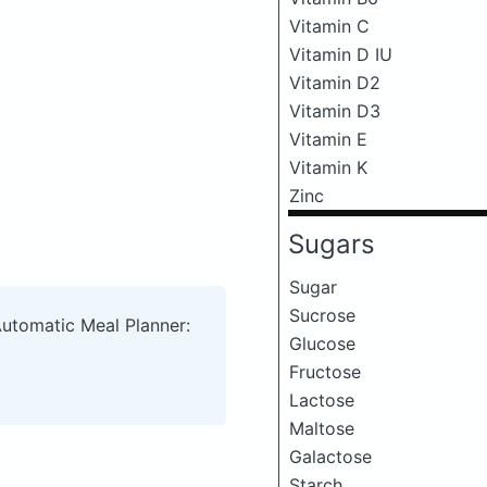
Vitamin C
Vitamin D IU
Vitamin D2
Vitamin D3
Vitamin E
Vitamin K
Zinc
Sugars
Sugar
Sucrose
Automatic Meal Planner:
Glucose
Fructose
Lactose
Maltose
Galactose
Starch