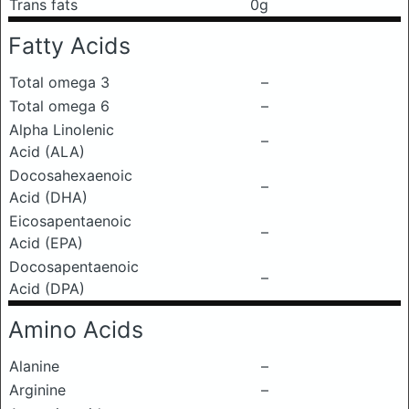
Trans fats
0g
Fatty Acids
Total omega 3
–
Total omega 6
–
Alpha Linolenic
–
Acid (ALA)
Docosahexaenoic
–
Acid (DHA)
Eicosapentaenoic
–
Acid (EPA)
Docosapentaenoic
–
Acid (DPA)
Amino Acids
Alanine
–
Arginine
–