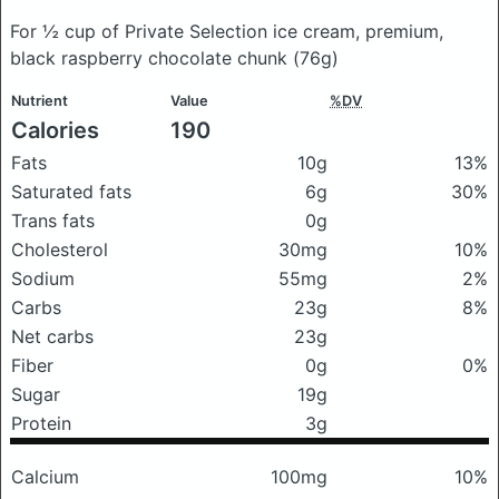
For ½ cup of Private Selection ice cream, premium,
black raspberry chocolate chunk
(76g)
Nutrient
Value
%DV
Calories
190
Fats
10g
13%
Saturated fats
6g
30%
Trans fats
0g
Cholesterol
30mg
10%
Sodium
55mg
2%
Carbs
23g
8%
Net carbs
23g
Fiber
0g
0%
Sugar
19g
Protein
3g
Calcium
100mg
10%