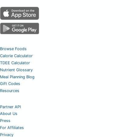
Browse Foods
Calorie Calculator
TDEE Calculator
Nutrient Glossary
Meal Planning Blog
Gift Codes
Resources
Partner API
About Us
Press
For Affiliates
Privacy