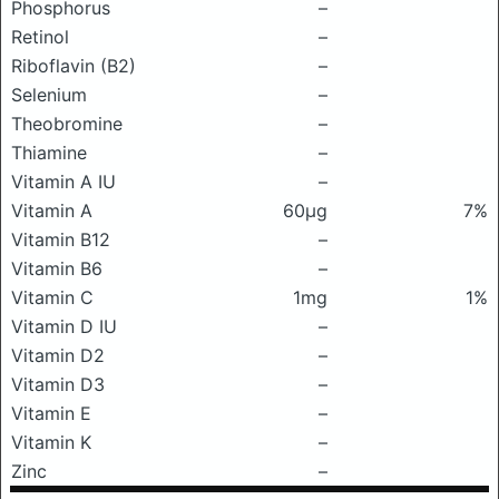
Phosphorus
–
Retinol
–
Riboflavin (B2)
–
Selenium
–
Theobromine
–
Thiamine
–
Vitamin A IU
–
Vitamin A
60μg
7%
Vitamin B12
–
Vitamin B6
–
Vitamin C
1mg
1%
Vitamin D IU
–
Vitamin D2
–
Vitamin D3
–
Vitamin E
–
Vitamin K
–
Zinc
–