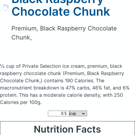
Chocolate Chunk
Premium, Black Raspberry Chocolate
Chunk,
½ cup of Private Selection ice cream, premium, black
raspberry chocolate chunk
(Premium, Black Raspberry
Chocolate Chunk,)
contains 190 Calories.
The
macronutrient breakdown is 47% carbs, 46% fat, and 6%
protein. This has a moderate calorie density, with 250
Calories per 100g.
Nutrition Facts