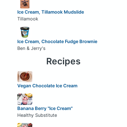
Ice Cream, Tillamook Mudslide
Tillamook
Ice Cream, Chocolate Fudge Brownie
Ben & Jerry's
Recipes
Vegan Chocolate Ice Cream
Banana Berry "Ice Cream"
Healthy Substitute