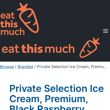
Supported Diets
Pricing
For Professionals
Sign Up
Already a member? Sign in
Browse
/
Branded
/
Private Selection Ice Cream, Premium, Black Raspberry Chocolate Chunk
Private Selection Ice
Cream, Premium,
Black Raspberry