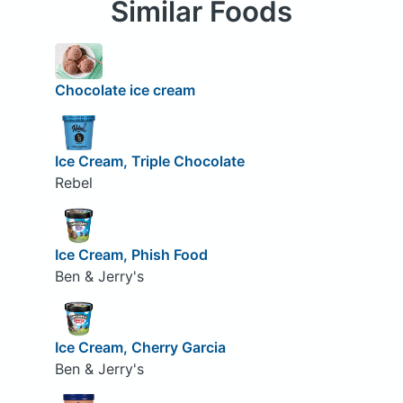
Similar Foods
Chocolate ice cream
Ice Cream, Triple Chocolate
Rebel
Ice Cream, Phish Food
Ben & Jerry's
Ice Cream, Cherry Garcia
Ben & Jerry's