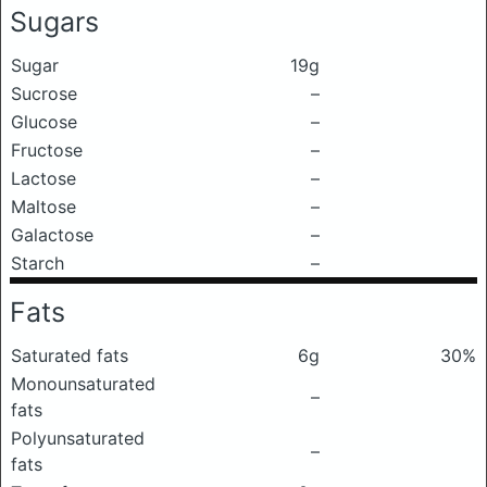
Sugars
Sugar
19g
Sucrose
–
Glucose
–
Fructose
–
Lactose
–
Maltose
–
Galactose
–
Starch
–
Fats
Saturated fats
6g
30%
Monounsaturated
–
fats
Polyunsaturated
–
fats