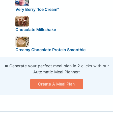
Very Berry "Ice Cream"
Chocolate Milkshake
Creamy Chocolate Protein Smoothie
🥕 Generate your perfect meal plan in 2 clicks with our
Automatic Meal Planner:
Create A Meal Plan