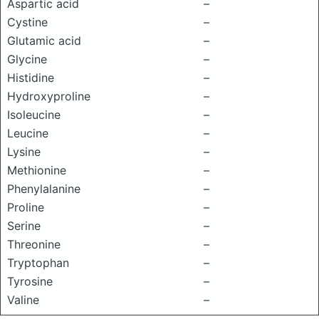
Aspartic acid
–
Cystine
–
Glutamic acid
–
Glycine
–
Histidine
–
Hydroxyproline
–
Isoleucine
–
Leucine
–
Lysine
–
Methionine
–
Phenylalanine
–
Proline
–
Serine
–
Threonine
–
Tryptophan
–
Tyrosine
–
Valine
–