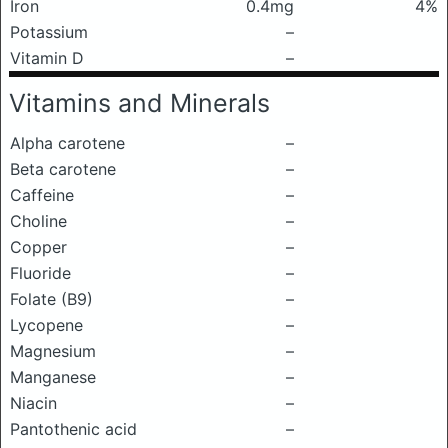
Iron
0.4mg
4%
Potassium
–
Vitamin D
–
Vitamins and Minerals
Alpha carotene
–
Beta carotene
–
Caffeine
–
Choline
–
Copper
–
Fluoride
–
Folate (B9)
–
Lycopene
–
Magnesium
–
Manganese
–
Niacin
–
Pantothenic acid
–