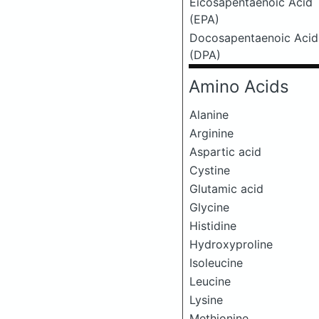
Eicosapentaenoic Acid
(EPA)
Docosapentaenoic Acid
(DPA)
Amino Acids
Alanine
Arginine
Aspartic acid
Cystine
Glutamic acid
Glycine
Histidine
Hydroxyproline
Isoleucine
Leucine
Lysine
Methionine