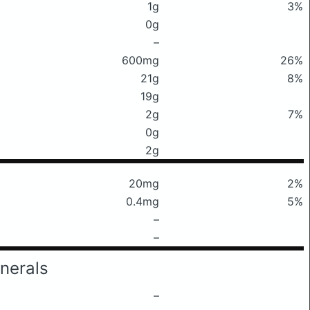
1g
3%
0g
–
600mg
26%
21g
8%
19g
2g
7%
0g
2g
20mg
2%
0.4mg
5%
–
–
nerals
–