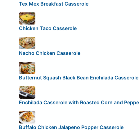
Tex Mex Breakfast Casserole
Chicken Taco Casserole
Nacho Chicken Casserole
Butternut Squash Black Bean Enchilada Casserole
Enchilada Casserole with Roasted Corn and Peppe
Buffalo Chicken Jalapeno Popper Casserole