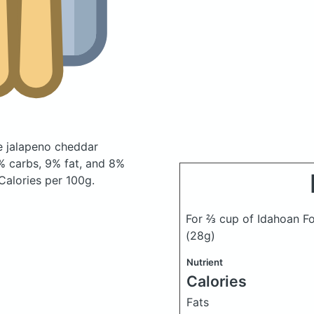
e jalapeno cheddar
 carbs, 9% fat, and 8%
 Calories per 100g.
For ⅔ cup of Idahoan F
(28g)
Nutrient
Calories
Fats