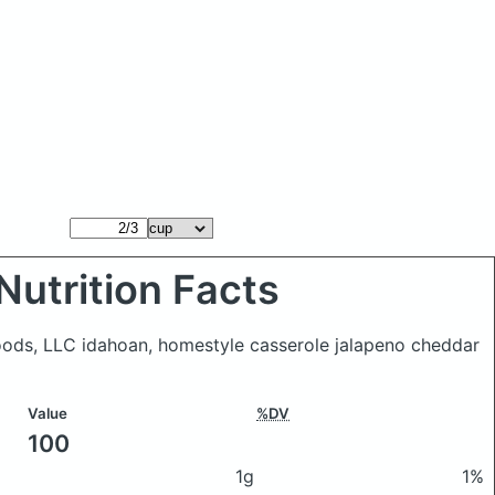
Nutrition Facts
oods, LLC idahoan, homestyle casserole jalapeno cheddar
Value
%DV
100
1g
1%