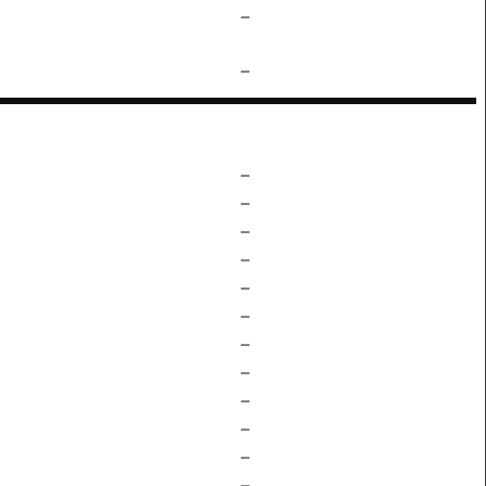
–
–
–
–
–
–
–
–
–
–
–
–
–
–