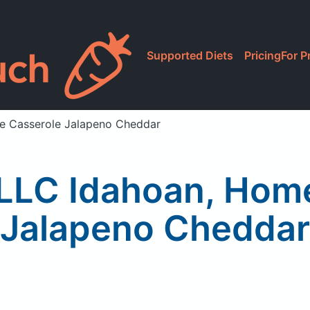
Supported Diets
Pricing
For P
le Casserole Jalapeno Cheddar
LLC Idahoan, Hom
Jalapeno Cheddar