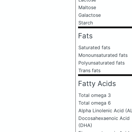
Maltose
Galactose
Starch
Fats
Saturated fats
Monounsaturated fats
Polyunsaturated fats
Trans fats
Fatty Acids
Total omega 3
Total omega 6
Alpha Linolenic Acid (A
Docosahexaenoic Acid
(DHA)