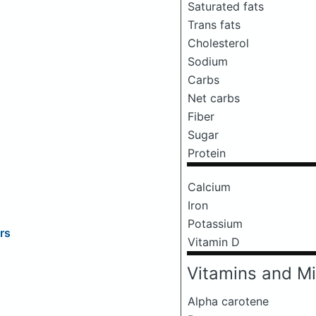
Saturated fats
Trans fats
Cholesterol
Sodium
Carbs
Net carbs
Fiber
Sugar
Protein
Calcium
Iron
Potassium
rs
Vitamin D
Vitamins and Mi
Alpha carotene