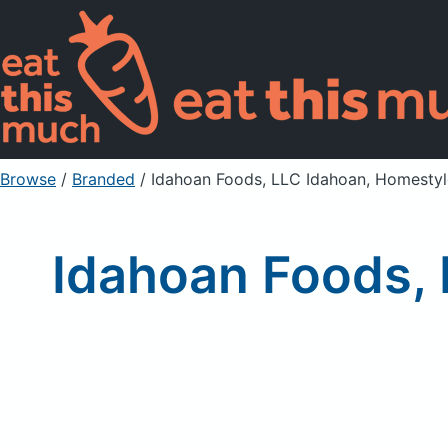
Browse
/
Branded
/
Idahoan Foods, LLC Idahoan, Homesty
Idahoan Foods, 