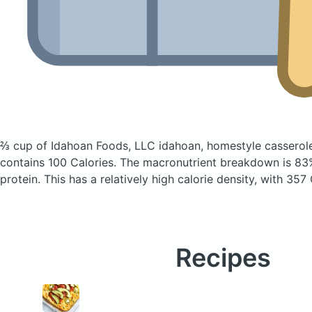
⅔ cup of Idahoan Foods, LLC idahoan, homestyle casserol
contains 100 Calories.
The macronutrient breakdown is 83%
protein. This has a relatively high calorie density, with 357
Recipes