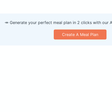
🥕 Generate your perfect meal plan in 2 clicks with our 
Create A Meal Plan