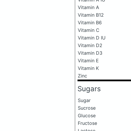
Vitamin A
Vitamin B12
Vitamin B6
Vitamin C
Vitamin D IU
Vitamin D2
Vitamin D3
Vitamin E
Vitamin K
Zinc
Sugars
Sugar
Sucrose
Glucose
Fructose
Lactose