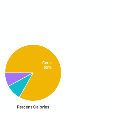
Carbs
83%
Percent Calories