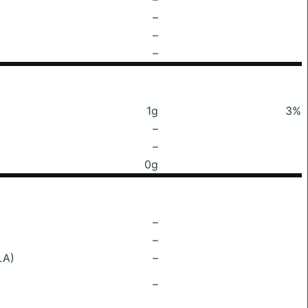
–
–
–
1g
3%
–
–
0g
–
–
LA)
–
–