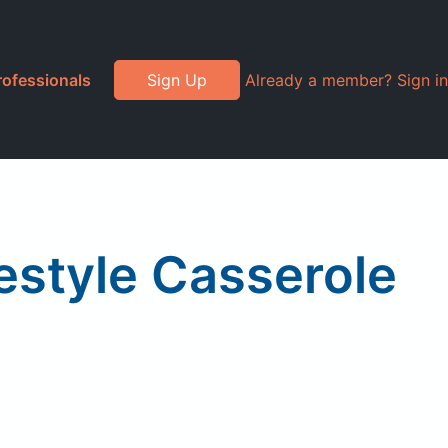
rofessionals
Sign Up
Already a member? Sign in
estyle Casserole