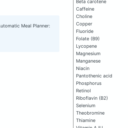
Beta carotene
Caffeine
Choline
Copper
Automatic Meal Planner:
Fluoride
Folate (B9)
Lycopene
Magnesium
Manganese
Niacin
Pantothenic acid
Phosphorus
Retinol
Riboflavin (B2)
Selenium
Theobromine
Thiamine
Vitamin A IU