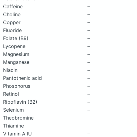
Caffeine
–
Choline
–
Copper
–
Fluoride
–
Folate (B9)
–
Lycopene
–
Magnesium
–
Manganese
–
Niacin
–
Pantothenic acid
–
Phosphorus
–
Retinol
–
Riboflavin (B2)
–
Selenium
–
Theobromine
–
Thiamine
–
Vitamin A IU
–