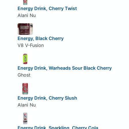
Energy Drink, Cherry Twist
Alani Nu
Energy, Black Cherry
V8 V-Fusion
Energy Drink, Warheads Sour Black Cherry
Ghost
Energy Drink, Cherry Slush
Alani Nu
Energy Drink, Sparkling, Cherry Cola