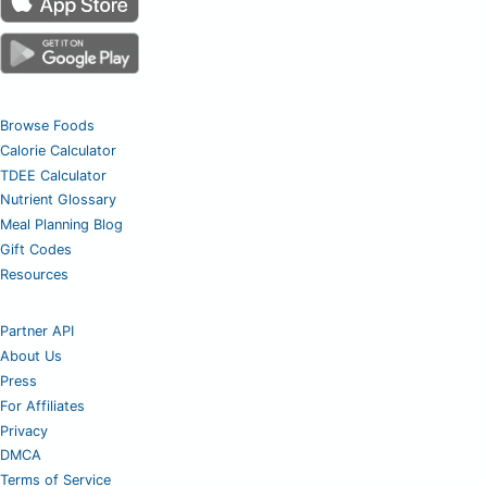
Browse Foods
Calorie Calculator
TDEE Calculator
Nutrient Glossary
Meal Planning Blog
Gift Codes
Resources
Partner API
About Us
Press
For Affiliates
Privacy
DMCA
Terms of Service