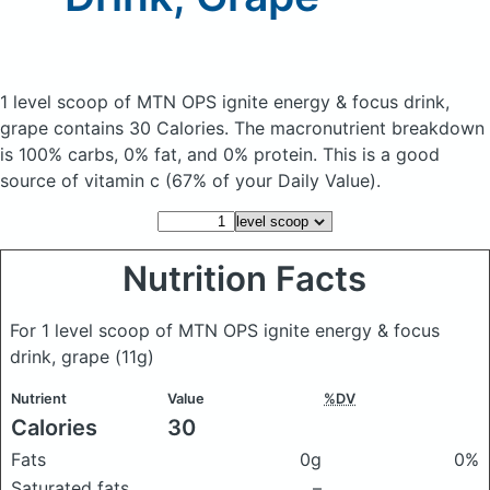
1 level scoop of MTN OPS ignite energy & focus drink,
grape
contains 30 Calories.
The macronutrient breakdown
is 100% carbs, 0% fat, and 0% protein. This is a good
source of vitamin c (67% of your Daily Value).
Nutrition Facts
For 1 level scoop of MTN OPS ignite energy & focus
drink, grape
(11g)
Nutrient
Value
%DV
Calories
30
Fats
0g
0%
Saturated fats
–