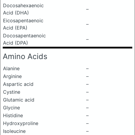
Docosahexaenoic
–
Acid (DHA)
Eicosapentaenoic
–
Acid (EPA)
Docosapentaenoic
–
Acid (DPA)
Amino Acids
Alanine
–
Arginine
–
Aspartic acid
–
Cystine
–
Glutamic acid
–
Glycine
–
Histidine
–
Hydroxyproline
–
Isoleucine
–