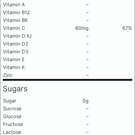
Vitamin A
–
Vitamin B12
–
Vitamin B6
–
Vitamin C
60mg
67%
Vitamin D IU
–
Vitamin D2
–
Vitamin D3
–
Vitamin E
–
Vitamin K
–
Zinc
–
Sugars
Sugar
0g
Sucrose
–
Glucose
–
Fructose
–
Lactose
–