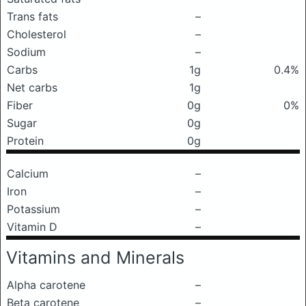
Trans fats
–
Cholesterol
–
Sodium
–
Carbs
1g
0.4%
Net carbs
1g
Fiber
0g
0%
Sugar
0g
Protein
0g
Calcium
–
Iron
–
Potassium
–
Vitamin D
–
Vitamins and Minerals
Alpha carotene
–
Beta carotene
–