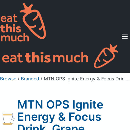
Supported Diets
Pricing
For Professionals
Sign Up
Already a member? Sign in
Browse
/
Branded
/
MTN OPS Ignite Energy & Focus Drink, Grape
MTN OPS Ignite
Energy & Focus
Drink, Grape