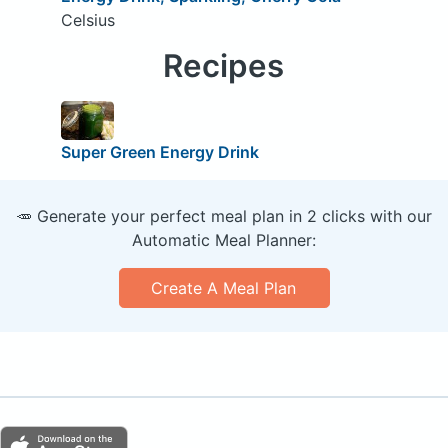
Celsius
Recipes
Super Green Energy Drink
🥕 Generate your perfect meal plan in 2 clicks with our
Automatic Meal Planner:
Create A Meal Plan