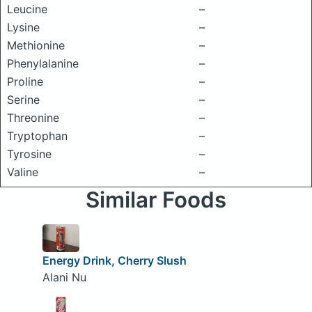
Leucine
–
Lysine
–
Methionine
–
Phenylalanine
–
Proline
–
Serine
–
Threonine
–
Tryptophan
–
Tyrosine
–
Valine
–
Similar Foods
Energy Drink, Cherry Slush
Alani Nu