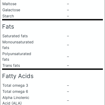
Maltose
–
Galactose
–
Starch
–
Fats
Saturated fats
–
Monounsaturated
–
fats
Polyunsaturated
–
fats
Trans fats
–
Fatty Acids
Total omega 3
–
Total omega 6
–
Alpha Linolenic
–
Acid (ALA)