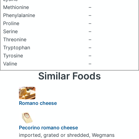
Methionine
–
Phenylalanine
–
Proline
–
Serine
–
Threonine
–
Tryptophan
–
Tyrosine
–
Valine
–
Similar Foods
Romano cheese
Pecorino romano cheese
imported, grated or shredded, Wegmans