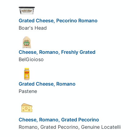
Grated Cheese, Pecorino Romano
Boar's Head
Cheese, Romano, Freshly Grated
BelGioioso
Grated Cheese, Romano
Pastene
Cheese, Romano, Grated Pecorino
Romano, Grated Pecorino, Genuine Locatelli