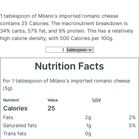
1 tablespoon of Milano's imported romano cheese
contains 25 Calories.
The macronutrient breakdown is
34% carbs, 57% fat, and 9% protein. This has a relatively
high calorie density, with 500 Calories per 100g.
Nutrition Facts
For 1 tablespoon of Milano's imported romano cheese
(5g)
Nutrient
Value
%DV
Calories
25
Fats
2g
2%
Saturated fats
1g
5%
Trans fats
0g