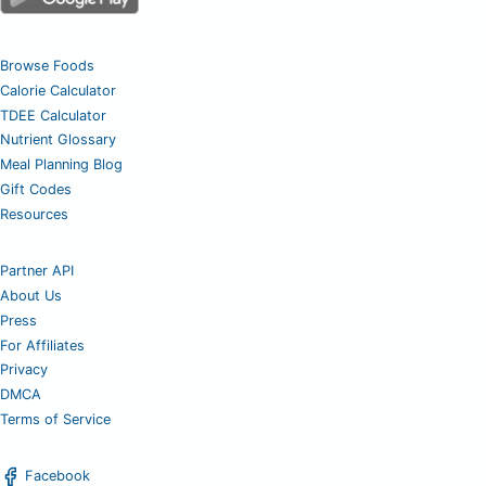
Browse Foods
Calorie Calculator
TDEE Calculator
Nutrient Glossary
Meal Planning Blog
Gift Codes
Resources
Partner API
About Us
Press
For Affiliates
Privacy
DMCA
Terms of Service
Facebook