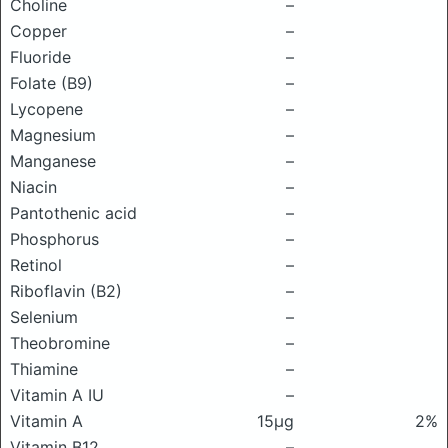
Choline
–
Copper
–
Fluoride
–
Folate (B9)
–
Lycopene
–
Magnesium
–
Manganese
–
Niacin
–
Pantothenic acid
–
Phosphorus
–
Retinol
–
Riboflavin (B2)
–
Selenium
–
Theobromine
–
Thiamine
–
Vitamin A IU
–
Vitamin A
15μg
2%
Vitamin B12
–