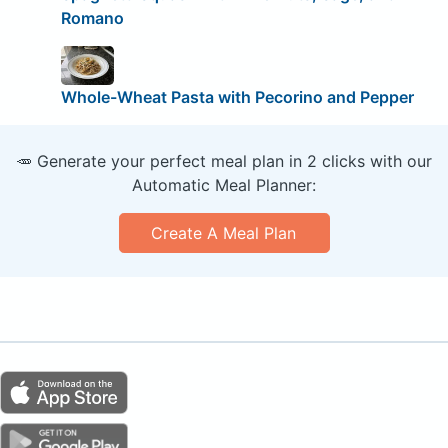
Romano
Whole-Wheat Pasta with Pecorino and Pepper
🥕 Generate your perfect meal plan in 2 clicks with our
Automatic Meal Planner:
Create A Meal Plan