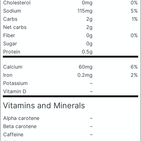
Cholesterol
0mg
0%
Sodium
115mg
5%
Carbs
2g
1%
Net carbs
2g
Fiber
0g
0%
Sugar
0g
Protein
0.5g
Calcium
60mg
6%
Iron
0.2mg
2%
Potassium
–
Vitamin D
–
Vitamins and Minerals
Alpha carotene
–
Beta carotene
–
Caffeine
–