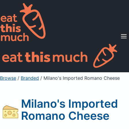
Supported Diets
Pricing
For Professionals
Sign Up
Already a member? Sign in
Browse
/
Branded
/
Milano's Imported Romano Cheese
Milano's Imported
Romano Cheese