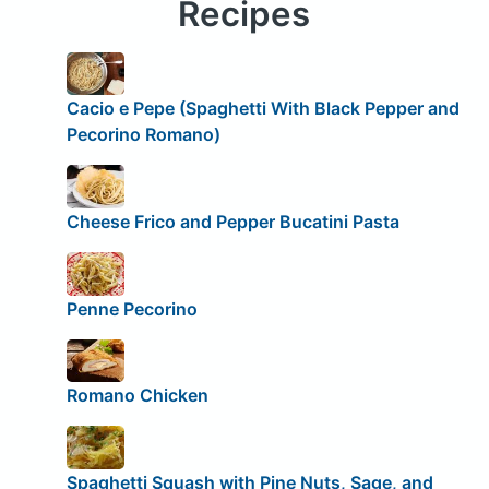
Recipes
Cacio e Pepe (Spaghetti With Black Pepper and
Pecorino Romano)
Cheese Frico and Pepper Bucatini Pasta
Penne Pecorino
Romano Chicken
Spaghetti Squash with Pine Nuts, Sage, and