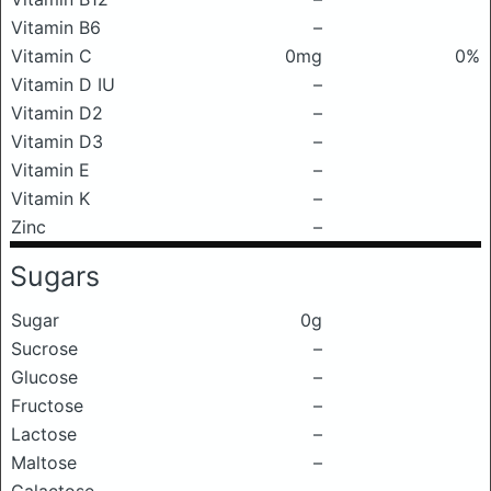
Vitamin B6
–
Vitamin C
0mg
0%
Vitamin D IU
–
Vitamin D2
–
Vitamin D3
–
Vitamin E
–
Vitamin K
–
Zinc
–
Sugars
Sugar
0g
Sucrose
–
Glucose
–
Fructose
–
Lactose
–
Maltose
–