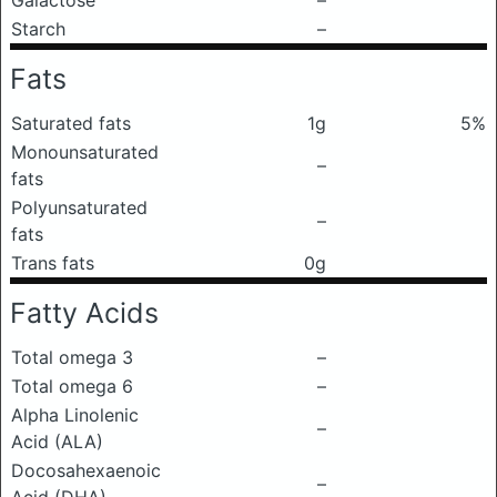
Galactose
–
Starch
–
Fats
Saturated fats
1g
5%
Monounsaturated
–
fats
Polyunsaturated
–
fats
Trans fats
0g
Fatty Acids
Total omega 3
–
Total omega 6
–
Alpha Linolenic
–
Acid (ALA)
Docosahexaenoic
–