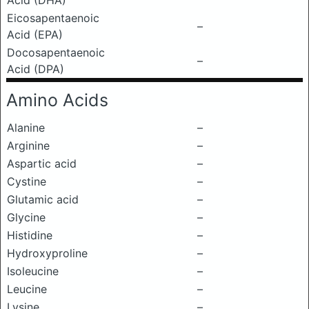
Acid (DHA)
Eicosapentaenoic
–
Acid (EPA)
Docosapentaenoic
–
Acid (DPA)
Amino Acids
Alanine
–
Arginine
–
Aspartic acid
–
Cystine
–
Glutamic acid
–
Glycine
–
Histidine
–
Hydroxyproline
–
Isoleucine
–
Leucine
–
Lysine
–