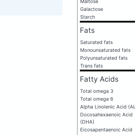
Maltose
Galactose
Starch
Fats
Saturated fats
Monounsaturated fats
Polyunsaturated fats
Trans fats
Fatty Acids
Total omega 3
Total omega 6
Alpha Linolenic Acid (A
Docosahexaenoic Acid
(DHA)
Eicosapentaenoic Acid