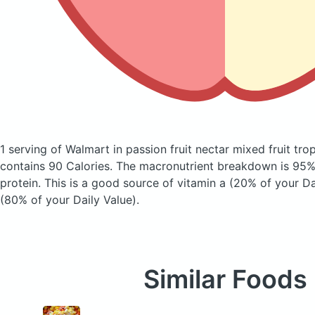
1 serving of Walmart in passion fruit nectar mixed fruit tro
contains 90 Calories.
The macronutrient breakdown is 95%
protein. This is a good source of vitamin a (20% of your Da
(80% of your Daily Value).
Similar Foods