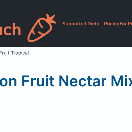
Supported Diets
Pricing
For P
ruit Tropical
on Fruit Nectar Mix