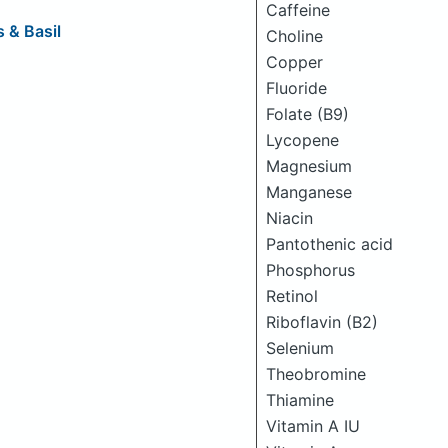
Caffeine
 & Basil
Choline
Copper
Fluoride
Folate (B9)
Lycopene
Magnesium
Manganese
Niacin
Pantothenic acid
Phosphorus
Retinol
Riboflavin (B2)
Selenium
Theobromine
Thiamine
Vitamin A IU