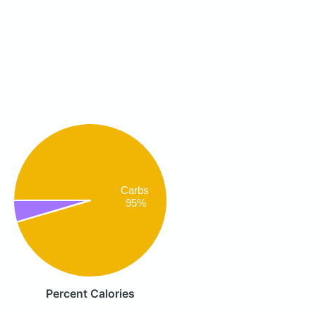
Carbs
95%
Percent Calories