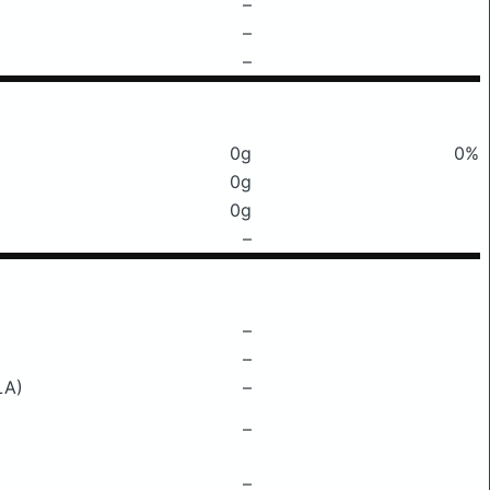
–
–
–
0g
0%
0g
0g
–
–
–
LA)
–
–
–