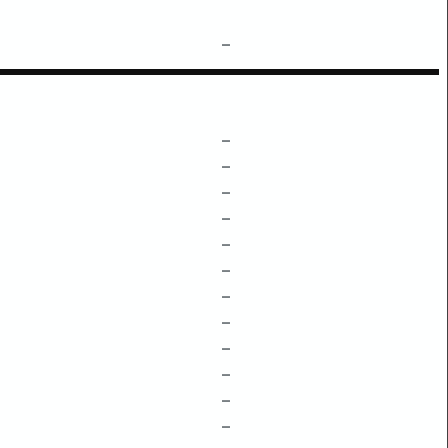
–
–
–
–
–
–
–
–
–
–
–
–
–