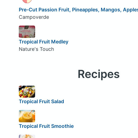
Pre-Cut Passion Fruit, Pineapples, Mangos, Apples
Campoverde
Tropical Fruit Medley
Nature's Touch
Recipes
Tropical Fruit Salad
Tropical Fruit Smoothie