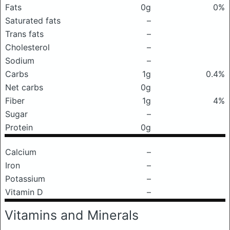
Fats
0g
0%
Saturated fats
–
Trans fats
–
Cholesterol
–
Sodium
–
Carbs
1g
0.4%
Net carbs
0g
Fiber
1g
4%
Sugar
–
Protein
0g
Calcium
–
Iron
–
Potassium
–
Vitamin D
–
Vitamins and Minerals