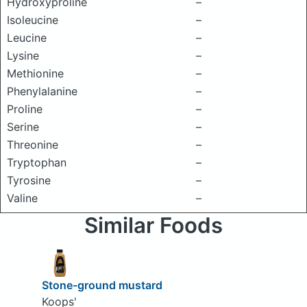
Hydroxyproline
–
Isoleucine
–
Leucine
–
Lysine
–
Methionine
–
Phenylalanine
–
Proline
–
Serine
–
Threonine
–
Tryptophan
–
Tyrosine
–
Valine
–
Similar Foods
Stone-ground mustard
Koops'