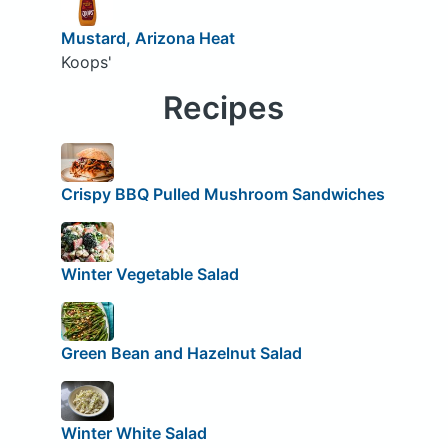
Mustard, Arizona Heat
Koops'
Recipes
Crispy BBQ Pulled Mushroom Sandwiches
Winter Vegetable Salad
Green Bean and Hazelnut Salad
Winter White Salad