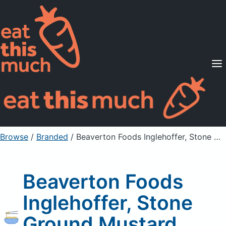
Supported Diets
Pricing
For Professionals
Sign Up
Already a member? Sign in
Browse
/
Branded
/
Beaverton Foods Inglehoffer, Stone Ground Mustard, Original
Beaverton Foods
Inglehoffer, Stone
Ground Mustard,