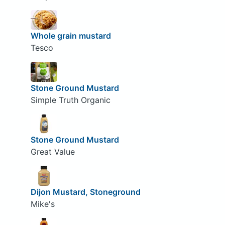
Whole grain mustard
Tesco
Stone Ground Mustard
Simple Truth Organic
Stone Ground Mustard
Great Value
Dijon Mustard, Stoneground
Mike's