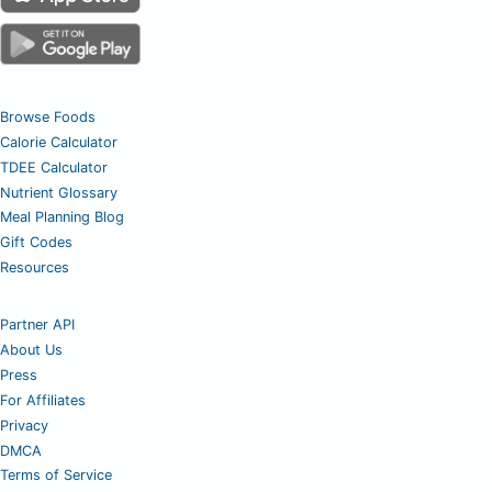
Browse Foods
Calorie Calculator
TDEE Calculator
Nutrient Glossary
Meal Planning Blog
Gift Codes
Resources
Partner API
About Us
Press
For Affiliates
Privacy
DMCA
Terms of Service