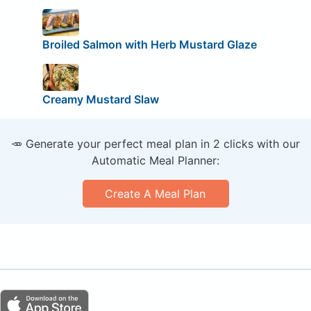
Broiled Salmon with Herb Mustard Glaze
Creamy Mustard Slaw
🥕 Generate your perfect meal plan in 2 clicks with our
Automatic Meal Planner:
Create A Meal Plan