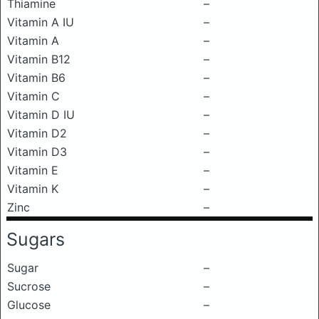
Thiamine
–
Vitamin A IU
–
Vitamin A
–
Vitamin B12
–
Vitamin B6
–
Vitamin C
–
Vitamin D IU
–
Vitamin D2
–
Vitamin D3
–
Vitamin E
–
Vitamin K
–
Zinc
–
Sugars
Sugar
–
Sucrose
–
Glucose
–