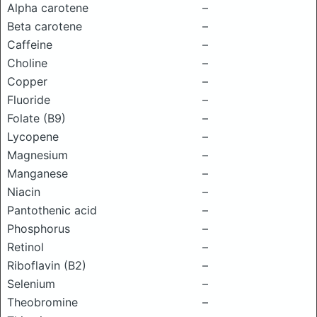
Alpha carotene
–
Beta carotene
–
Caffeine
–
Choline
–
Copper
–
Fluoride
–
Folate (B9)
–
Lycopene
–
Magnesium
–
Manganese
–
Niacin
–
Pantothenic acid
–
Phosphorus
–
Retinol
–
Riboflavin (B2)
–
Selenium
–
Theobromine
–