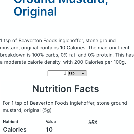
Original
1 tsp of Beaverton Foods inglehoffer, stone ground
mustard, original
contains 10 Calories.
The macronutrient
breakdown is 100% carbs, 0% fat, and 0% protein. This has
a moderate calorie density, with 200 Calories per 100g.
Nutrition Facts
For 1 tsp of Beaverton Foods inglehoffer, stone ground
mustard, original
(5g)
Nutrient
Value
%DV
Calories
10