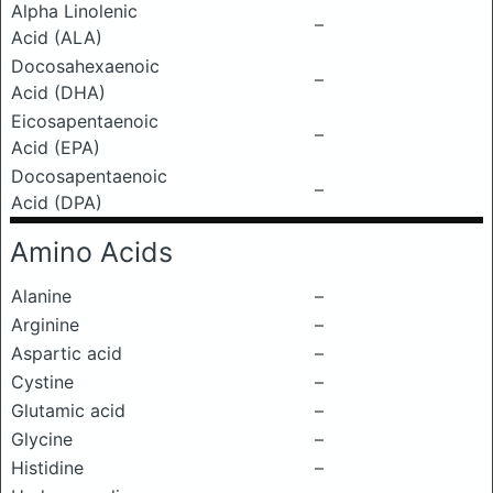
Alpha Linolenic
–
Acid (ALA)
Docosahexaenoic
–
Acid (DHA)
Eicosapentaenoic
–
Acid (EPA)
Docosapentaenoic
–
Acid (DPA)
Amino Acids
Alanine
–
Arginine
–
Aspartic acid
–
Cystine
–
Glutamic acid
–
Glycine
–
Histidine
–