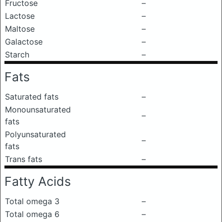
Fructose
–
Lactose
–
Maltose
–
Galactose
–
Starch
–
Fats
Saturated fats
–
Monounsaturated
–
fats
Polyunsaturated
–
fats
Trans fats
–
Fatty Acids
Total omega 3
–
Total omega 6
–