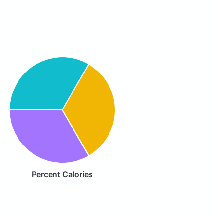
Percent Calories