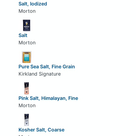
Salt, Iodized
Morton
Salt
Morton
Pure Sea Salt, Fine Grain
Kirkland Signature
Pink Salt, Himalayan, Fine
Morton
Kosher Salt, Coarse