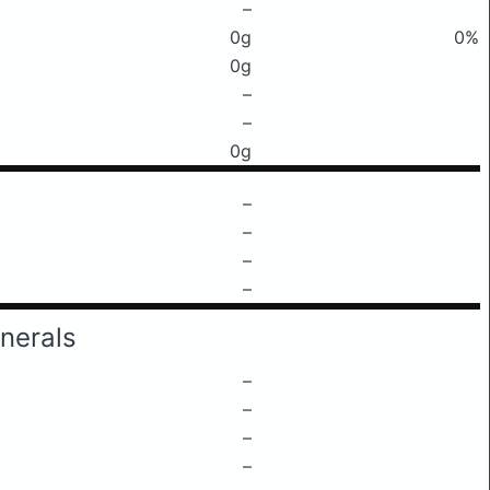
–
0g
0%
0g
–
–
0g
–
–
–
–
nerals
–
–
–
–