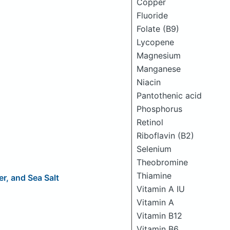
Copper
Fluoride
Folate (B9)
Lycopene
Magnesium
Manganese
Niacin
Pantothenic acid
Phosphorus
Retinol
Riboflavin (B2)
Selenium
Theobromine
Thiamine
r, and Sea Salt
Vitamin A IU
Vitamin A
Vitamin B12
Vitamin B6