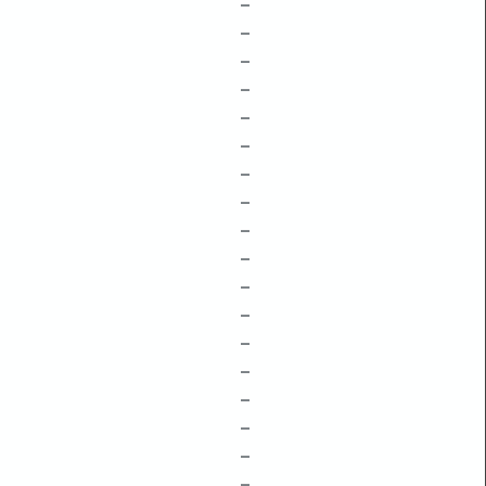
–
–
–
–
–
–
–
–
–
–
–
–
–
–
–
–
–
–