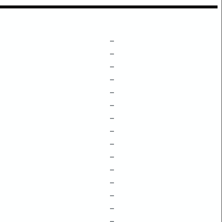
–
–
–
–
–
–
–
–
–
–
–
–
–
–
–