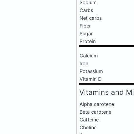
Sodium
Carbs
Net carbs
Fiber
Sugar
Protein
Calcium
Iron
Potassium
Vitamin D
Vitamins and Mi
Alpha carotene
Beta carotene
Caffeine
Choline