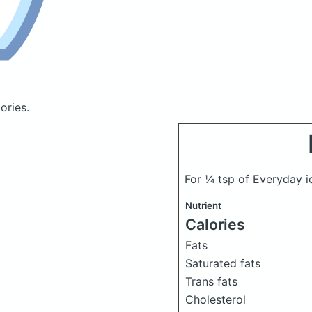
ories.
For ¼ tsp of Everyday i
Nutrient
Calories
Fats
Saturated fats
Trans fats
Cholesterol