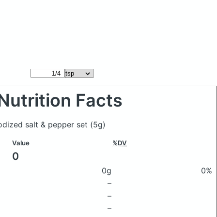
Nutrition Facts
odized salt & pepper set
(5g)
Value
%DV
0
0g
0%
–
–
–