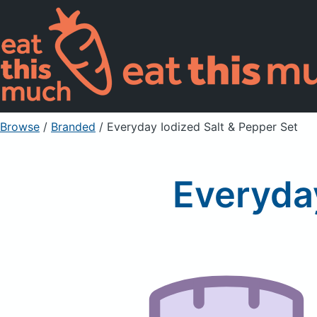
Browse
/
Branded
/
Everyday Iodized Salt & Pepper Set
Everyday