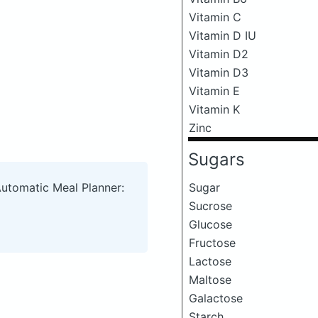
Vitamin C
Vitamin D IU
Vitamin D2
Vitamin D3
Vitamin E
Vitamin K
Zinc
Sugars
Sugar
Automatic Meal Planner:
Sucrose
Glucose
Fructose
Lactose
Maltose
Galactose
Starch