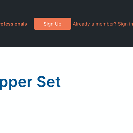
rofessionals
Sign Up
Already a member? Sign in
epper Set