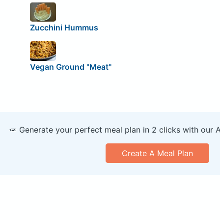
Zucchini Hummus
Vegan Ground "Meat"
🥕 Generate your perfect meal plan in 2 clicks with our 
Create A Meal Plan