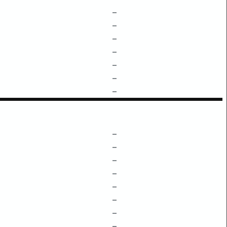
–
–
–
–
–
–
–
–
–
–
–
–
–
–
–