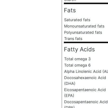
Fats
Saturated fats
Monounsaturated fats
Polyunsaturated fats
Trans fats
Fatty Acids
Total omega 3
Total omega 6
Alpha Linolenic Acid (A
Docosahexaenoic Acid
(DHA)
Eicosapentaenoic Acid
(EPA)
Docosapentaenoic Acid
(DPA)