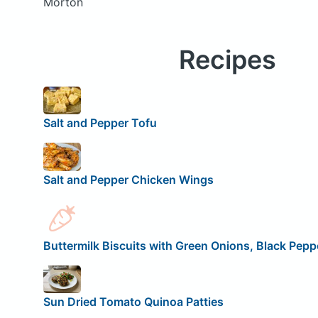
Morton
Recipes
Salt and Pepper Tofu
Salt and Pepper Chicken Wings
Buttermilk Biscuits with Green Onions, Black Peppe
Sun Dried Tomato Quinoa Patties