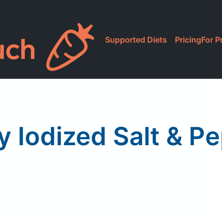
Supported Diets
Pricing
For P
 Iodized Salt & P