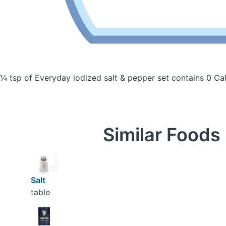
¼ tsp of Everyday iodized salt & pepper set
contains 0 Cal
Similar Foods
Salt
table