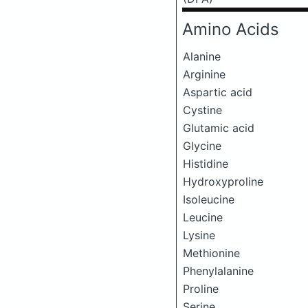
Amino Acids
Alanine
Arginine
Aspartic acid
Cystine
Glutamic acid
Glycine
Histidine
Hydroxyproline
Isoleucine
Leucine
Lysine
Methionine
Phenylalanine
Proline
Serine