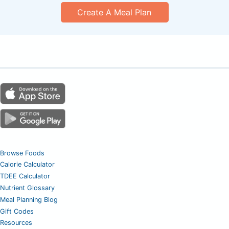
Create A Meal Plan
Browse Foods
Calorie Calculator
TDEE Calculator
Nutrient Glossary
Meal Planning Blog
Gift Codes
Resources