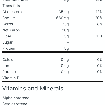
Trans fats
–
Cholesterol
35mg
12%
Sodium
680mg
30%
Carbs
23g
8%
Net carbs
20g
Fiber
3g
11%
Sugar
–
Protein
5g
Calcium
0mg
0%
Iron
0mg
0%
Potassium
0mg
0%
Vitamin D
–
Vitamins and Minerals
Alpha carotene
–
Beta carotene
–