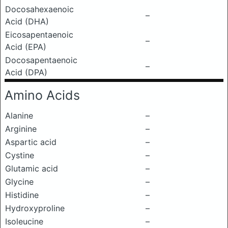
Docosahexaenoic
–
Acid (DHA)
Eicosapentaenoic
–
Acid (EPA)
Docosapentaenoic
–
Acid (DPA)
Amino Acids
Alanine
–
Arginine
–
Aspartic acid
–
Cystine
–
Glutamic acid
–
Glycine
–
Histidine
–
Hydroxyproline
–
Isoleucine
–