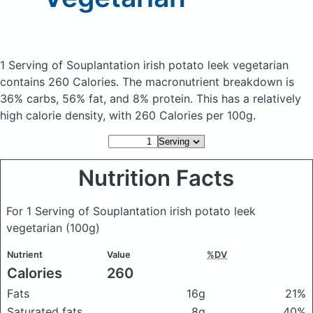
1 Serving of Souplantation irish potato leek vegetarian
contains 260 Calories.
The macronutrient breakdown is
36% carbs, 56% fat, and 8% protein. This has a relatively
high calorie density, with 260 Calories per 100g.
Nutrition Facts
For 1 Serving of Souplantation irish potato leek
vegetarian
(100g)
Nutrient
Value
%DV
Calories
260
Fats
16g
21%
Saturated fats
8g
40%