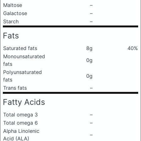
Maltose
–
Galactose
–
Starch
–
Fats
Saturated fats
8g
40%
Monounsaturated
0g
fats
Polyunsaturated
0g
fats
Trans fats
–
Fatty Acids
Total omega 3
–
Total omega 6
–
Alpha Linolenic
–
Acid (ALA)