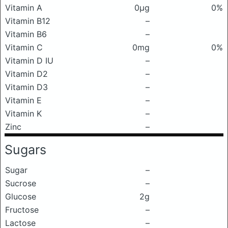
Vitamin A
0μg
0%
Vitamin B12
–
Vitamin B6
–
Vitamin C
0mg
0%
Vitamin D IU
–
Vitamin D2
–
Vitamin D3
–
Vitamin E
–
Vitamin K
–
Zinc
–
Sugars
Sugar
–
Sucrose
–
Glucose
2g
Fructose
–
Lactose
–