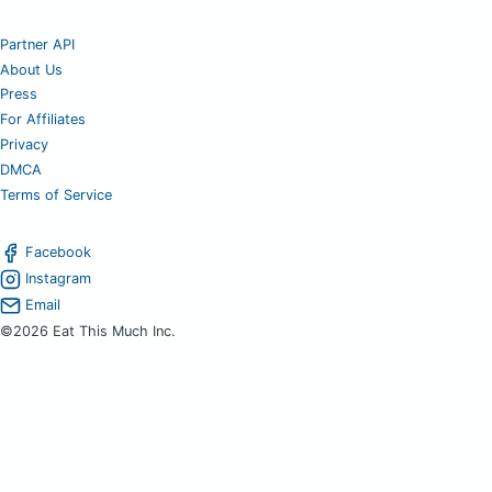
Partner API
About Us
Press
For Affiliates
Privacy
DMCA
Terms of Service
Facebook
Instagram
Email
©2026 Eat This Much Inc.