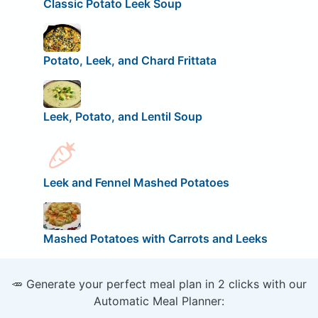
Classic Potato Leek Soup
Potato, Leek, and Chard Frittata
Leek, Potato, and Lentil Soup
Leek and Fennel Mashed Potatoes
Mashed Potatoes with Carrots and Leeks
🥕 Generate your perfect meal plan in 2 clicks with our
Automatic Meal Planner: