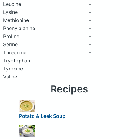
Leucine
–
Lysine
–
Methionine
–
Phenylalanine
–
Proline
–
Serine
–
Threonine
–
Tryptophan
–
Tyrosine
–
Valine
–
Recipes
Potato & Leek Soup