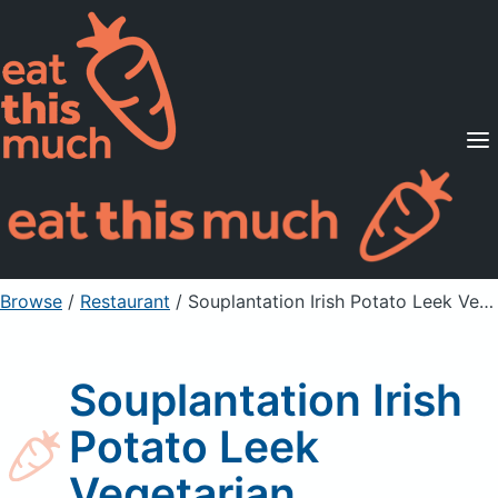
Supported Diets
Pricing
For Professionals
Sign Up
Already a member? Sign in
Browse
/
Restaurant
/
Souplantation Irish Potato Leek Vegetarian
Souplantation Irish
Potato Leek
Vegetarian