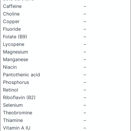
Caffeine
–
Choline
–
Copper
–
Fluoride
–
Folate (B9)
–
Lycopene
–
Magnesium
–
Manganese
–
Niacin
–
Pantothenic acid
–
Phosphorus
–
Retinol
–
Riboflavin (B2)
–
Selenium
–
Theobromine
–
Thiamine
–
Vitamin A IU
–