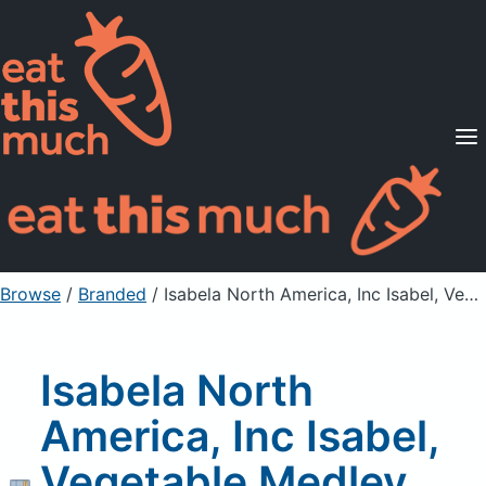
Supported Diets
Pricing
For Professionals
Sign Up
Already a member? Sign in
Browse
/
Branded
/
Isabela North America, Inc Isabel, Vegetable Medley With Chunk Light Tuna
Isabela North
America, Inc Isabel,
Vegetable Medley