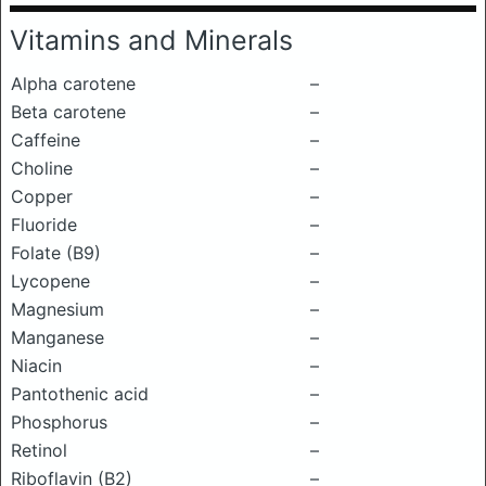
Vitamins and Minerals
Alpha carotene
–
Beta carotene
–
Caffeine
–
Choline
–
Copper
–
Fluoride
–
Folate (B9)
–
Lycopene
–
Magnesium
–
Manganese
–
Niacin
–
Pantothenic acid
–
Phosphorus
–
Retinol
–
Riboflavin (B2)
–