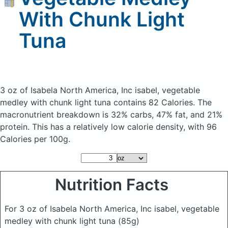
With Chunk Light
Tuna
3 oz of Isabela North America, Inc isabel, vegetable
medley with chunk light tuna
contains 82 Calories.
The
macronutrient breakdown is 32% carbs, 47% fat, and 21%
protein. This has a relatively low calorie density, with 96
Calories per 100g.
Nutrition Facts
For 3 oz of Isabela North America, Inc isabel, vegetable
medley with chunk light tuna
(85g)