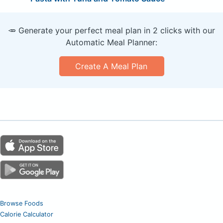
🥕 Generate your perfect meal plan in 2 clicks with our
Automatic Meal Planner:
Create A Meal Plan
Browse Foods
Calorie Calculator