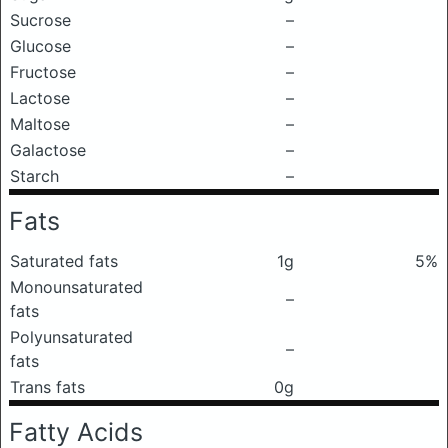
Sucrose
–
Glucose
–
Fructose
–
Lactose
–
Maltose
–
Galactose
–
Starch
–
Fats
Saturated fats
1g
5%
Monounsaturated
–
fats
Polyunsaturated
–
fats
Trans fats
0g
Fatty Acids