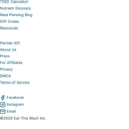
TDEE Calculator
Nutrient Glossary
Meal Planning Blog
Gift Codes
Resources
Partner API
About Us
Press
For Affiliates
Privacy
DMCA
Terms of Service
Facebook
Instagram
Email
©2026 Eat This Much Inc.