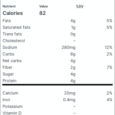
Nutrient
Value
%DV
Calories
82
Fats
4g
5%
Saturated fats
1g
5%
Trans fats
0g
Cholesterol
–
Sodium
280mg
12%
Carbs
6g
2%
Net carbs
4g
Fiber
2g
7%
Sugar
4g
Protein
4g
Calcium
20mg
2%
Iron
0.4mg
4%
Potassium
–
Vitamin D
–