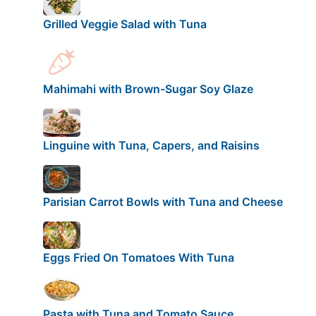
Grilled Veggie Salad with Tuna
Mahimahi with Brown-Sugar Soy Glaze
Linguine with Tuna, Capers, and Raisins
Parisian Carrot Bowls with Tuna and Cheese
Eggs Fried On Tomatoes With Tuna
Pasta with Tuna and Tomato Sauce