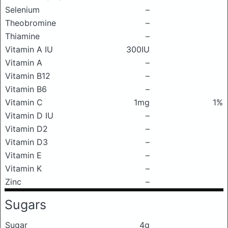
Selenium
–
Theobromine
–
Thiamine
–
Vitamin A IU
300IU
Vitamin A
–
Vitamin B12
–
Vitamin B6
–
Vitamin C
1mg
1%
Vitamin D IU
–
Vitamin D2
–
Vitamin D3
–
Vitamin E
–
Vitamin K
–
Zinc
–
Sugars
Sugar
4g