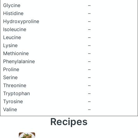
Glycine
–
Histidine
–
Hydroxyproline
–
Isoleucine
–
Leucine
–
Lysine
–
Methionine
–
Phenylalanine
–
Proline
–
Serine
–
Threonine
–
Tryptophan
–
Tyrosine
–
Valine
–
Recipes