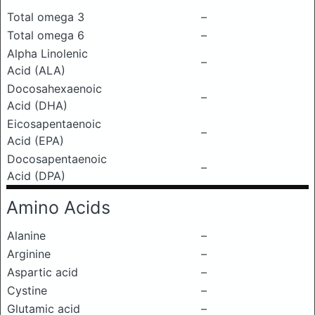
Total omega 3
–
Total omega 6
–
Alpha Linolenic
–
Acid (ALA)
Docosahexaenoic
–
Acid (DHA)
Eicosapentaenoic
–
Acid (EPA)
Docosapentaenoic
–
Acid (DPA)
Amino Acids
Alanine
–
Arginine
–
Aspartic acid
–
Cystine
–
Glutamic acid
–