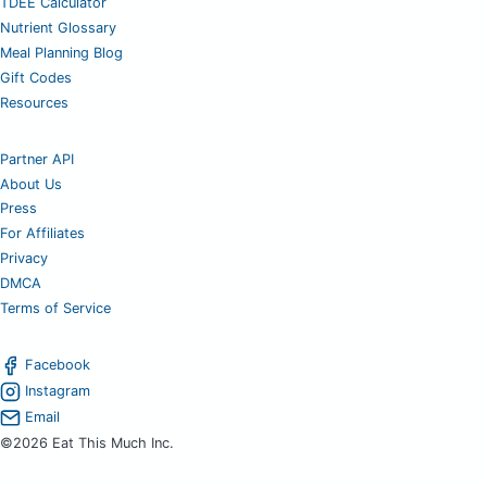
TDEE Calculator
Nutrient Glossary
Meal Planning Blog
Gift Codes
Resources
Partner API
About Us
Press
For Affiliates
Privacy
DMCA
Terms of Service
Facebook
Instagram
Email
©2026 Eat This Much Inc.