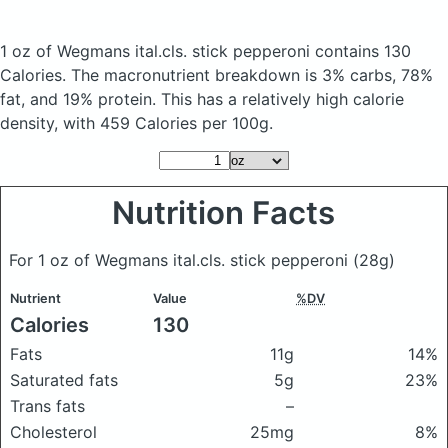
1 oz of Wegmans ital.cls. stick pepperoni
contains 130
Calories.
The macronutrient breakdown is 3% carbs, 78%
fat, and 19% protein. This has a relatively high calorie
density, with 459 Calories per 100g.
Nutrition Facts
For 1 oz of Wegmans ital.cls. stick pepperoni
(28g)
Nutrient
Value
%DV
Calories
130
Fats
11g
14%
Saturated fats
5g
23%
Trans fats
–
Cholesterol
25mg
8%