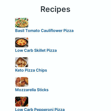
Recipes
Basil Tomato Cauliflower Pizza
Low Carb Skillet Pizza
Keto Pizza Chips
Mozzarella Sticks
Low Carb Pepperoni Pizza