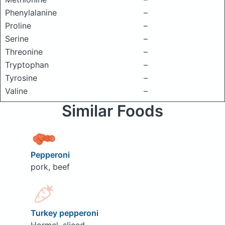
Phenylalanine
–
Proline
–
Serine
–
Threonine
–
Tryptophan
–
Tyrosine
–
Valine
–
Similar Foods
Pepperoni
pork, beef
Turkey pepperoni