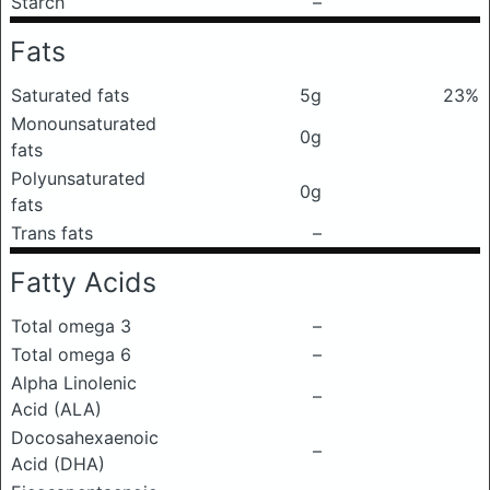
Starch
–
Fats
Saturated fats
5g
23%
Monounsaturated
0g
fats
Polyunsaturated
0g
fats
Trans fats
–
Fatty Acids
Total omega 3
–
Total omega 6
–
Alpha Linolenic
–
Acid (ALA)
Docosahexaenoic
–
Acid (DHA)