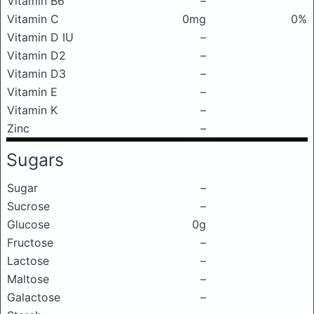
Vitamin B6
–
Vitamin C
0mg
0%
Vitamin D IU
–
Vitamin D2
–
Vitamin D3
–
Vitamin E
–
Vitamin K
–
Zinc
–
Sugars
Sugar
–
Sucrose
–
Glucose
0g
Fructose
–
Lactose
–
Maltose
–
Galactose
–