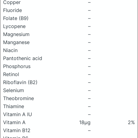
Copper
–
Fluoride
–
Folate (B9)
–
Lycopene
–
Magnesium
–
Manganese
–
Niacin
–
Pantothenic acid
–
Phosphorus
–
Retinol
–
Riboflavin (B2)
–
Selenium
–
Theobromine
–
Thiamine
–
Vitamin A IU
–
Vitamin A
18μg
2%
Vitamin B12
–