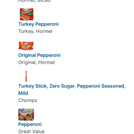
Hormel, sliced
Turkey Pepperoni
Turkey, Hormel
Original Pepperoni
Original, Hormel
Turkey Stick, Zero Sugar, Pepperoni Seasoned,
Mild
Chomps
Pepperoni
Great Value