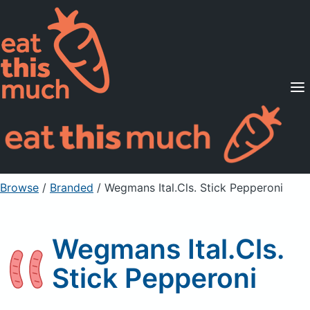
Supported Diets
Pricing
For Professionals
Sign Up
Already a member? Sign in
Browse
/
Branded
/
Wegmans Ital.Cls. Stick Pepperoni
Wegmans Ital.Cls.
Stick Pepperoni