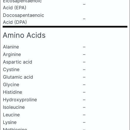
Eicosapentaenoic
–
Acid (EPA)
Docosapentaenoic
–
Acid (DPA)
Amino Acids
Alanine
–
Arginine
–
Aspartic acid
–
Cystine
–
Glutamic acid
–
Glycine
–
Histidine
–
Hydroxyproline
–
Isoleucine
–
Leucine
–
Lysine
–
Methionine
–