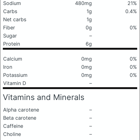
Sodium
480mg
21%
Carbs
1g
0.4%
Net carbs
1g
Fiber
0g
0%
Sugar
–
Protein
6g
Calcium
0mg
0%
Iron
0mg
0%
Potassium
0mg
0%
Vitamin D
–
Vitamins and Minerals
Alpha carotene
–
Beta carotene
–
Caffeine
–
Choline
–