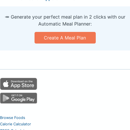
🥕 Generate your perfect meal plan in 2 clicks with our
Automatic Meal Planner:
Create A Meal Plan
Browse Foods
Calorie Calculator