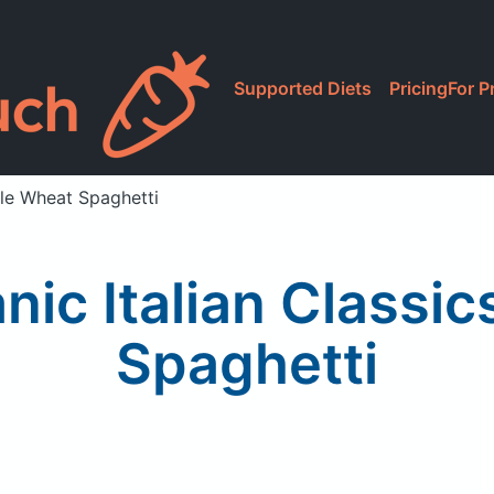
Supported Diets
Pricing
For P
le Wheat Spaghetti
ic Italian Classic
Spaghetti