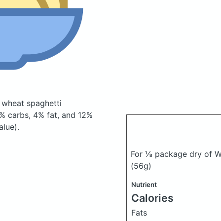
 wheat spaghetti
% carbs, 4% fat, and 12%
alue).
For ⅛ package dry of We
(56g)
Nutrient
Calories
Fats