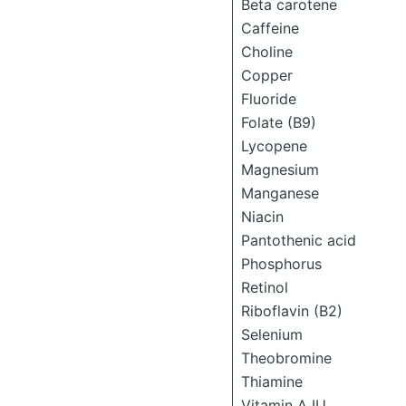
Beta carotene
Caffeine
Choline
Copper
Fluoride
Folate (B9)
Lycopene
Magnesium
Manganese
Niacin
Pantothenic acid
Phosphorus
Retinol
Riboflavin (B2)
Selenium
Theobromine
Thiamine
Vitamin A IU