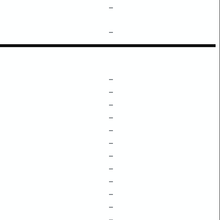
–
–
–
–
–
–
–
–
–
–
–
–
–
–