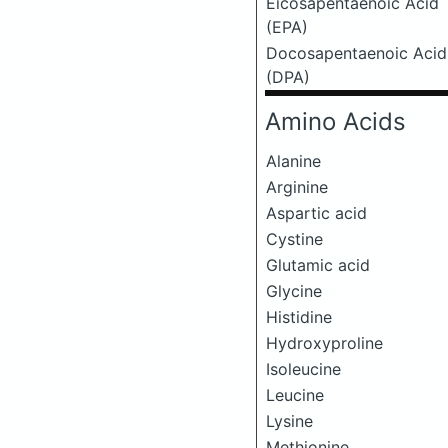
Eicosapentaenoic Acid
(EPA)
Docosapentaenoic Acid
(DPA)
Amino Acids
Alanine
Arginine
Aspartic acid
Cystine
Glutamic acid
Glycine
Histidine
Hydroxyproline
Isoleucine
Leucine
Lysine
Methionine