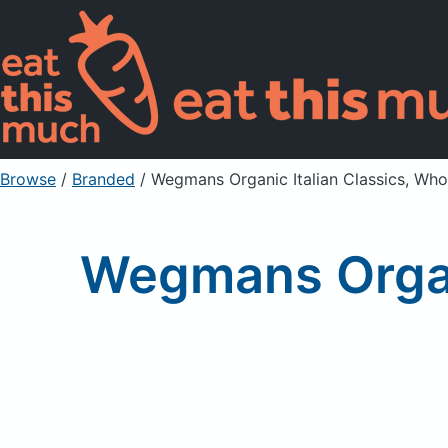
Browse
/
Branded
/
Wegmans Organic Italian Classics, Who
Wegmans Organ