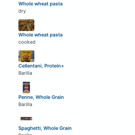
Whole wheat pasta
dry
Whole wheat pasta
cooked
Cellentani, Protein+
Barilla
Penne, Whole Grain
Barilla
Spaghetti, Whole Grain