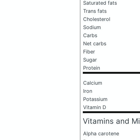
Saturated fats
Trans fats
Cholesterol
Sodium
Carbs
Net carbs
Fiber
Sugar
Protein
Calcium
Iron
Potassium
Vitamin D
Vitamins and Mi
Alpha carotene