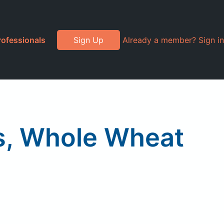
rofessionals
Sign Up
Already a member? Sign in
s, Whole Wheat