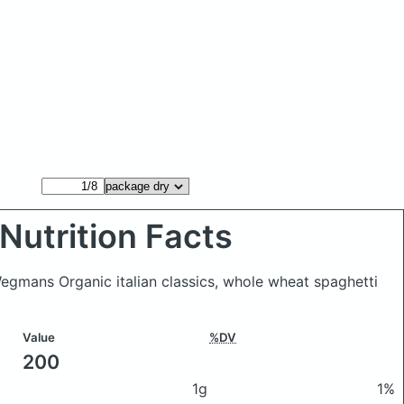
Nutrition Facts
gmans Organic italian classics, whole wheat spaghetti
Value
%DV
200
1g
1%