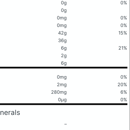
0g
0%
0g
0mg
0%
0mg
0%
42g
15%
36g
6g
21%
2g
6g
0mg
0%
2mg
20%
280mg
6%
0μg
0%
nerals
–