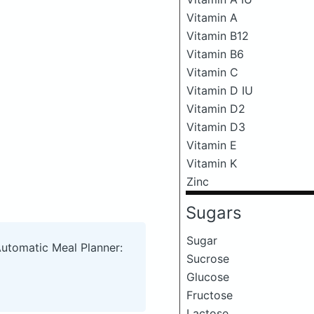
Vitamin A
Vitamin B12
Vitamin B6
Vitamin C
Vitamin D IU
Vitamin D2
Vitamin D3
Vitamin E
Vitamin K
Zinc
Sugars
Sugar
Automatic Meal Planner:
Sucrose
Glucose
Fructose
Lactose