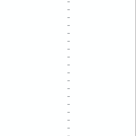
–
–
–
–
–
–
–
–
–
–
–
–
–
–
–
–
–
–