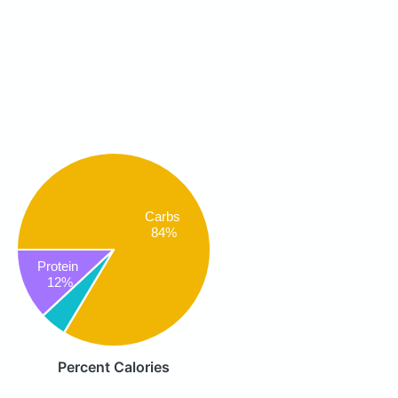
Carbs
84%
Protein
12%
Percent Calories