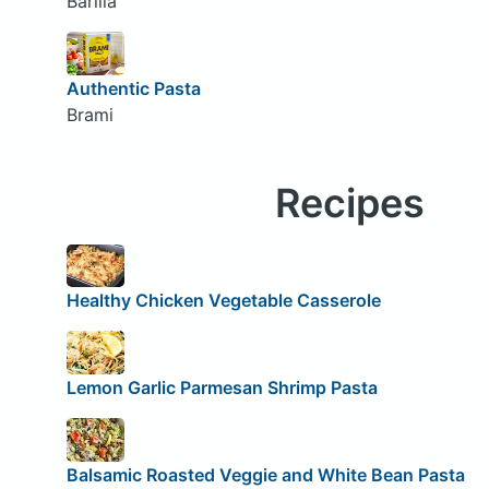
Barilla
Authentic Pasta
Brami
Recipes
Healthy Chicken Vegetable Casserole
Lemon Garlic Parmesan Shrimp Pasta
Balsamic Roasted Veggie and White Bean Pasta