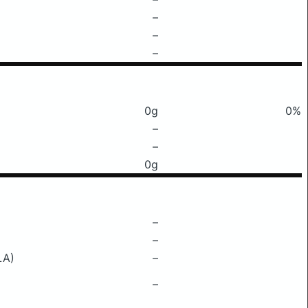
–
–
–
0g
0%
–
–
0g
–
–
LA)
–
–