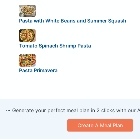
Pasta with White Beans and Summer Squash
Tomato Spinach Shrimp Pasta
Pasta Primavera
🥕 Generate your perfect meal plan in 2 clicks with our 
Create A Meal Plan