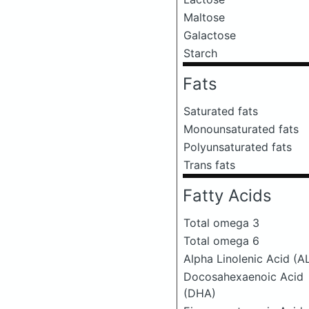
Maltose
Galactose
Starch
Fats
Saturated fats
Monounsaturated fats
Polyunsaturated fats
Trans fats
Fatty Acids
Total omega 3
Total omega 6
Alpha Linolenic Acid (A
Docosahexaenoic Acid
(DHA)