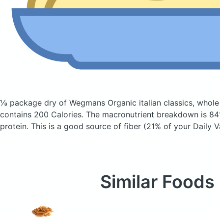
⅛ package dry of Wegmans Organic italian classics, whole
contains 200 Calories.
The macronutrient breakdown is 84
protein. This is a good source of fiber (21% of your Daily V
Similar Foods