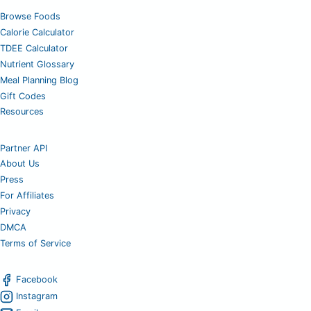
Browse Foods
Calorie Calculator
TDEE Calculator
Nutrient Glossary
Meal Planning Blog
Gift Codes
Resources
Partner API
About Us
Press
For Affiliates
Privacy
DMCA
Terms of Service
Facebook
Instagram