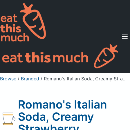
Supported Diets
Pricing
For Professionals
Sign Up
Already a member? Sign in
Browse
/
Branded
/
Romano's Italian Soda, Creamy Strawberry
Romano's Italian
Soda, Creamy
Strawberry