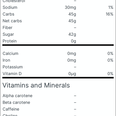
Cholesterol
–
Sodium
30mg
1%
Carbs
45g
16%
Net carbs
45g
Fiber
–
Sugar
42g
Protein
0g
Calcium
0mg
0%
Iron
0mg
0%
Potassium
–
Vitamin D
0μg
0%
Vitamins and Minerals
Alpha carotene
–
Beta carotene
–
Caffeine
–
Choline
–