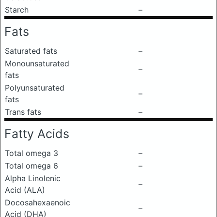
Starch
–
Fats
Saturated fats
–
Monounsaturated
–
fats
Polyunsaturated
–
fats
Trans fats
–
Fatty Acids
Total omega 3
–
Total omega 6
–
Alpha Linolenic
–
Acid (ALA)
Docosahexaenoic
–
Acid (DHA)