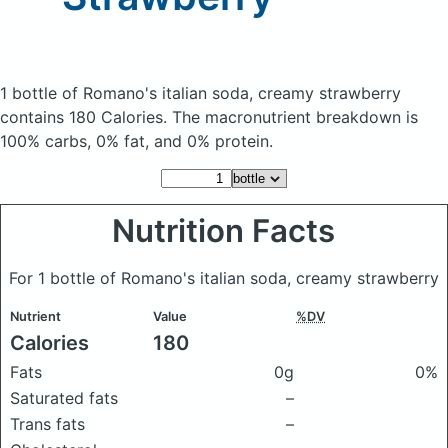
1 bottle of Romano's italian soda, creamy strawberry
contains 180 Calories.
The macronutrient breakdown is
100% carbs, 0% fat, and 0% protein.
Nutrition Facts
For 1 bottle of Romano's italian soda, creamy strawberry
Nutrient
Value
%DV
Calories
180
Fats
0g
0%
Saturated fats
–
Trans fats
–