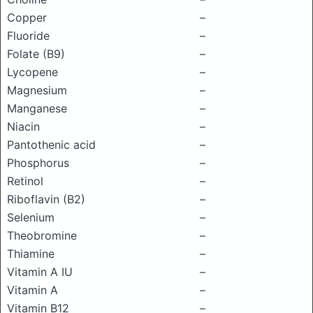
Copper
–
Fluoride
–
Folate (B9)
–
Lycopene
–
Magnesium
–
Manganese
–
Niacin
–
Pantothenic acid
–
Phosphorus
–
Retinol
–
Riboflavin (B2)
–
Selenium
–
Theobromine
–
Thiamine
–
Vitamin A IU
–
Vitamin A
–
Vitamin B12
–