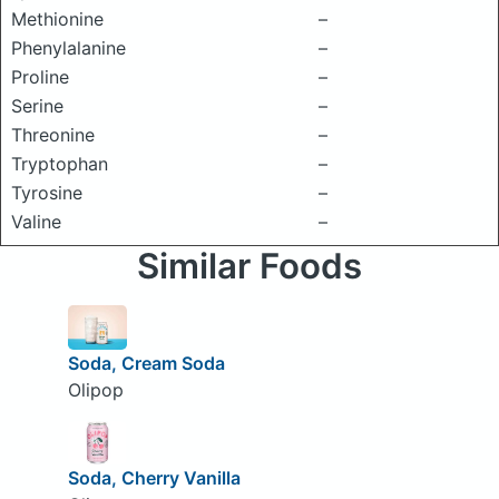
Methionine
–
Phenylalanine
–
Proline
–
Serine
–
Threonine
–
Tryptophan
–
Tyrosine
–
Valine
–
Similar Foods
Soda, Cream Soda
Olipop
Soda, Cherry Vanilla