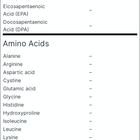
Eicosapentaenoic
–
Acid (EPA)
Docosapentaenoic
–
Acid (DPA)
Amino Acids
Alanine
–
Arginine
–
Aspartic acid
–
Cystine
–
Glutamic acid
–
Glycine
–
Histidine
–
Hydroxyproline
–
Isoleucine
–
Leucine
–
Lysine
–