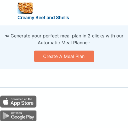
Creamy Beef and Shells
🥕 Generate your perfect meal plan in 2 clicks with our
Automatic Meal Planner:
Create A Meal Plan