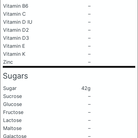
Vitamin B6
–
Vitamin C
–
Vitamin D IU
–
Vitamin D2
–
Vitamin D3
–
Vitamin E
–
Vitamin K
–
Zinc
–
Sugars
Sugar
42g
Sucrose
–
Glucose
–
Fructose
–
Lactose
–
Maltose
–
Galactose
–