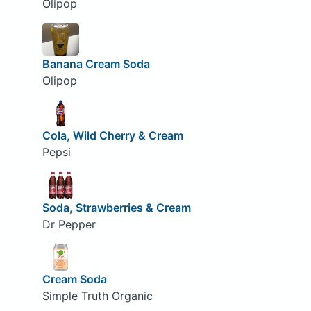
Olipop
Banana Cream Soda
Olipop
Cola, Wild Cherry & Cream
Pepsi
Soda, Strawberries & Cream
Dr Pepper
Cream Soda
Simple Truth Organic