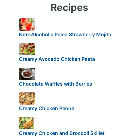
Recipes
Non-Alcoholic Paleo Strawberry Mojito
Creamy Avocado Chicken Pasta
Chocolate Waffles with Berries
Creamy Chicken Penne
Creamy Chicken and Broccoli Skillet