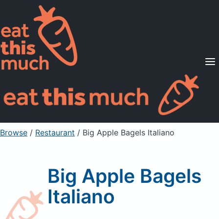
Supported Diets
Pricing
For Professionals
Sign Up
Already a member? Sign in
Browse
/
Restaurant
/
Big Apple Bagels Italiano
Big Apple Bagels
Italiano