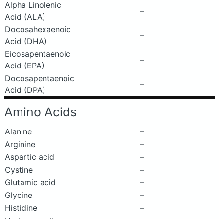
Alpha Linolenic
–
Acid (ALA)
Docosahexaenoic
–
Acid (DHA)
Eicosapentaenoic
–
Acid (EPA)
Docosapentaenoic
–
Acid (DPA)
Amino Acids
Alanine
–
Arginine
–
Aspartic acid
–
Cystine
–
Glutamic acid
–
Glycine
–
Histidine
–