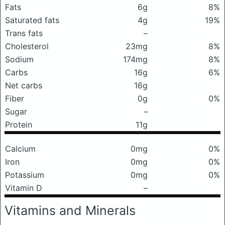
Fats
6g
8%
Saturated fats
4g
19%
Trans fats
–
Cholesterol
23mg
8%
Sodium
174mg
8%
Carbs
16g
6%
Net carbs
16g
Fiber
0g
0%
Sugar
–
Protein
11g
Calcium
0mg
0%
Iron
0mg
0%
Potassium
0mg
0%
Vitamin D
–
Vitamins and Minerals