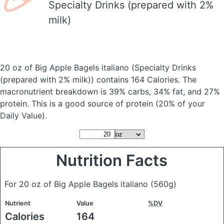
Specialty Drinks (prepared with 2%
milk)
20 oz of Big Apple Bagels italiano
(Specialty Drinks
(prepared with 2% milk))
contains 164 Calories.
The
macronutrient breakdown is 39% carbs, 34% fat, and 27%
protein. This is a good source of protein (20% of your
Daily Value).
Nutrition Facts
For 20 oz of Big Apple Bagels italiano
(560g)
Nutrient
Value
%DV
Calories
164