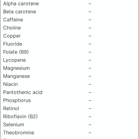
Alpha carotene
–
Beta carotene
–
Caffeine
–
Choline
–
Copper
–
Fluoride
–
Folate (B9)
–
Lycopene
–
Magnesium
–
Manganese
–
Niacin
–
Pantothenic acid
–
Phosphorus
–
Retinol
–
Riboflavin (B2)
–
Selenium
–
Theobromine
–