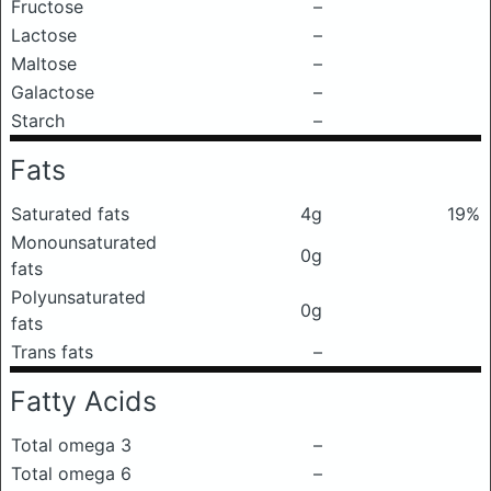
Fructose
–
Lactose
–
Maltose
–
Galactose
–
Starch
–
Fats
Saturated fats
4g
19%
Monounsaturated
0g
fats
Polyunsaturated
0g
fats
Trans fats
–
Fatty Acids
Total omega 3
–
Total omega 6
–