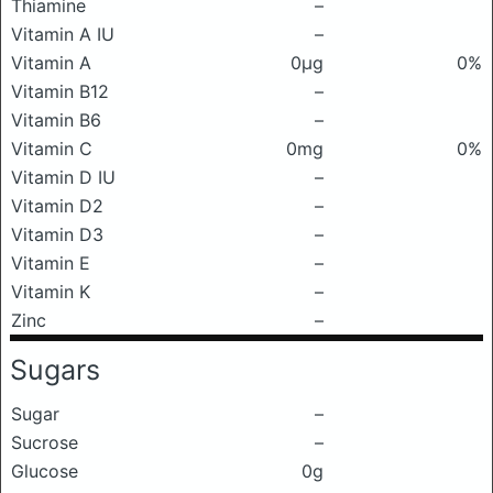
Thiamine
–
Vitamin A IU
–
Vitamin A
0μg
0%
Vitamin B12
–
Vitamin B6
–
Vitamin C
0mg
0%
Vitamin D IU
–
Vitamin D2
–
Vitamin D3
–
Vitamin E
–
Vitamin K
–
Zinc
–
Sugars
Sugar
–
Sucrose
–
Glucose
0g