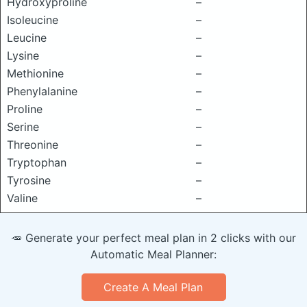
Hydroxyproline
–
Isoleucine
–
Leucine
–
Lysine
–
Methionine
–
Phenylalanine
–
Proline
–
Serine
–
Threonine
–
Tryptophan
–
Tyrosine
–
Valine
–
🥕 Generate your perfect meal plan in 2 clicks with our
Automatic Meal Planner:
Create A Meal Plan