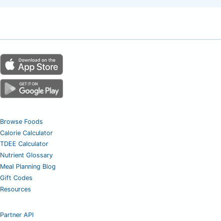
Browse Foods
Calorie Calculator
TDEE Calculator
Nutrient Glossary
Meal Planning Blog
Gift Codes
Resources
Partner API