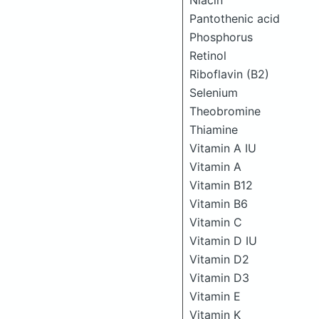
Niacin
Pantothenic acid
Phosphorus
Retinol
Riboflavin (B2)
Selenium
Theobromine
Thiamine
Vitamin A IU
Vitamin A
Vitamin B12
Vitamin B6
Vitamin C
Vitamin D IU
Vitamin D2
Vitamin D3
Vitamin E
Vitamin K