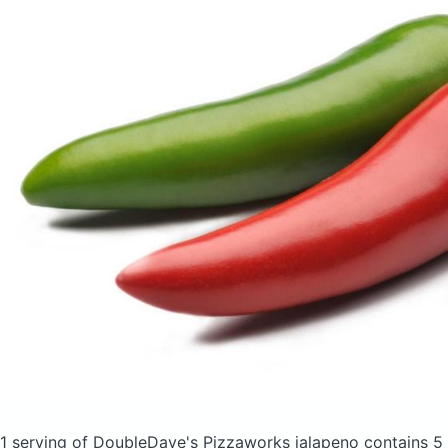
1 serving of DoubleDave's Pizzaworks jalapeno
contains 5