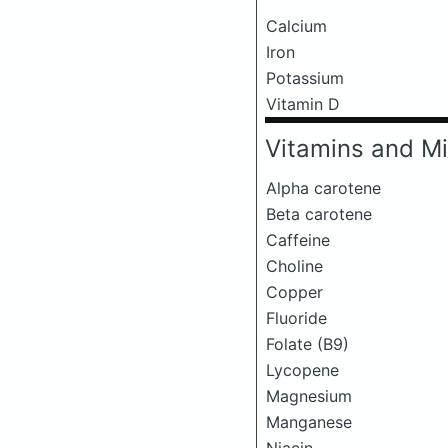
Calcium
Iron
Potassium
Vitamin D
Vitamins and Mi
Alpha carotene
Beta carotene
Caffeine
Choline
Copper
Fluoride
Folate (B9)
Lycopene
Magnesium
Manganese