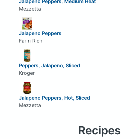
Jalapeno Peppers, Medium Heat
Mezzetta
Jalapeno Peppers
Farm Rich
Peppers, Jalapeno, Sliced
Kroger
Jalapeno Peppers, Hot, Sliced
Mezzetta
Recipes