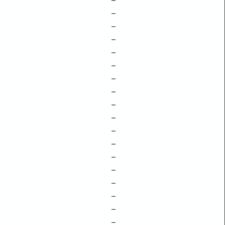
–
–
–
–
–
–
–
–
–
–
–
–
–
–
–
–
–
–