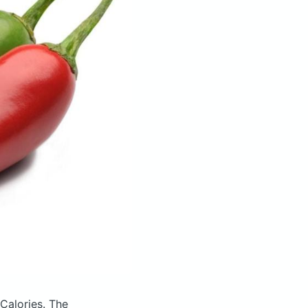
 Calories.
The