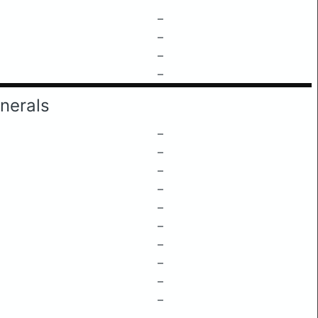
–
–
–
–
nerals
–
–
–
–
–
–
–
–
–
–