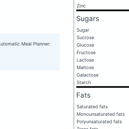
Zinc
Sugars
Sugar
Sucrose
Automatic Meal Planner:
Glucose
Fructose
Lactose
Maltose
Galactose
Starch
Fats
Saturated fats
Monounsaturated fats
Polyunsaturated fats