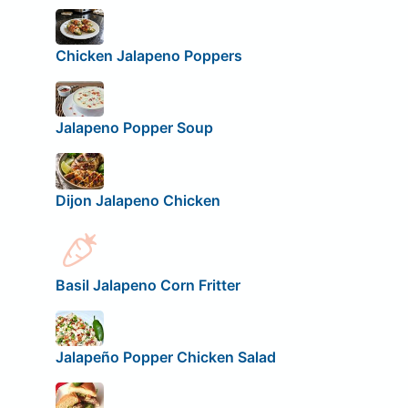
Chicken Jalapeno Poppers
Jalapeno Popper Soup
Dijon Jalapeno Chicken
Basil Jalapeno Corn Fritter
Jalapeño Popper Chicken Salad