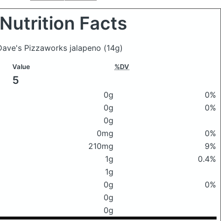
Nutrition Facts
eDave's Pizzaworks jalapeno
(14g)
Value
%DV
5
0g
0%
0g
0%
0g
0mg
0%
210mg
9%
1g
0.4%
1g
0g
0%
0g
0g