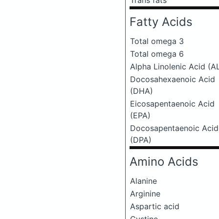
Trans fats
Fatty Acids
Total omega 3
Total omega 6
Alpha Linolenic Acid (A
Docosahexaenoic Acid
(DHA)
Eicosapentaenoic Acid
(EPA)
Docosapentaenoic Acid
(DPA)
Amino Acids
Alanine
Arginine
Aspartic acid