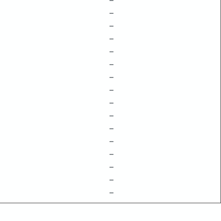
–
–
–
–
–
–
–
–
–
–
–
–
–
–
–
–