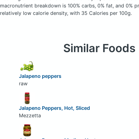
macronutrient breakdown is 100% carbs, 0% fat, and 0% pro
relatively low calorie density, with 35 Calories per 100g.
Similar Foods
Jalapeno peppers
raw
Jalapeno Peppers, Hot, Sliced
Mezzetta