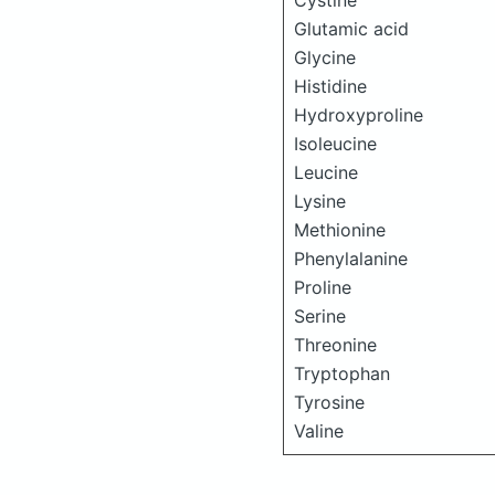
Cystine
Glutamic acid
Glycine
Histidine
Hydroxyproline
Isoleucine
Leucine
Lysine
Methionine
Phenylalanine
Proline
Serine
Threonine
Tryptophan
Tyrosine
Valine