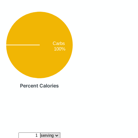
Carbs
100%
Percent Calories