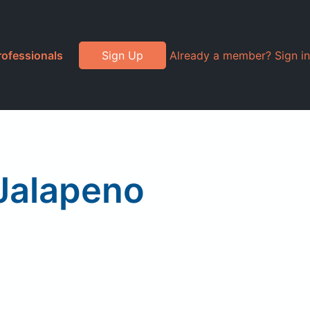
rofessionals
Sign Up
Already a member? Sign in
Jalapeno