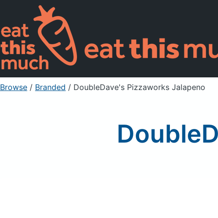
Browse
/
Branded
/
DoubleDave's Pizzaworks Jalapeno
DoubleD