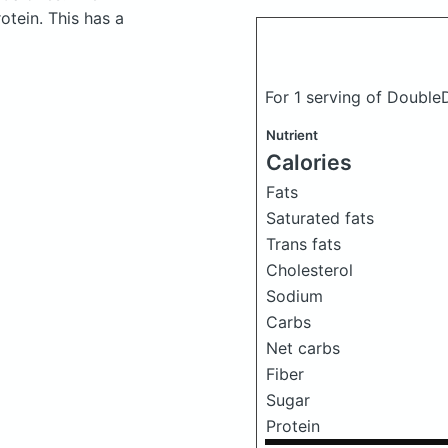
tein. This has a
For 1 serving of Doubl
Nutrient
Calories
Fats
Saturated fats
Trans fats
Cholesterol
Sodium
Carbs
Net carbs
Fiber
Sugar
Protein