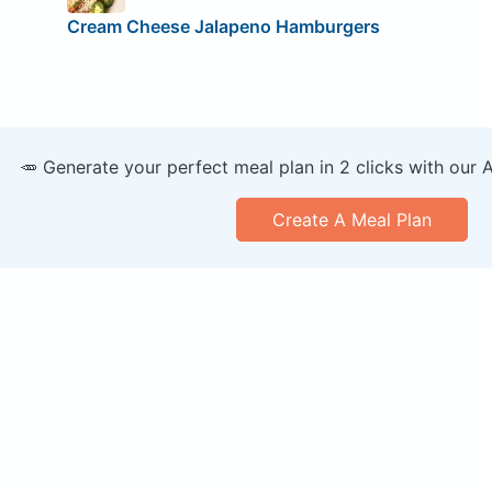
Cream Cheese Jalapeno Hamburgers
🥕 Generate your perfect meal plan in 2 clicks with our 
Create A Meal Plan