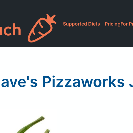
Supported Diets
Pricing
For P
ave's Pizzaworks 