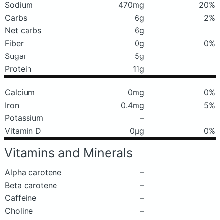
Sodium
470mg
20%
Carbs
6g
2%
Net carbs
6g
Fiber
0g
0%
Sugar
5g
Protein
11g
Calcium
0mg
0%
Iron
0.4mg
5%
Potassium
–
Vitamin D
0μg
0%
Vitamins and Minerals
Alpha carotene
–
Beta carotene
–
Caffeine
–
Choline
–