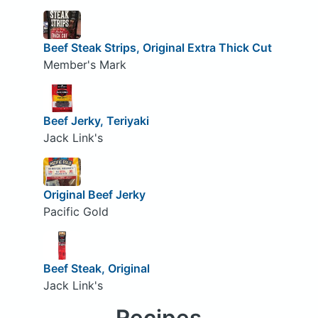
Beef Steak Strips, Original Extra Thick Cut
Member's Mark
Beef Jerky, Teriyaki
Jack Link's
Original Beef Jerky
Pacific Gold
Beef Steak, Original
Jack Link's
Recipes