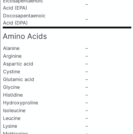
Eicosapentaenoic
–
Acid (EPA)
Docosapentaenoic
–
Acid (DPA)
Amino Acids
Alanine
–
Arginine
–
Aspartic acid
–
Cystine
–
Glutamic acid
–
Glycine
–
Histidine
–
Hydroxyproline
–
Isoleucine
–
Leucine
–
Lysine
–
Methionine
–