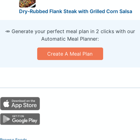
Dry-Rubbed Flank Steak with Grilled Corn Salsa
🥕 Generate your perfect meal plan in 2 clicks with our
Automatic Meal Planner:
Create A Meal Plan
Browse Foods