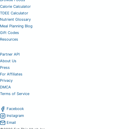
Calorie Calculator
TDEE Calculator
Nutrient Glossary
Meal Planning Blog
Gift Codes
Resources
Partner API
About Us
Press
For Affiliates
Privacy
DMCA
Terms of Service
Facebook
Instagram
Email