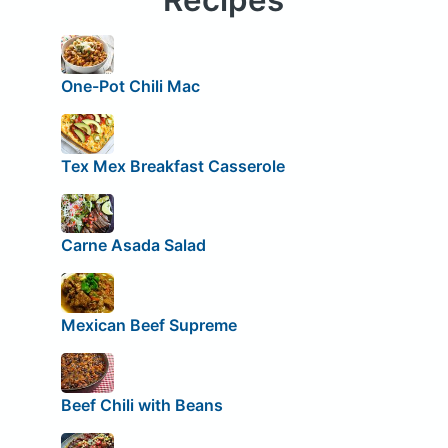
One-Pot Chili Mac
Tex Mex Breakfast Casserole
Carne Asada Salad
Mexican Beef Supreme
Beef Chili with Beans