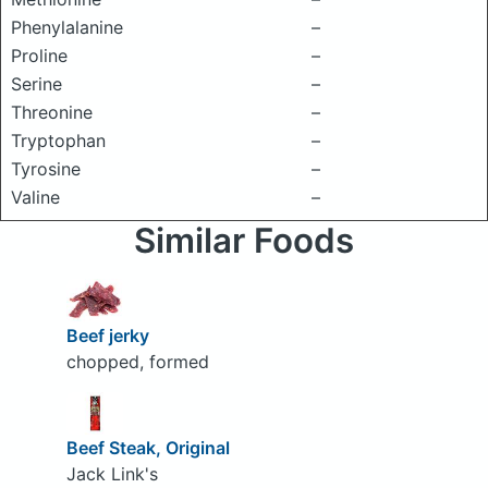
Phenylalanine
–
Proline
–
Serine
–
Threonine
–
Tryptophan
–
Tyrosine
–
Valine
–
Similar Foods
Beef jerky
chopped, formed
Beef Steak, Original
Jack Link's