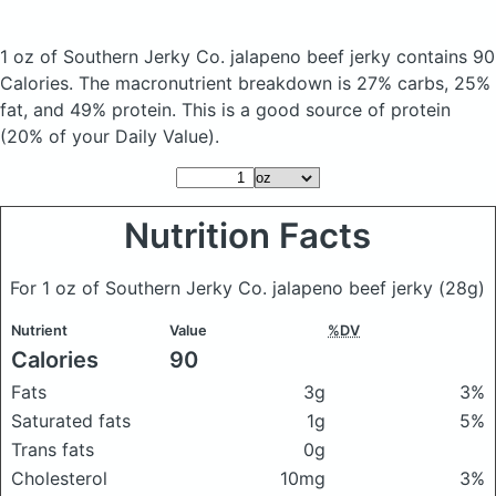
1 oz of Southern Jerky Co. jalapeno beef jerky
contains 90
Calories.
The macronutrient breakdown is 27% carbs, 25%
fat, and 49% protein. This is a good source of protein
(20% of your Daily Value).
Nutrition Facts
For 1 oz of Southern Jerky Co. jalapeno beef jerky
(28g)
Nutrient
Value
%DV
Calories
90
Fats
3g
3%
Saturated fats
1g
5%
Trans fats
0g
Cholesterol
10mg
3%