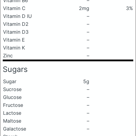
Vitamin B6
–
Vitamin C
2mg
3%
Vitamin D IU
–
Vitamin D2
–
Vitamin D3
–
Vitamin E
–
Vitamin K
–
Zinc
–
Sugars
Sugar
5g
Sucrose
–
Glucose
–
Fructose
–
Lactose
–
Maltose
–
Galactose
–