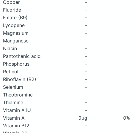
Copper
–
Fluoride
–
Folate (B9)
–
Lycopene
–
Magnesium
–
Manganese
–
Niacin
–
Pantothenic acid
–
Phosphorus
–
Retinol
–
Riboflavin (B2)
–
Selenium
–
Theobromine
–
Thiamine
–
Vitamin A IU
–
Vitamin A
0μg
0%
Vitamin B12
–