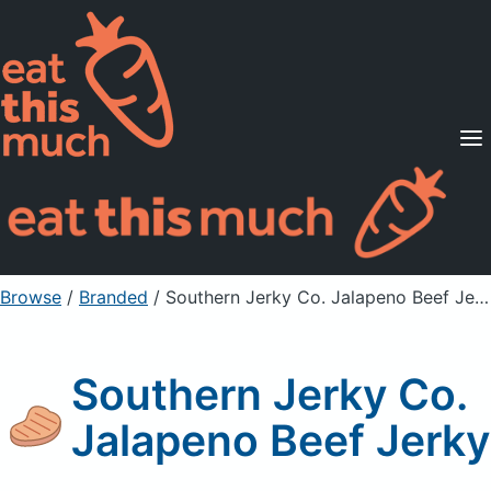
Supported Diets
Pricing
For Professionals
Sign Up
Already a member? Sign in
Browse
/
Branded
/
Southern Jerky Co. Jalapeno Beef Jerky
Southern Jerky Co.
Jalapeno Beef Jerky