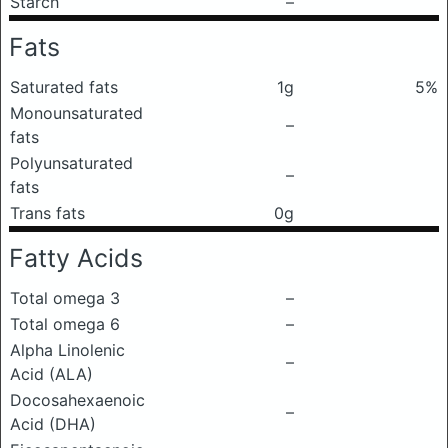
Starch
–
Fats
Saturated fats
1g
5%
Monounsaturated
–
fats
Polyunsaturated
–
fats
Trans fats
0g
Fatty Acids
Total omega 3
–
Total omega 6
–
Alpha Linolenic
–
Acid (ALA)
Docosahexaenoic
–
Acid (DHA)