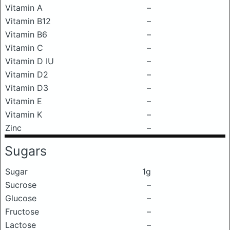
Vitamin A
–
Vitamin B12
–
Vitamin B6
–
Vitamin C
–
Vitamin D IU
–
Vitamin D2
–
Vitamin D3
–
Vitamin E
–
Vitamin K
–
Zinc
–
Sugars
Sugar
1g
Sucrose
–
Glucose
–
Fructose
–
Lactose
–