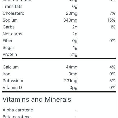
Trans fats
0g
Cholesterol
20mg
7%
Sodium
340mg
15%
Carbs
2g
1%
Net carbs
2g
Fiber
0g
0%
Sugar
1g
Protein
21g
Calcium
44mg
4%
Iron
0mg
0%
Potassium
231mg
5%
Vitamin D
0μg
0%
Vitamins and Minerals
Alpha carotene
–
Beta carotene
–