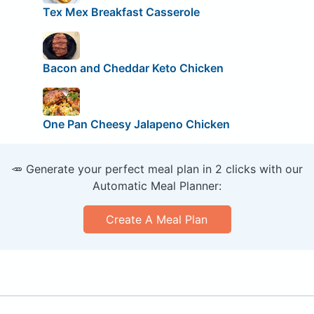
Tex Mex Breakfast Casserole
Bacon and Cheddar Keto Chicken
One Pan Cheesy Jalapeno Chicken
🥕 Generate your perfect meal plan in 2 clicks with our
Automatic Meal Planner:
Create A Meal Plan