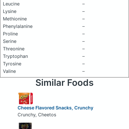
Leucine
–
Lysine
–
Methionine
–
Phenylalanine
–
Proline
–
Serine
–
Threonine
–
Tryptophan
–
Tyrosine
–
Valine
–
Similar Foods
Cheese Flavored Snacks, Crunchy
Crunchy, Cheetos