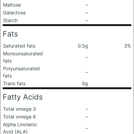
Maltose
–
Galactose
–
Starch
–
Fats
Saturated fats
0.5g
3%
Monounsaturated
–
fats
Polyunsaturated
–
fats
Trans fats
0g
Fatty Acids
Total omega 3
–
Total omega 6
–
Alpha Linolenic
–
Acid (ALA)