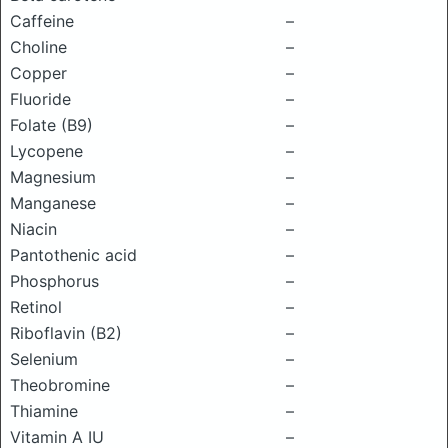
Caffeine
–
Choline
–
Copper
–
Fluoride
–
Folate (B9)
–
Lycopene
–
Magnesium
–
Manganese
–
Niacin
–
Pantothenic acid
–
Phosphorus
–
Retinol
–
Riboflavin (B2)
–
Selenium
–
Theobromine
–
Thiamine
–
Vitamin A IU
–