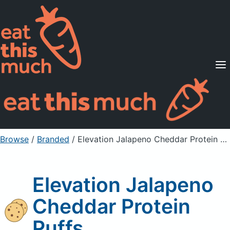
Supported Diets
Pricing
For Professionals
Sign Up
Already a member? Sign in
Browse
/
Branded
/
Elevation Jalapeno Cheddar Protein Puffs
Elevation Jalapeno
Cheddar Protein
Puffs