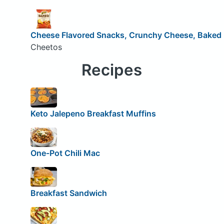
Cheese Flavored Snacks, Crunchy Cheese, Baked
Cheetos
Recipes
Keto Jalepeno Breakfast Muffins
One-Pot Chili Mac
Breakfast Sandwich