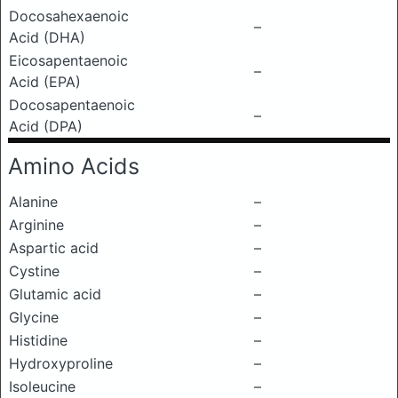
Docosahexaenoic
–
Acid (DHA)
Eicosapentaenoic
–
Acid (EPA)
Docosapentaenoic
–
Acid (DPA)
Amino Acids
Alanine
–
Arginine
–
Aspartic acid
–
Cystine
–
Glutamic acid
–
Glycine
–
Histidine
–
Hydroxyproline
–
Isoleucine
–