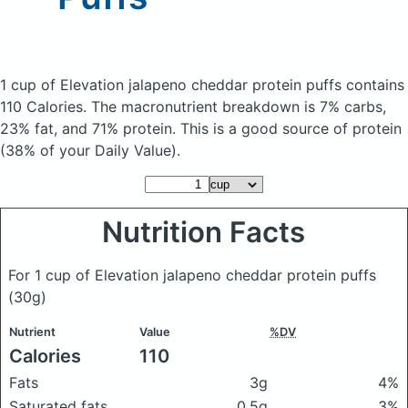
1 cup of Elevation jalapeno cheddar protein puffs
contains
110 Calories.
The macronutrient breakdown is 7% carbs,
23% fat, and 71% protein. This is a good source of protein
(38% of your Daily Value).
Nutrition Facts
For 1 cup of Elevation jalapeno cheddar protein puffs
(30g)
Nutrient
Value
%DV
Calories
110
Fats
3g
4%
Saturated fats
0.5g
3%