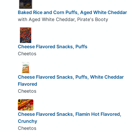
Baked Rice and Corn Puffs, Aged White Cheddar
with Aged White Cheddar, Pirate's Booty
Cheese Flavored Snacks, Puffs
Cheetos
Cheese Flavored Snacks, Puffs, White Cheddar
Flavored
Cheetos
Cheese Flavored Snacks, Flamin Hot Flavored,
Crunchy
Cheetos