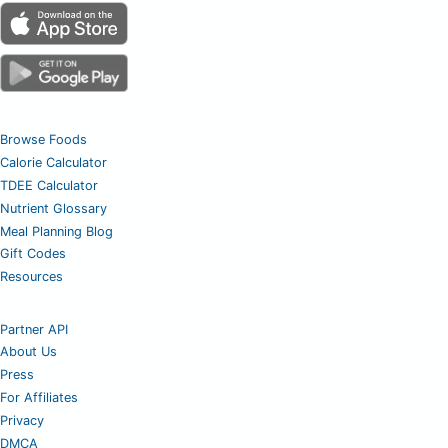
Browse Foods
Calorie Calculator
TDEE Calculator
Nutrient Glossary
Meal Planning Blog
Gift Codes
Resources
Partner API
About Us
Press
For Affiliates
Privacy
DMCA