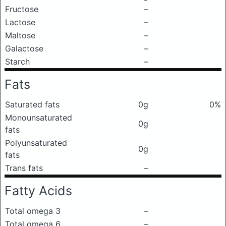
Fructose
–
Lactose
–
Maltose
–
Galactose
–
Starch
–
Fats
Saturated fats
0g
0%
Monounsaturated
0g
fats
Polyunsaturated
0g
fats
Trans fats
–
Fatty Acids
Total omega 3
–
Total omega 6
–