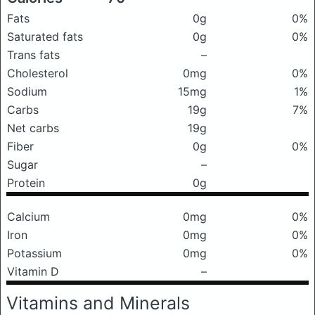
Fats
0g
0%
Saturated fats
0g
0%
Trans fats
–
Cholesterol
0mg
0%
Sodium
15mg
1%
Carbs
19g
7%
Net carbs
19g
Fiber
0g
0%
Sugar
–
Protein
0g
Calcium
0mg
0%
Iron
0mg
0%
Potassium
0mg
0%
Vitamin D
–
Vitamins and Minerals