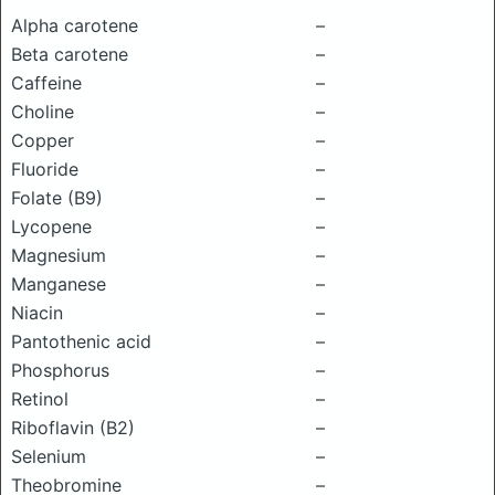
Alpha carotene
–
Beta carotene
–
Caffeine
–
Choline
–
Copper
–
Fluoride
–
Folate (B9)
–
Lycopene
–
Magnesium
–
Manganese
–
Niacin
–
Pantothenic acid
–
Phosphorus
–
Retinol
–
Riboflavin (B2)
–
Selenium
–
Theobromine
–