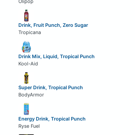
Olipop
Drink, Fruit Punch, Zero Sugar
Tropicana
Drink Mix, Liquid, Tropical Punch
Kool-Aid
Super Drink, Tropical Punch
BodyArmor
Energy Drink, Tropical Punch
Ryse Fuel