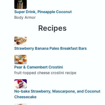
Super Drink, Pineapple Coconut
Body Armor
Recipes
Strawberry Banana Paleo Breakfast Bars
Pear & Camembert Crostini
fruit-topped cheese crostini recipe
No-bake Strawberry, Mascarpone, and Coconut
Cheesecake