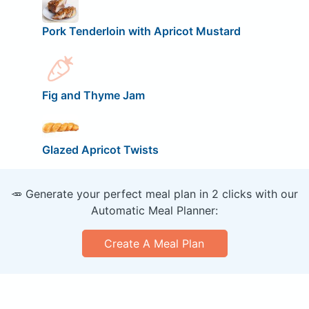
Pork Tenderloin with Apricot Mustard
Fig and Thyme Jam
Glazed Apricot Twists
🥕 Generate your perfect meal plan in 2 clicks with our
Automatic Meal Planner:
Create A Meal Plan