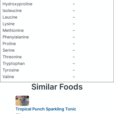
Hydroxyproline
–
Isoleucine
–
Leucine
–
Lysine
–
Methionine
–
Phenylalanine
–
Proline
–
Serine
–
Threonine
–
Tryptophan
–
Tyrosine
–
Valine
–
Similar Foods
Tropical Punch Sparkling Tonic