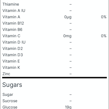
Thiamine
–
Vitamin A IU
–
Vitamin A
0μg
0%
Vitamin B12
–
Vitamin B6
–
Vitamin C
0mg
0%
Vitamin D IU
–
Vitamin D2
–
Vitamin D3
–
Vitamin E
–
Vitamin K
–
Zinc
–
Sugars
Sugar
–
Sucrose
–
Glucose
19g