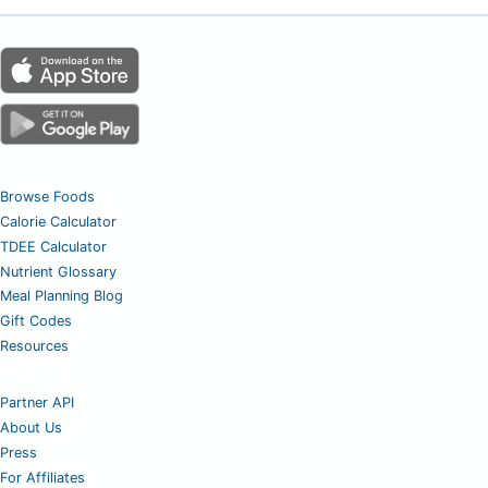
Browse Foods
Calorie Calculator
TDEE Calculator
Nutrient Glossary
Meal Planning Blog
Gift Codes
Resources
Partner API
About Us
Press
For Affiliates