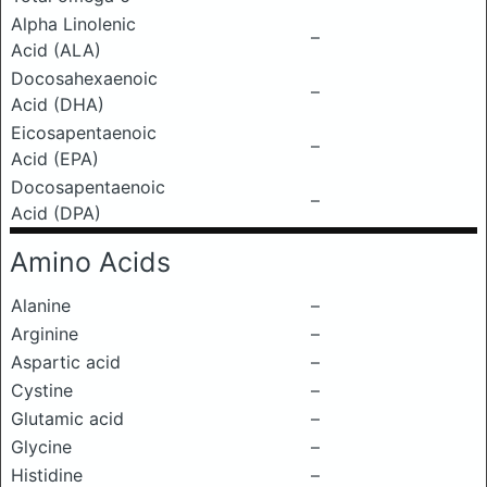
Alpha Linolenic
–
Acid (ALA)
Docosahexaenoic
–
Acid (DHA)
Eicosapentaenoic
–
Acid (EPA)
Docosapentaenoic
–
Acid (DPA)
Amino Acids
Alanine
–
Arginine
–
Aspartic acid
–
Cystine
–
Glutamic acid
–
Glycine
–
Histidine
–