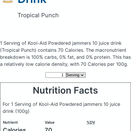
Tropical Punch
1 Serving of Kool-Aid Powdered jammers 10 juice drink
(Tropical Punch)
contains 70 Calories.
The macronutrient
breakdown is 100% carbs, 0% fat, and 0% protein. This has
a relatively low calorie density, with 70 Calories per 100g.
Nutrition Facts
For 1 Serving of Kool-Aid Powdered jammers 10 juice
drink
(100g)
Nutrient
Value
%DV
Calories
70