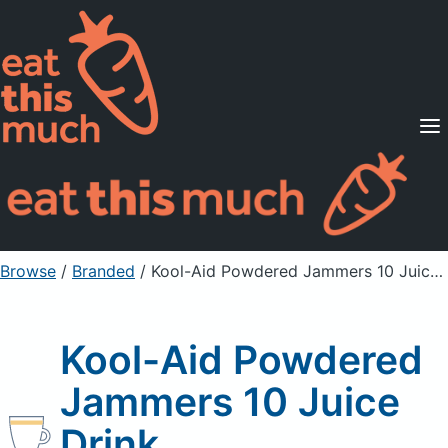
Supported Diets
Pricing
For Professionals
Sign Up
Already a member? Sign in
Browse
/
Branded
/
Kool-Aid Powdered Jammers 10 Juice Drink
Kool-Aid Powdered
Jammers 10 Juice
Drink