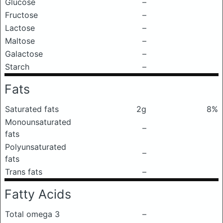
Glucose
–
Fructose
–
Lactose
–
Maltose
–
Galactose
–
Starch
–
Fats
Saturated fats
2g
8%
Monounsaturated
–
fats
Polyunsaturated
–
fats
Trans fats
–
Fatty Acids
Total omega 3
–