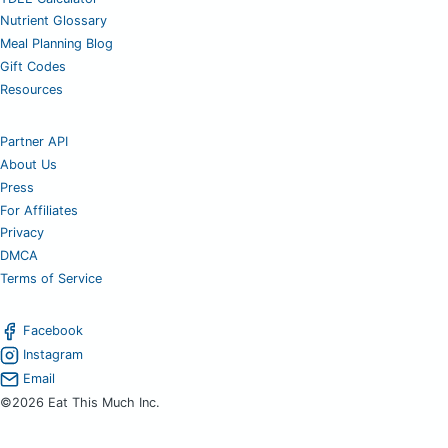
Nutrient Glossary
Meal Planning Blog
Gift Codes
Resources
Partner API
About Us
Press
For Affiliates
Privacy
DMCA
Terms of Service
Facebook
Instagram
Email
©2026 Eat This Much Inc.