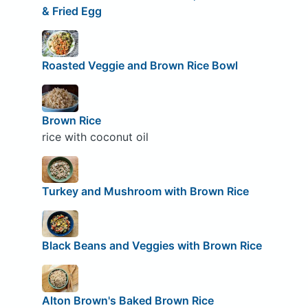
& Fried Egg
Roasted Veggie and Brown Rice Bowl
Brown Rice
rice with coconut oil
Turkey and Mushroom with Brown Rice
Black Beans and Veggies with Brown Rice
Alton Brown's Baked Brown Rice