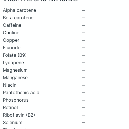
Alpha carotene
–
Beta carotene
–
Caffeine
–
Choline
–
Copper
–
Fluoride
–
Folate (B9)
–
Lycopene
–
Magnesium
–
Manganese
–
Niacin
–
Pantothenic acid
–
Phosphorus
–
Retinol
–
Riboflavin (B2)
–
Selenium
–