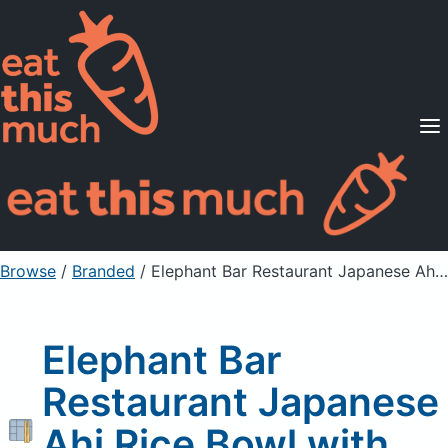
Supported Diets
Pricing
For Professionals
Sign Up
Already a member? Sign in
Browse
/
Branded
/
Elephant Bar Restaurant Japanese Ahi Rice Bowl with Brown Rice
Elephant Bar
Restaurant Japanese
Ahi Rice Bowl with