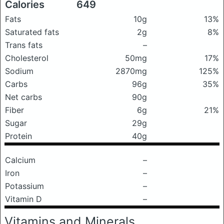
Calories
649
Fats
10g
13%
Saturated fats
2g
8%
Trans fats
–
Cholesterol
50mg
17%
Sodium
2870mg
125%
Carbs
96g
35%
Net carbs
90g
Fiber
6g
21%
Sugar
29g
Protein
40g
Calcium
–
Iron
–
Potassium
–
Vitamin D
–
Vitamins and Minerals