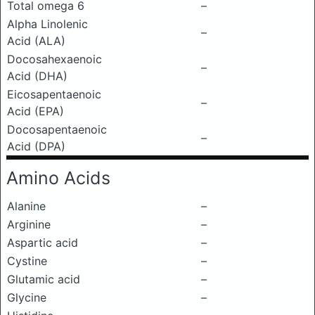
Total omega 6
–
Alpha Linolenic
–
Acid (ALA)
Docosahexaenoic
–
Acid (DHA)
Eicosapentaenoic
–
Acid (EPA)
Docosapentaenoic
–
Acid (DPA)
Amino Acids
Alanine
–
Arginine
–
Aspartic acid
–
Cystine
–
Glutamic acid
–
Glycine
–