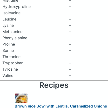
Histidine
–
Hydroxyproline
–
Isoleucine
–
Leucine
–
Lysine
–
Methionine
–
Phenylalanine
–
Proline
–
Serine
–
Threonine
–
Tryptophan
–
Tyrosine
–
Valine
–
Recipes
Brown Rice Bowl with Lentils, Caramelized Onions