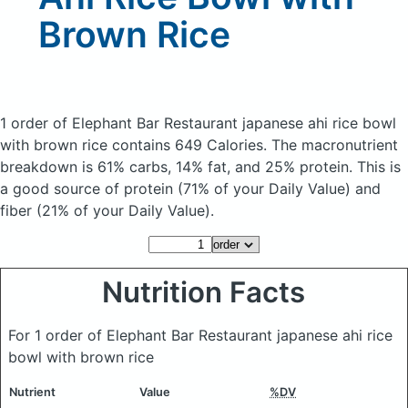
Brown Rice
1 order of Elephant Bar Restaurant japanese ahi rice bowl
with brown rice
contains 649 Calories.
The macronutrient
breakdown is 61% carbs, 14% fat, and 25% protein. This is
a good source of protein (71% of your Daily Value) and
fiber (21% of your Daily Value).
Nutrition Facts
For 1 order of Elephant Bar Restaurant japanese ahi rice
bowl with brown rice
Nutrient
Value
%DV