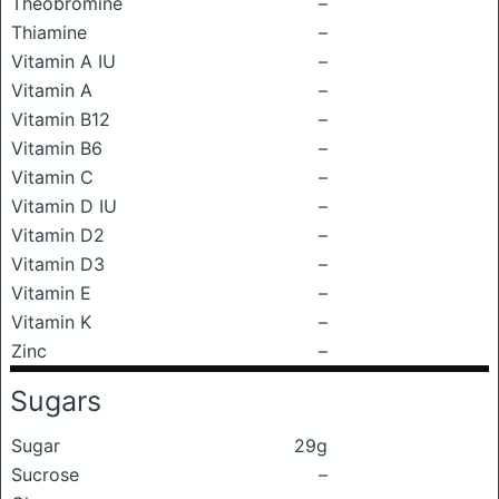
Theobromine
–
Thiamine
–
Vitamin A IU
–
Vitamin A
–
Vitamin B12
–
Vitamin B6
–
Vitamin C
–
Vitamin D IU
–
Vitamin D2
–
Vitamin D3
–
Vitamin E
–
Vitamin K
–
Zinc
–
Sugars
Sugar
29g
Sucrose
–