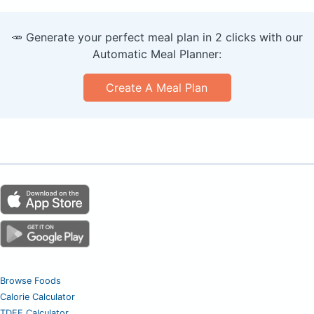
🥕 Generate your perfect meal plan in 2 clicks with our
Automatic Meal Planner:
Create A Meal Plan
Browse Foods
Calorie Calculator
TDEE Calculator