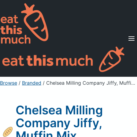
Supported Diets
Pricing
For Professionals
Sign Up
Already a member? Sign in
Browse
/
Branded
/
Chelsea Milling Company Jiffy, Muffin Mix, Blueberry
Chelsea Milling
Company Jiffy,
Muffin Mix,