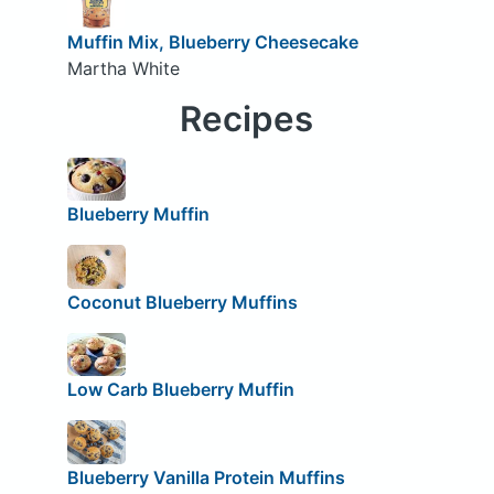
Muffin Mix, Blueberry Cheesecake
Martha White
Recipes
Blueberry Muffin
Coconut Blueberry Muffins
Low Carb Blueberry Muffin
Blueberry Vanilla Protein Muffins