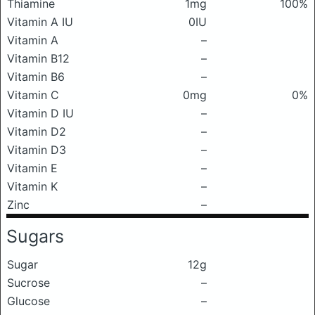
Thiamine
1mg
100%
Vitamin A IU
0IU
Vitamin A
–
Vitamin B12
–
Vitamin B6
–
Vitamin C
0mg
0%
Vitamin D IU
–
Vitamin D2
–
Vitamin D3
–
Vitamin E
–
Vitamin K
–
Zinc
–
Sugars
Sugar
12g
Sucrose
–
Glucose
–