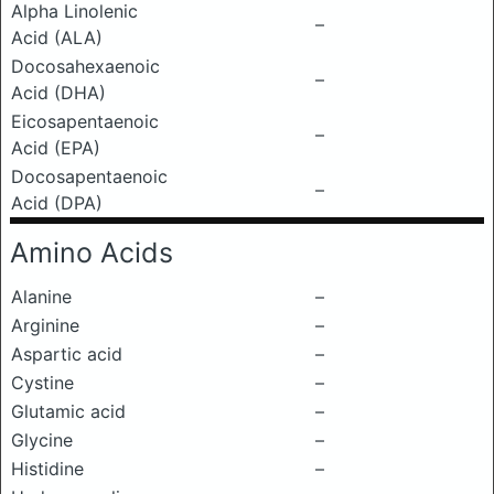
Alpha Linolenic
–
Acid (ALA)
Docosahexaenoic
–
Acid (DHA)
Eicosapentaenoic
–
Acid (EPA)
Docosapentaenoic
–
Acid (DPA)
Amino Acids
Alanine
–
Arginine
–
Aspartic acid
–
Cystine
–
Glutamic acid
–
Glycine
–
Histidine
–