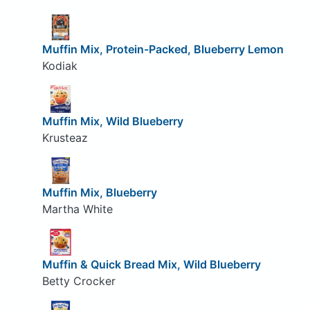
Muffin Mix, Protein-Packed, Blueberry Lemon
Kodiak
Muffin Mix, Wild Blueberry
Krusteaz
Muffin Mix, Blueberry
Martha White
Muffin & Quick Bread Mix, Wild Blueberry
Betty Crocker