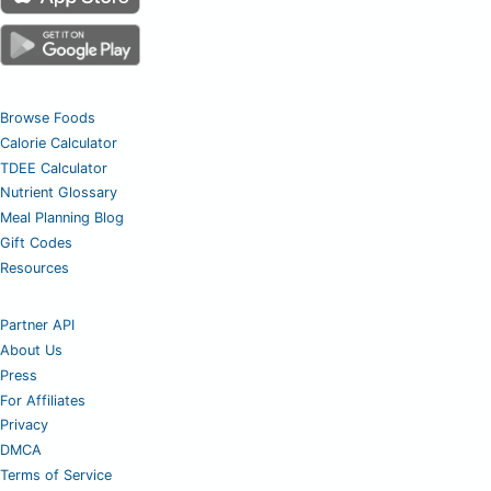
Browse Foods
Calorie Calculator
TDEE Calculator
Nutrient Glossary
Meal Planning Blog
Gift Codes
Resources
Partner API
About Us
Press
For Affiliates
Privacy
DMCA
Terms of Service