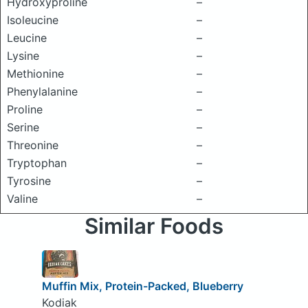
Hydroxyproline
–
Isoleucine
–
Leucine
–
Lysine
–
Methionine
–
Phenylalanine
–
Proline
–
Serine
–
Threonine
–
Tryptophan
–
Tyrosine
–
Valine
–
Similar Foods
Muffin Mix, Protein-Packed, Blueberry
Kodiak