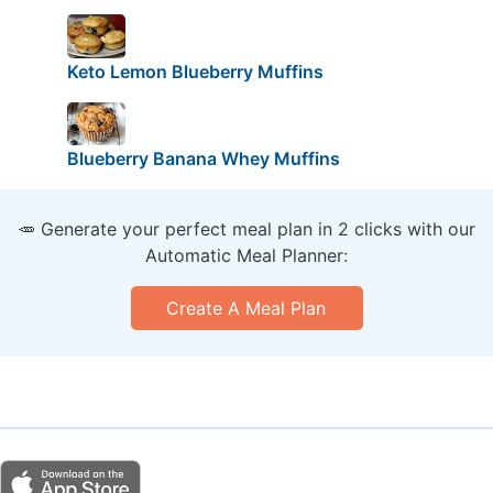
Keto Lemon Blueberry Muffins
Blueberry Banana Whey Muffins
🥕 Generate your perfect meal plan in 2 clicks with our
Automatic Meal Planner:
Create A Meal Plan