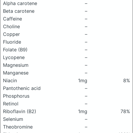
Alpha carotene
–
Beta carotene
–
Caffeine
–
Choline
–
Copper
–
Fluoride
–
Folate (B9)
–
Lycopene
–
Magnesium
–
Manganese
–
Niacin
1mg
8%
Pantothenic acid
–
Phosphorus
–
Retinol
–
Riboflavin (B2)
1mg
78%
Selenium
–
Theobromine
–