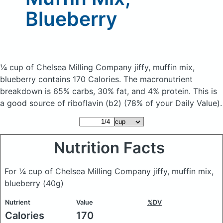
Blueberry
¼ cup of Chelsea Milling Company jiffy, muffin mix,
blueberry
contains 170 Calories.
The macronutrient
breakdown is 65% carbs, 30% fat, and 4% protein. This is
a good source of riboflavin (b2) (78% of your Daily Value).
Nutrition Facts
For ¼ cup of Chelsea Milling Company jiffy, muffin mix,
blueberry
(40g)
Nutrient
Value
%DV
Calories
170