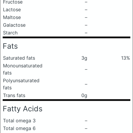
Fructose
–
Lactose
–
Maltose
–
Galactose
–
Starch
–
Fats
Saturated fats
3g
13%
Monounsaturated
–
fats
Polyunsaturated
–
fats
Trans fats
0g
Fatty Acids
Total omega 3
–
Total omega 6
–