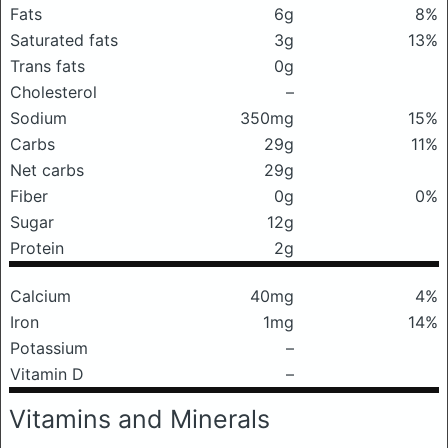
Fats
6g
8%
Saturated fats
3g
13%
Trans fats
0g
Cholesterol
–
Sodium
350mg
15%
Carbs
29g
11%
Net carbs
29g
Fiber
0g
0%
Sugar
12g
Protein
2g
Calcium
40mg
4%
Iron
1mg
14%
Potassium
–
Vitamin D
–
Vitamins and Minerals