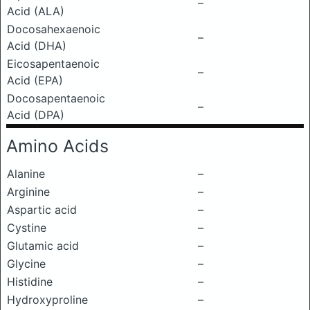
–
Acid (ALA)
Docosahexaenoic
–
Acid (DHA)
Eicosapentaenoic
–
Acid (EPA)
Docosapentaenoic
–
Acid (DPA)
Amino Acids
Alanine
–
Arginine
–
Aspartic acid
–
Cystine
–
Glutamic acid
–
Glycine
–
Histidine
–
Hydroxyproline
–