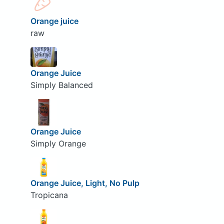
Orange juice
raw
Orange Juice
Simply Balanced
Orange Juice
Simply Orange
Orange Juice, Light, No Pulp
Tropicana