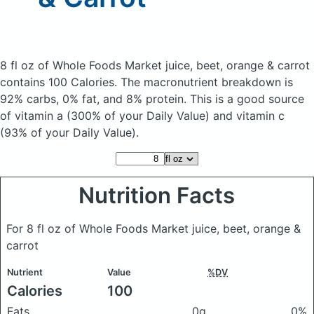
8 fl oz of Whole Foods Market juice, beet, orange & carrot
contains 100 Calories.
The macronutrient breakdown is
92% carbs, 0% fat, and 8% protein. This is a good source
of vitamin a (300% of your Daily Value) and vitamin c
(93% of your Daily Value).
Nutrition Facts
For 8 fl oz of Whole Foods Market juice, beet, orange &
carrot
Nutrient
Value
%DV
Calories
100
Fats
0g
0%