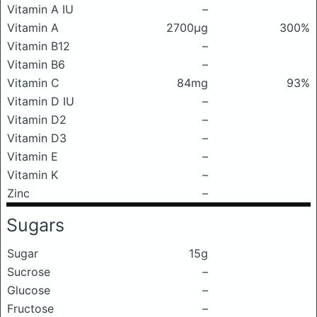
Vitamin A IU
–
Vitamin A
2700μg
300%
Vitamin B12
–
Vitamin B6
–
Vitamin C
84mg
93%
Vitamin D IU
–
Vitamin D2
–
Vitamin D3
–
Vitamin E
–
Vitamin K
–
Zinc
–
Sugars
Sugar
15g
Sucrose
–
Glucose
–
Fructose
–