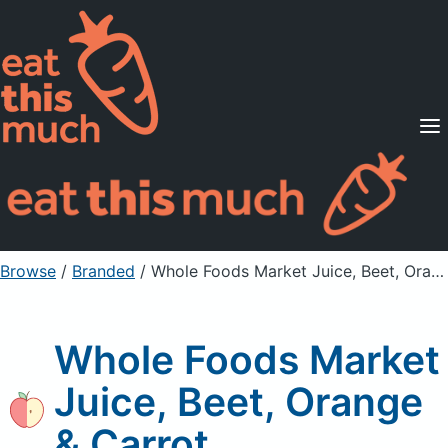
Supported Diets
Pricing
For Professionals
Sign Up
Already a member? Sign in
Browse
/
Branded
/
Whole Foods Market Juice, Beet, Orange & Carrot
Whole Foods Market
Juice, Beet, Orange
& Carrot