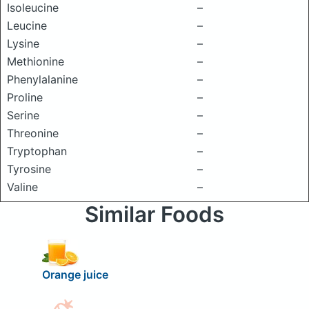
Isoleucine
–
Leucine
–
Lysine
–
Methionine
–
Phenylalanine
–
Proline
–
Serine
–
Threonine
–
Tryptophan
–
Tyrosine
–
Valine
–
Similar Foods
Orange juice