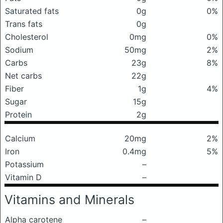
Saturated fats
0g
0%
Trans fats
0g
Cholesterol
0mg
0%
Sodium
50mg
2%
Carbs
23g
8%
Net carbs
22g
Fiber
1g
4%
Sugar
15g
Protein
2g
Calcium
20mg
2%
Iron
0.4mg
5%
Potassium
–
Vitamin D
–
Vitamins and Minerals
Alpha carotene
–