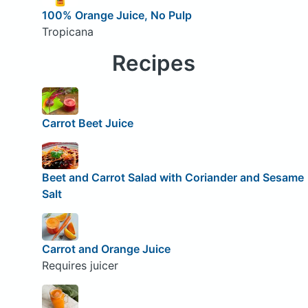
100% Orange Juice, No Pulp
Tropicana
Recipes
Carrot Beet Juice
Beet and Carrot Salad with Coriander and Sesame
Salt
Carrot and Orange Juice
Requires juicer