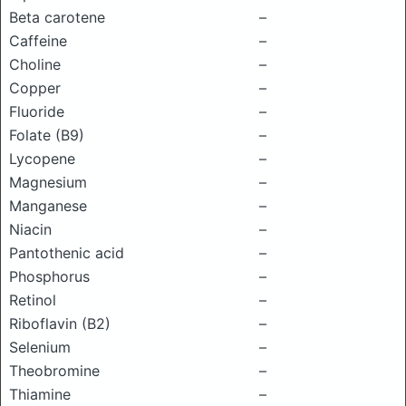
Beta carotene
–
Caffeine
–
Choline
–
Copper
–
Fluoride
–
Folate (B9)
–
Lycopene
–
Magnesium
–
Manganese
–
Niacin
–
Pantothenic acid
–
Phosphorus
–
Retinol
–
Riboflavin (B2)
–
Selenium
–
Theobromine
–
Thiamine
–