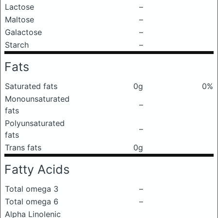
Lactose
–
Maltose
–
Galactose
–
Starch
–
Fats
Saturated fats
0g
0%
Monounsaturated
–
fats
Polyunsaturated
–
fats
Trans fats
0g
Fatty Acids
Total omega 3
–
Total omega 6
–
Alpha Linolenic