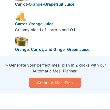
Carrot-Orange-Grapefruit Juice
Carrot-Orange Juice
Creamy blend of carrots and OJ.
Orange, Carrot, and Ginger Green Juice
🥕 Generate your perfect meal plan in 2 clicks with our
Automatic Meal Planner:
Create A Meal Plan