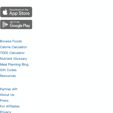
Browse Foods
Calorie Calculator
TDEE Calculator
Nutrient Glossary
Meal Planning Blog
Gift Codes
Resources
Partner API
About Us
Press
For Affiliates
Privacy