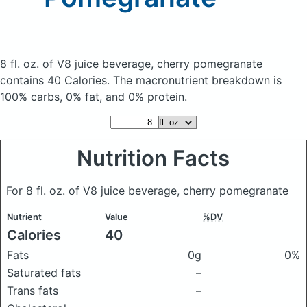
8 fl. oz. of V8 juice beverage, cherry pomegranate
contains 40 Calories.
The macronutrient breakdown is
100% carbs, 0% fat, and 0% protein.
Nutrition Facts
For 8 fl. oz. of V8 juice beverage, cherry pomegranate
Nutrient
Value
%DV
Calories
40
Fats
0g
0%
Saturated fats
–
Trans fats
–