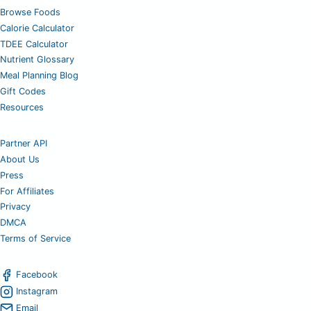
Browse Foods
Calorie Calculator
TDEE Calculator
Nutrient Glossary
Meal Planning Blog
Gift Codes
Resources
Partner API
About Us
Press
For Affiliates
Privacy
DMCA
Terms of Service
Facebook
Instagram
Email