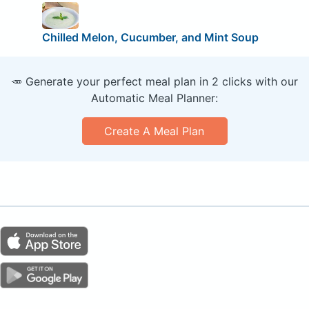
Chilled Melon, Cucumber, and Mint Soup
🥕 Generate your perfect meal plan in 2 clicks with our
Automatic Meal Planner:
Create A Meal Plan