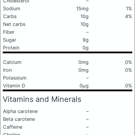
Cholesterol
–
Sodium
15mg
1%
Carbs
10g
4%
Net carbs
10g
Fiber
–
Sugar
9g
Protein
0g
Calcium
0mg
0%
Iron
0mg
0%
Potassium
–
Vitamin D
0μg
0%
Vitamins and Minerals
Alpha carotene
–
Beta carotene
–
Caffeine
–
Choline
–