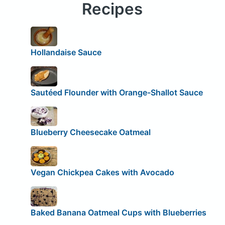
Recipes
Hollandaise Sauce
Sautéed Flounder with Orange-Shallot Sauce
Blueberry Cheesecake Oatmeal
Vegan Chickpea Cakes with Avocado
Baked Banana Oatmeal Cups with Blueberries