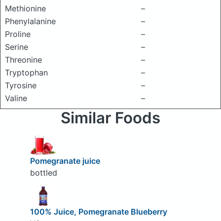
Methionine
–
Phenylalanine
–
Proline
–
Serine
–
Threonine
–
Tryptophan
–
Tyrosine
–
Valine
–
Similar Foods
Pomegranate juice
bottled
100% Juice, Pomegranate Blueberry