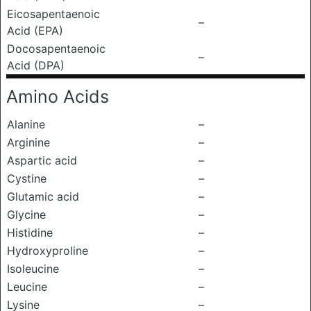
Eicosapentaenoic
–
Acid (EPA)
Docosapentaenoic
–
Acid (DPA)
Amino Acids
Alanine
–
Arginine
–
Aspartic acid
–
Cystine
–
Glutamic acid
–
Glycine
–
Histidine
–
Hydroxyproline
–
Isoleucine
–
Leucine
–
Lysine
–