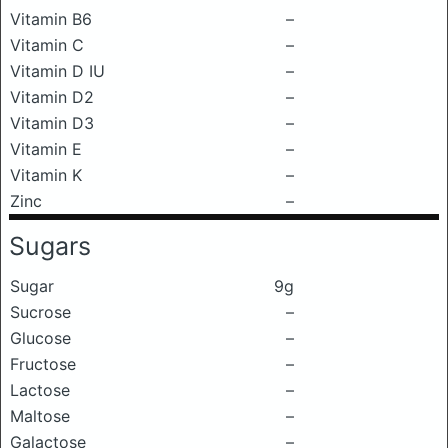
Vitamin B6
–
Vitamin C
–
Vitamin D IU
–
Vitamin D2
–
Vitamin D3
–
Vitamin E
–
Vitamin K
–
Zinc
–
Sugars
Sugar
9g
Sucrose
–
Glucose
–
Fructose
–
Lactose
–
Maltose
–
Galactose
–