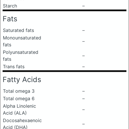
Starch
–
Fats
Saturated fats
–
Monounsaturated
–
fats
Polyunsaturated
–
fats
Trans fats
–
Fatty Acids
Total omega 3
–
Total omega 6
–
Alpha Linolenic
–
Acid (ALA)
Docosahexaenoic
–
Acid (DHA)