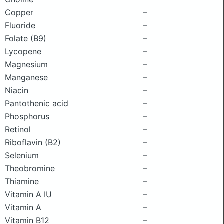
Copper
–
Fluoride
–
Folate (B9)
–
Lycopene
–
Magnesium
–
Manganese
–
Niacin
–
Pantothenic acid
–
Phosphorus
–
Retinol
–
Riboflavin (B2)
–
Selenium
–
Theobromine
–
Thiamine
–
Vitamin A IU
–
Vitamin A
–
Vitamin B12
–