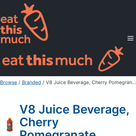
Supported Diets
Pricing
For Professionals
Sign Up
Already a member? Sign in
Browse
/
Branded
/
V8 Juice Beverage, Cherry Pomegranate
V8 Juice Beverage,
Cherry
Pomegranate