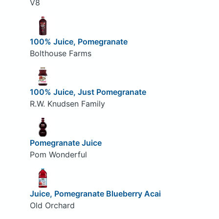
V8
100% Juice, Pomegranate
Bolthouse Farms
100% Juice, Just Pomegranate
R.W. Knudsen Family
Pomegranate Juice
Pom Wonderful
Juice, Pomegranate Blueberry Acai
Old Orchard