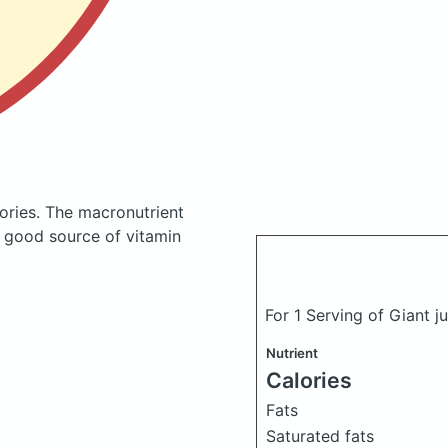
ories.
The macronutrient
a good source of vitamin
For 1 Serving of Giant j
Nutrient
Calories
Fats
Saturated fats