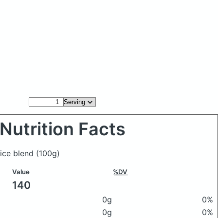
Nutrition Facts
uice blend
(100g)
Value
%DV
140
0g
0%
0g
0%