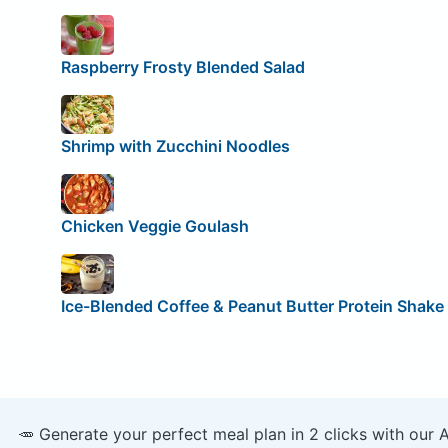
Raspberry Frosty Blended Salad
Shrimp with Zucchini Noodles
Chicken Veggie Goulash
Ice-Blended Coffee & Peanut Butter Protein Shake
🥕 Generate your perfect meal plan in 2 clicks with our 