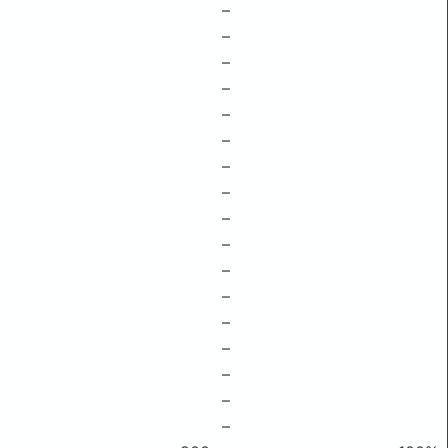
–
–
–
–
–
–
–
–
–
–
–
–
–
–
–
–
–