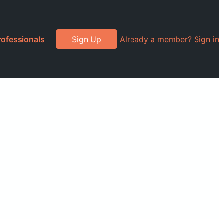
rofessionals
Sign Up
Already a member? Sign in