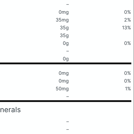
–
0mg
0%
35mg
2%
35g
13%
35g
0g
0%
–
0g
0mg
0%
0mg
0%
50mg
1%
–
nerals
–
–