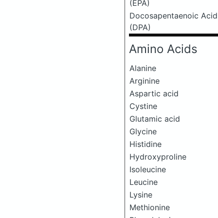
(EPA)
Docosapentaenoic Acid
(DPA)
Amino Acids
Alanine
Arginine
Aspartic acid
Cystine
Glutamic acid
Glycine
Histidine
Hydroxyproline
Isoleucine
Leucine
Lysine
Methionine