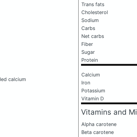
Trans fats
Cholesterol
Sodium
Carbs
Net carbs
Fiber
Sugar
Protein
Calcium
ded calcium
Iron
Potassium
Vitamin D
Vitamins and Mi
Alpha carotene
Beta carotene