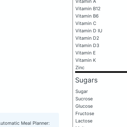
Vitamin A
Vitamin B12
Vitamin B6
Vitamin C
Vitamin D IU
Vitamin D2
Vitamin D3
Vitamin E
Vitamin K
Zinc
Sugars
Sugar
Sucrose
Glucose
Fructose
Lactose
Automatic Meal Planner: