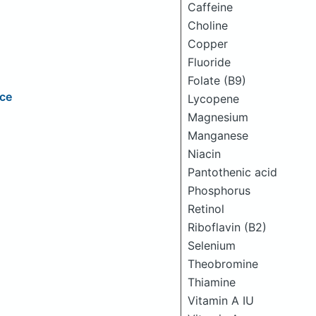
Caffeine
Choline
Copper
Fluoride
Folate (B9)
ice
Lycopene
Magnesium
Manganese
Niacin
Pantothenic acid
Phosphorus
Retinol
Riboflavin (B2)
Selenium
Theobromine
Thiamine
Vitamin A IU