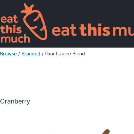
Browse
/
Branded
/
Giant Juice Blend
Cranberry