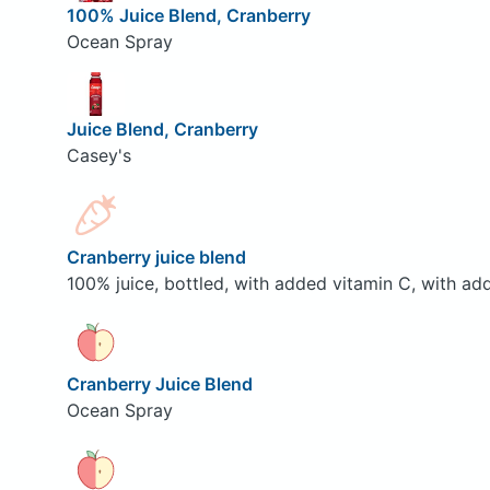
100% Juice Blend, Cranberry
Ocean Spray
Juice Blend, Cranberry
Casey's
Cranberry juice blend
100% juice, bottled, with added vitamin C, with ad
Cranberry Juice Blend
Ocean Spray