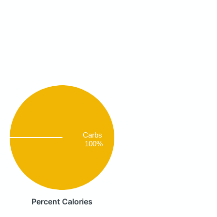
Carbs
100%
Percent Calories