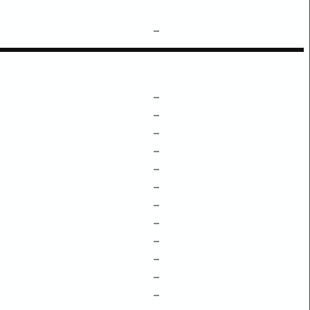
–
–
–
–
–
–
–
–
–
–
–
–
–