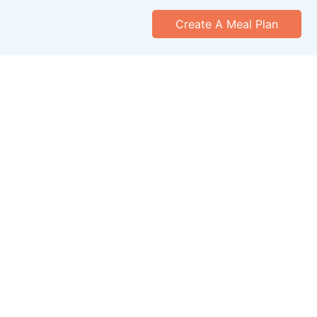
Create A Meal Plan