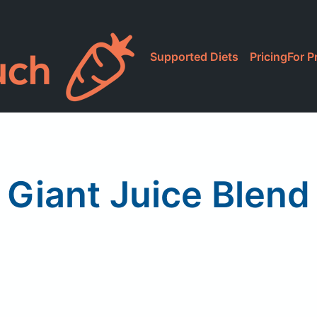
Supported Diets
Pricing
For P
Giant Juice Blend