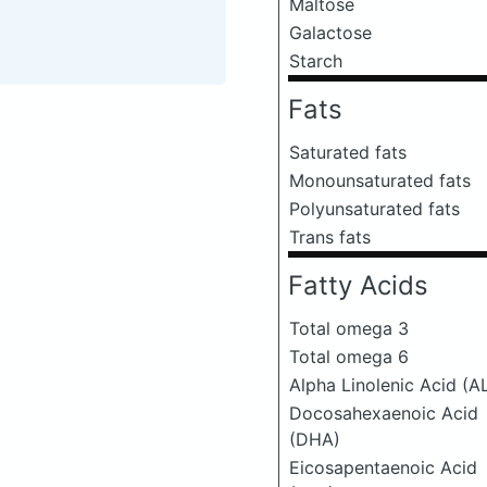
Maltose
Galactose
Starch
Fats
Saturated fats
Monounsaturated fats
Polyunsaturated fats
Trans fats
Fatty Acids
Total omega 3
Total omega 6
Alpha Linolenic Acid (A
Docosahexaenoic Acid
(DHA)
Eicosapentaenoic Acid