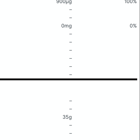
900μg
100%
–
–
0mg
0%
–
–
–
–
–
–
–
–
35g
–
–