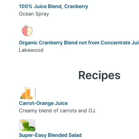
100% Juice Blend, Cranberry
Ocean Spray
Organic Cranberry Blend not from Concentrate Ju
Lakewood
Recipes
Carrot-Orange Juice
Creamy blend of carrots and OJ.
Super-Easy Blended Salad