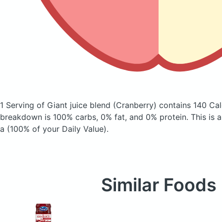
1 Serving of Giant juice blend
(Cranberry)
contains 140 Cal
breakdown is 100% carbs, 0% fat, and 0% protein. This is 
a (100% of your Daily Value).
Similar Foods