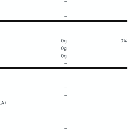
–
–
–
0g
0%
0g
0g
–
–
–
LA)
–
–
–