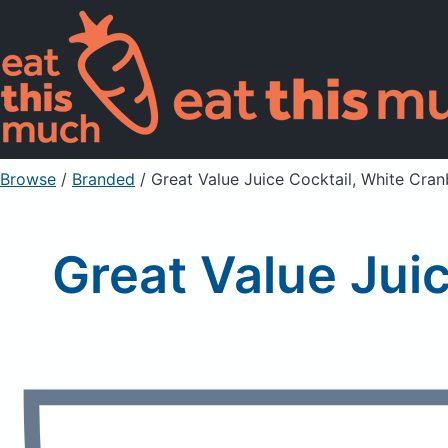
Browse
/
Branded
/
Great Value Juice Cocktail, White Cra
Great Value Jui