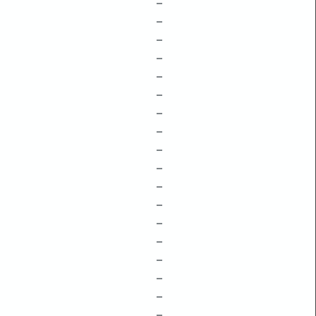
–
–
–
–
–
–
–
–
–
–
–
–
–
–
–
–
–
–