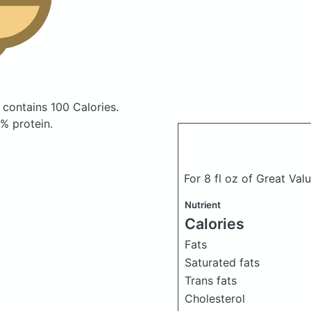
h
contains 100 Calories.
% protein.
For 8 fl oz of Great Val
Nutrient
Calories
Fats
Saturated fats
Trans fats
Cholesterol