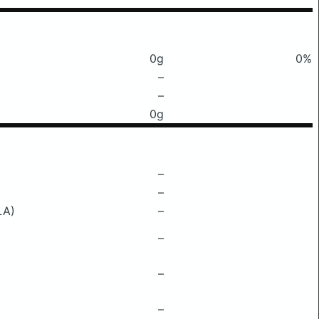
0g
0%
–
–
0g
–
–
LA)
–
–
–
–