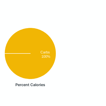
Carbs
100%
Percent Calories