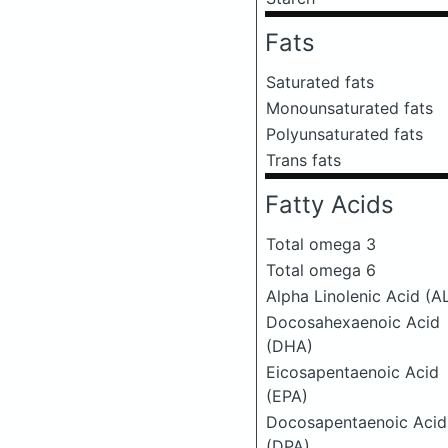
Fats
Saturated fats
Monounsaturated fats
Polyunsaturated fats
Trans fats
Fatty Acids
Total omega 3
Total omega 6
Alpha Linolenic Acid (A
Docosahexaenoic Acid
(DHA)
Eicosapentaenoic Acid
(EPA)
Docosapentaenoic Acid
(DPA)