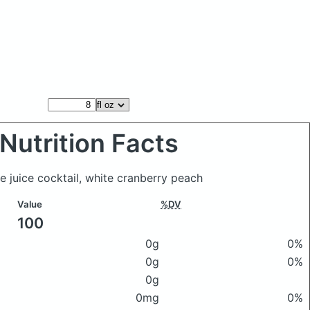
Nutrition Facts
ue juice cocktail, white cranberry peach
Value
%DV
100
0g
0%
0g
0%
0g
0mg
0%