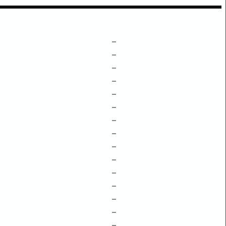
–
–
–
–
–
–
–
–
–
–
–
–
–
–
–