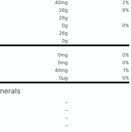
40mg
2%
26g
9%
26g
0g
0%
26g
0g
0mg
0%
0mg
0%
40mg
1%
0μg
0%
nerals
–
–
–
–