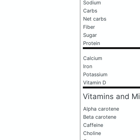
Sodium
Carbs
Net carbs
Fiber
Sugar
Protein
Calcium
Iron
Potassium
Vitamin D
Vitamins and Mi
Alpha carotene
Beta carotene
Caffeine
Choline