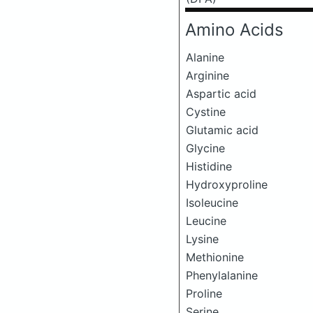
Amino Acids
Alanine
Arginine
Aspartic acid
Cystine
Glutamic acid
Glycine
Histidine
Hydroxyproline
Isoleucine
Leucine
Lysine
Methionine
Phenylalanine
Proline
Serine