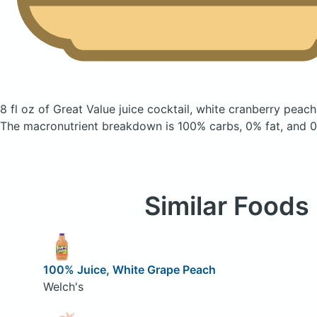
8 fl oz of Great Value juice cocktail, white cranberry peac
The macronutrient breakdown is 100% carbs, 0% fat, and 0
Similar Foods
100% Juice, White Grape Peach
Welch's