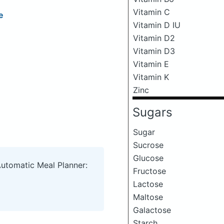
Vitamin C
e
Vitamin D IU
Vitamin D2
Vitamin D3
Vitamin E
Vitamin K
Zinc
Sugars
Sugar
Sucrose
Glucose
Automatic Meal Planner:
Fructose
Lactose
Maltose
Galactose
Starch