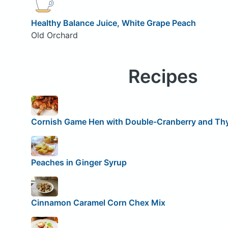
Healthy Balance Juice, White Grape Peach
Old Orchard
Recipes
Cornish Game Hen with Double-Cranberry and T
Peaches in Ginger Syrup
Cinnamon Caramel Corn Chex Mix