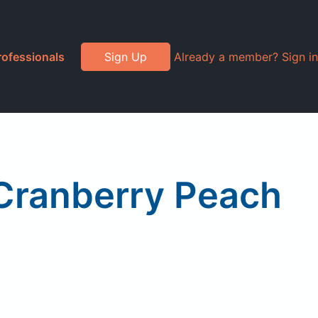
rofessionals
Sign Up
Already a member? Sign in
 Cranberry Peach