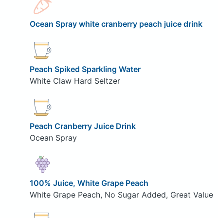
Ocean Spray white cranberry peach juice drink
Peach Spiked Sparkling Water
White Claw Hard Seltzer
Peach Cranberry Juice Drink
Ocean Spray
100% Juice, White Grape Peach
White Grape Peach, No Sugar Added, Great Value