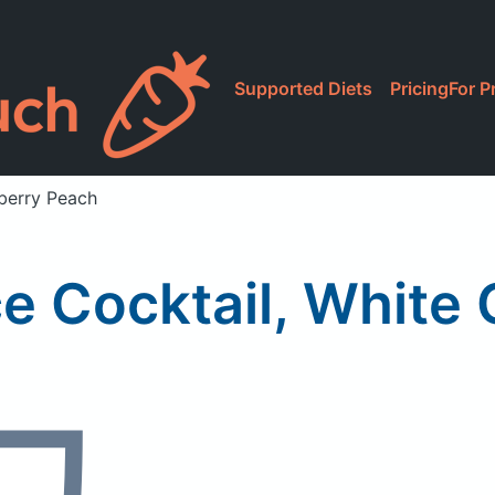
Supported Diets
Pricing
For P
nberry Peach
ce Cocktail, White