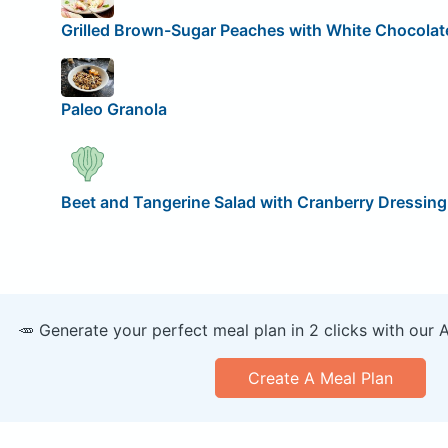
Grilled Brown-Sugar Peaches with White Chocolat
Paleo Granola
Beet and Tangerine Salad with Cranberry Dressing
🥕 Generate your perfect meal plan in 2 clicks with our 
Create A Meal Plan