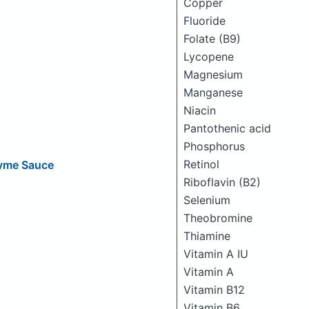
Copper
Fluoride
Folate (B9)
Lycopene
Magnesium
Manganese
Niacin
Pantothenic acid
Phosphorus
Retinol
hyme Sauce
Riboflavin (B2)
Selenium
Theobromine
Thiamine
Vitamin A IU
Vitamin A
Vitamin B12
Vitamin B6