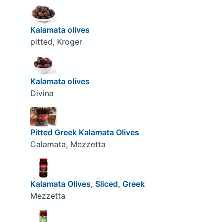
Kalamata olives
pitted, Kroger
Kalamata olives
Divina
Pitted Greek Kalamata Olives
Calamata, Mezzetta
Kalamata Olives, Sliced, Greek
Mezzetta