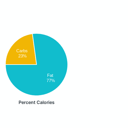
Carbs
23%
Fat
77%
Percent Calories