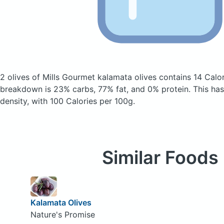
2 olives of Mills Gourmet kalamata olives
contains 14 Calo
breakdown is 23% carbs, 77% fat, and 0% protein. This has 
density, with 100 Calories per 100g.
Similar Foods
Kalamata Olives
Nature's Promise