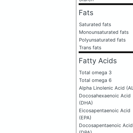
Fats
Saturated fats
Monounsaturated fats
Polyunsaturated fats
Trans fats
Fatty Acids
Total omega 3
Total omega 6
Alpha Linolenic Acid (A
Docosahexaenoic Acid
(DHA)
Eicosapentaenoic Acid
(EPA)
Docosapentaenoic Acid
(DPA)