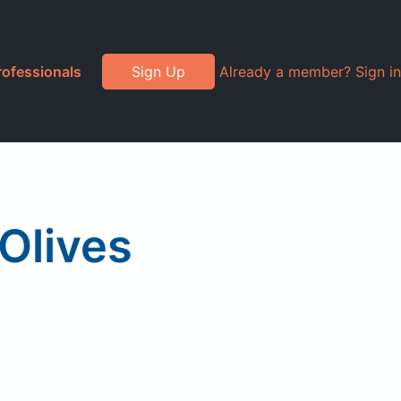
rofessionals
Sign Up
Already a member? Sign in
Olives