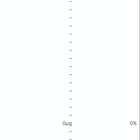
–
–
–
–
–
–
–
–
–
–
–
–
–
–
–
0μg
0%
–
–