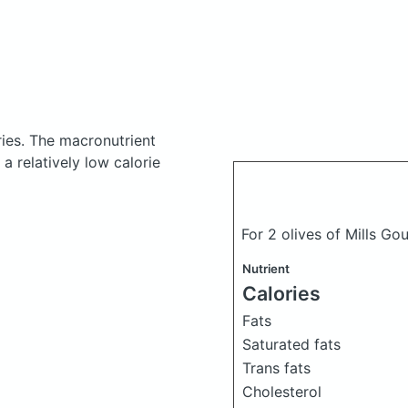
ries.
The macronutrient
a relatively low calorie
For 2 olives of Mills G
Nutrient
Calories
Fats
Saturated fats
Trans fats
Cholesterol