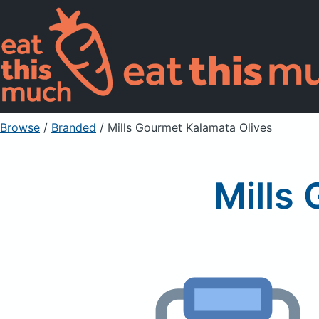
Browse
/
Branded
/
Mills Gourmet Kalamata Olives
Mills