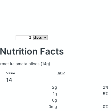
Nutrition Facts
ourmet kalamata olives
(14g)
Value
%DV
14
2g
2%
1g
5%
0g
0mg
0%