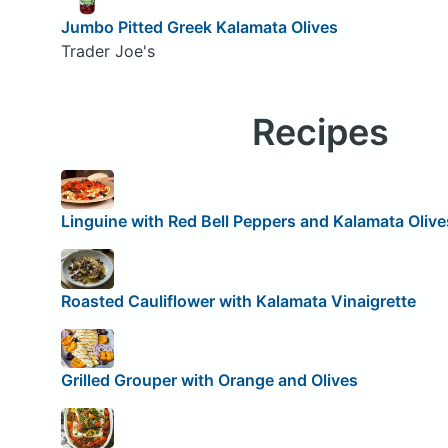
Jumbo Pitted Greek Kalamata Olives
Trader Joe's
Recipes
Linguine with Red Bell Peppers and Kalamata Olive
Roasted Cauliflower with Kalamata Vinaigrette
Grilled Grouper with Orange and Olives