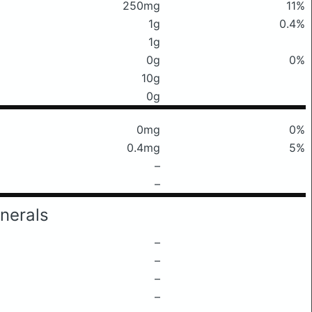
250mg
11%
1g
0.4%
1g
0g
0%
10g
0g
0mg
0%
0.4mg
5%
–
–
nerals
–
–
–
–