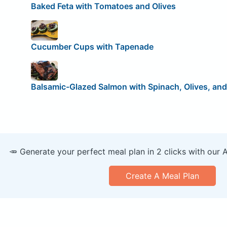
Baked Feta with Tomatoes and Olives
Cucumber Cups with Tapenade
Balsamic-Glazed Salmon with Spinach, Olives, and
🥕 Generate your perfect meal plan in 2 clicks with our 
Create A Meal Plan