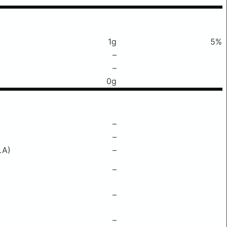
1g
5%
–
–
0g
–
–
LA)
–
–
–
–