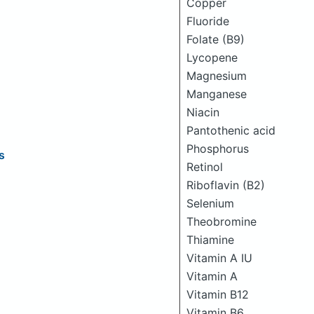
Copper
Fluoride
Folate (B9)
Lycopene
Magnesium
Manganese
Niacin
Pantothenic acid
Phosphorus
s
Retinol
Riboflavin (B2)
Selenium
Theobromine
Thiamine
Vitamin A IU
Vitamin A
Vitamin B12
Vitamin B6