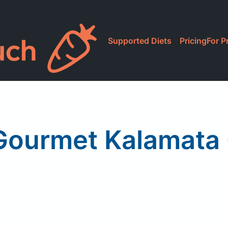
Supported Diets
Pricing
For P
 Gourmet Kalamata 