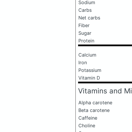
Sodium
Carbs
Net carbs
Fiber
Sugar
Protein
Calcium
Iron
Potassium
Vitamin D
Vitamins and Mi
Alpha carotene
Beta carotene
Caffeine
Choline