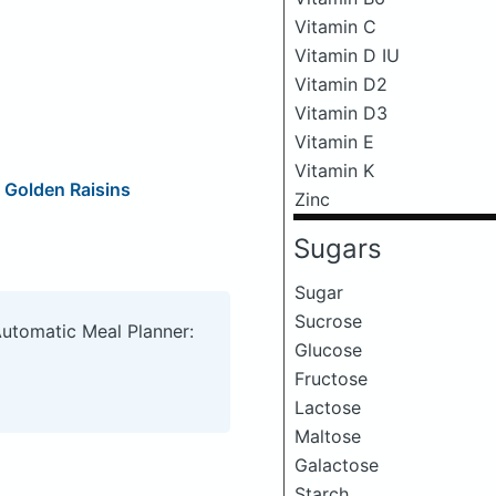
Vitamin C
Vitamin D IU
Vitamin D2
Vitamin D3
Vitamin E
Vitamin K
 Golden Raisins
Zinc
Sugars
Sugar
Sucrose
Automatic Meal Planner:
Glucose
Fructose
Lactose
Maltose
Galactose
Starch