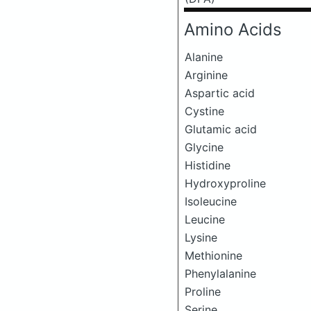
Amino Acids
Alanine
Arginine
Aspartic acid
Cystine
Glutamic acid
Glycine
Histidine
Hydroxyproline
Isoleucine
Leucine
Lysine
Methionine
Phenylalanine
Proline
Serine