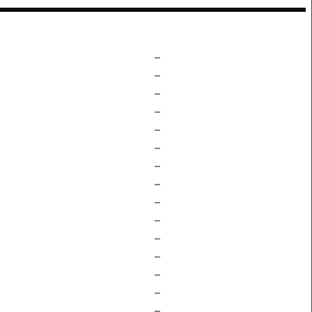
–
–
–
–
–
–
–
–
–
–
–
–
–
–
–