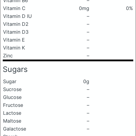
Vitamin B6
–
Vitamin C
0mg
0%
Vitamin D IU
–
Vitamin D2
–
Vitamin D3
–
Vitamin E
–
Vitamin K
–
Zinc
–
Sugars
Sugar
0g
Sucrose
–
Glucose
–
Fructose
–
Lactose
–
Maltose
–
Galactose
–