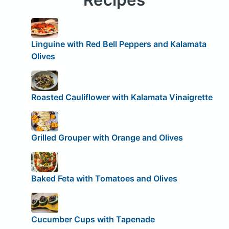
Linguine with Red Bell Peppers and Kalamata
Olives
Roasted Cauliflower with Kalamata Vinaigrette
Grilled Grouper with Orange and Olives
Baked Feta with Tomatoes and Olives
Cucumber Cups with Tapenade