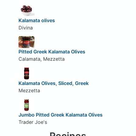
Kalamata olives
Divina
Pitted Greek Kalamata Olives
Calamata, Mezzetta
Kalamata Olives, Sliced, Greek
Mezzetta
Jumbo Pitted Greek Kalamata Olives
Trader Joe's
Recipes