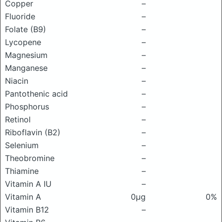
Copper
–
Fluoride
–
Folate (B9)
–
Lycopene
–
Magnesium
–
Manganese
–
Niacin
–
Pantothenic acid
–
Phosphorus
–
Retinol
–
Riboflavin (B2)
–
Selenium
–
Theobromine
–
Thiamine
–
Vitamin A IU
–
Vitamin A
0μg
0%
Vitamin B12
–