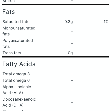
Starch
–
Fats
Saturated fats
0.3g
1%
Monounsaturated
–
fats
Polyunsaturated
–
fats
Trans fats
0g
Fatty Acids
Total omega 3
–
Total omega 6
–
Alpha Linolenic
–
Acid (ALA)
Docosahexaenoic
–
Acid (DHA)