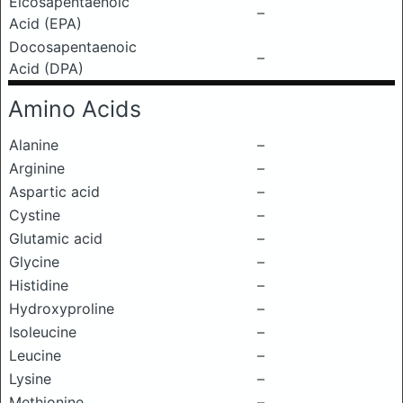
Eicosapentaenoic
–
Acid (EPA)
Docosapentaenoic
–
Acid (DPA)
Amino Acids
Alanine
–
Arginine
–
Aspartic acid
–
Cystine
–
Glutamic acid
–
Glycine
–
Histidine
–
Hydroxyproline
–
Isoleucine
–
Leucine
–
Lysine
–
Methionine
–