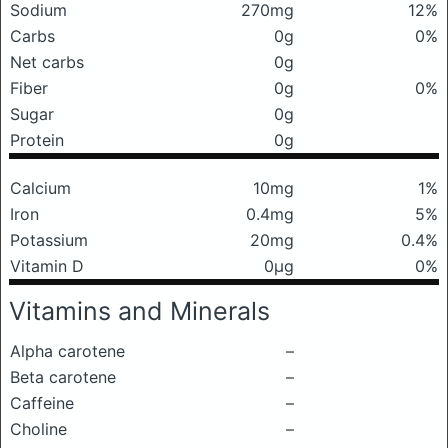
Sodium
270mg
12%
Carbs
0g
0%
Net carbs
0g
Fiber
0g
0%
Sugar
0g
Protein
0g
Calcium
10mg
1%
Iron
0.4mg
5%
Potassium
20mg
0.4%
Vitamin D
0μg
0%
Vitamins and Minerals
Alpha carotene
–
Beta carotene
–
Caffeine
–
Choline
–