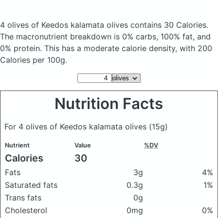
4 olives of Keedos kalamata olives
contains 30 Calories.
The macronutrient breakdown is 0% carbs, 100% fat, and
0% protein. This has a moderate calorie density, with 200
Calories per 100g.
Nutrition Facts
For 4 olives of Keedos kalamata olives
(15g)
Nutrient
Value
%DV
Calories
30
Fats
3g
4%
Saturated fats
0.3g
1%
Trans fats
0g
Cholesterol
0mg
0%