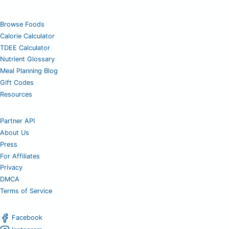
Browse Foods
Calorie Calculator
TDEE Calculator
Nutrient Glossary
Meal Planning Blog
Gift Codes
Resources
Partner API
About Us
Press
For Affiliates
Privacy
DMCA
Terms of Service
Facebook