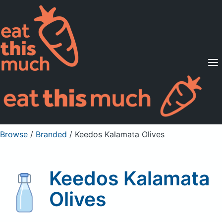
Supported Diets
Pricing
For Professionals
Sign Up
Already a member? Sign in
Browse
/
Branded
/
Keedos Kalamata Olives
Keedos Kalamata
Olives