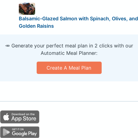
Balsamic-Glazed Salmon with Spinach, Olives, and
Golden Raisins
🥕 Generate your perfect meal plan in 2 clicks with our
Automatic Meal Planner:
Create A Meal Plan