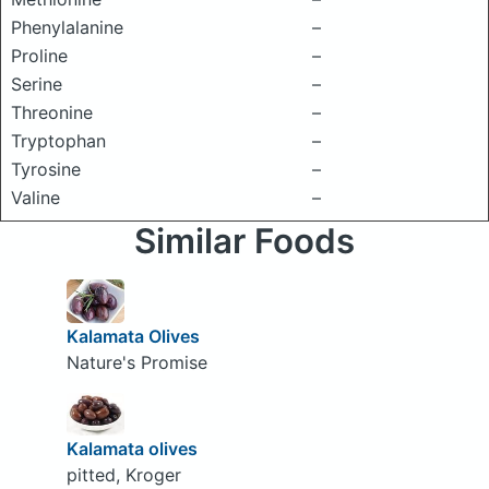
Phenylalanine
–
Proline
–
Serine
–
Threonine
–
Tryptophan
–
Tyrosine
–
Valine
–
Similar Foods
Kalamata Olives
Nature's Promise
Kalamata olives
pitted, Kroger