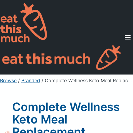
Supported Diets
Pricing
For Professionals
Sign Up
Already a member? Sign in
Browse
/
Branded
/
Complete Wellness Keto Meal Replacement Powder, Salted Caramel
Complete Wellness
Keto Meal
Replacement