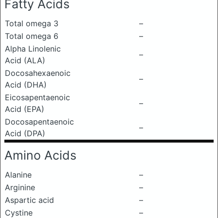
Fatty Acids
Total omega 3
–
Total omega 6
–
Alpha Linolenic
–
Acid (ALA)
Docosahexaenoic
–
Acid (DHA)
Eicosapentaenoic
–
Acid (EPA)
Docosapentaenoic
–
Acid (DPA)
Amino Acids
Alanine
–
Arginine
–
Aspartic acid
–
Cystine
–