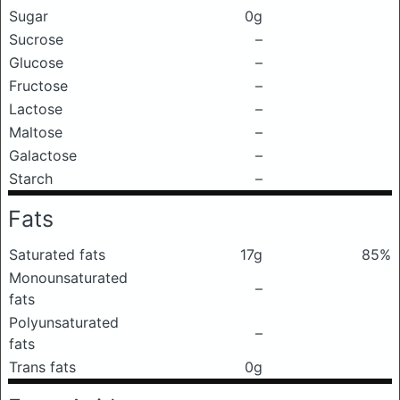
Sugar
0g
Sucrose
–
Glucose
–
Fructose
–
Lactose
–
Maltose
–
Galactose
–
Starch
–
Fats
Saturated fats
17g
85%
Monounsaturated
–
fats
Polyunsaturated
–
fats
Trans fats
0g