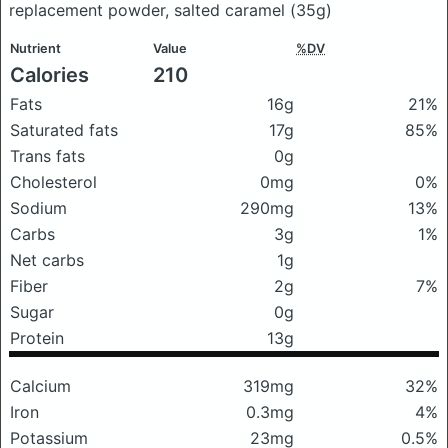
replacement powder, salted caramel
(35g)
Nutrient
Value
%DV
Calories
210
Fats
16g
21%
Saturated fats
17g
85%
Trans fats
0g
Cholesterol
0mg
0%
Sodium
290mg
13%
Carbs
3g
1%
Net carbs
1g
Fiber
2g
7%
Sugar
0g
Protein
13g
Calcium
319mg
32%
Iron
0.3mg
4%
Potassium
23mg
0.5%