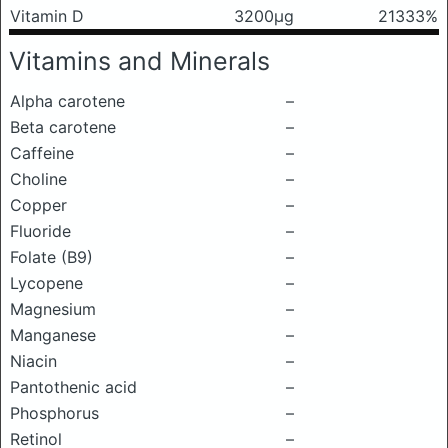
Vitamin D
3200μg
21333%
Vitamins and Minerals
Alpha carotene
–
Beta carotene
–
Caffeine
–
Choline
–
Copper
–
Fluoride
–
Folate (B9)
–
Lycopene
–
Magnesium
–
Manganese
–
Niacin
–
Pantothenic acid
–
Phosphorus
–
Retinol
–