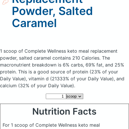
Powder, Salted
Caramel
1 scoop of Complete Wellness keto meal replacement
powder, salted caramel
contains 210 Calories.
The
macronutrient breakdown is 6% carbs, 69% fat, and 25%
protein. This is a good source of protein (23% of your
Daily Value), vitamin d (21333% of your Daily Value), and
calcium (32% of your Daily Value).
Nutrition Facts
For 1 scoop of Complete Wellness keto meal