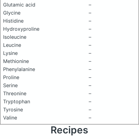
Glutamic acid
–
Glycine
–
Histidine
–
Hydroxyproline
–
Isoleucine
–
Leucine
–
Lysine
–
Methionine
–
Phenylalanine
–
Proline
–
Serine
–
Threonine
–
Tryptophan
–
Tyrosine
–
Valine
–
Recipes