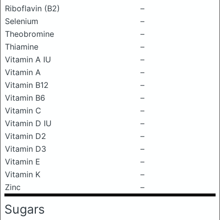
Riboflavin (B2)
–
Selenium
–
Theobromine
–
Thiamine
–
Vitamin A IU
–
Vitamin A
–
Vitamin B12
–
Vitamin B6
–
Vitamin C
–
Vitamin D IU
–
Vitamin D2
–
Vitamin D3
–
Vitamin E
–
Vitamin K
–
Zinc
–
Sugars