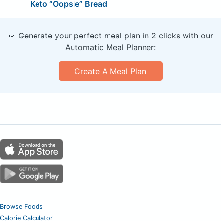
Keto “Oopsie” Bread
🥕 Generate your perfect meal plan in 2 clicks with our
Automatic Meal Planner:
Create A Meal Plan
Browse Foods
Calorie Calculator