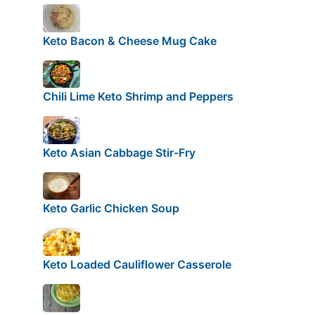
Keto Bacon & Cheese Mug Cake
Chili Lime Keto Shrimp and Peppers
Keto Asian Cabbage Stir-Fry
Keto Garlic Chicken Soup
Keto Loaded Cauliflower Casserole