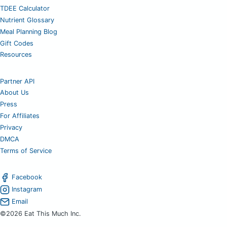
TDEE Calculator
Nutrient Glossary
Meal Planning Blog
Gift Codes
Resources
Partner API
About Us
Press
For Affiliates
Privacy
DMCA
Terms of Service
Facebook
Instagram
Email
©2026 Eat This Much Inc.